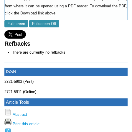
from where it can be opened using a PDF reader. To download the PDF,
click the Download link above.
Fullscreen
Fullscreen Off
Refbacks
There are currently no refbacks.
ISSN
2721-5903 (Print)
2721-5911 (Online)
Article Tools
Abstract
Print this article