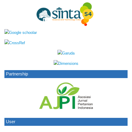
Partnership
User