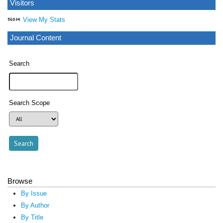
Visitors
View My Stats
Journal Content
Search
Search Scope
Browse
By Issue
By Author
By Title