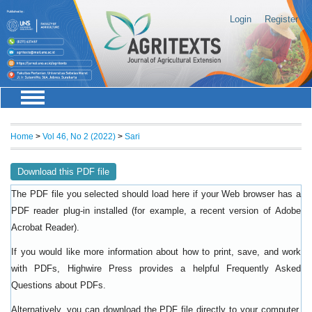
Login
Register
Home
>
Vol 46, No 2 (2022)
>
Sari
Download this PDF file
The PDF file you selected should load here if your Web browser has a
PDF reader plug-in installed (for example, a recent version of
Adobe
).
Acrobat Reader
If you would like more information about how to print, save, and work
with PDFs, Highwire Press provides a helpful
Frequently Asked
.
Questions about PDFs
Alternatively, you can download the PDF file directly to your computer,