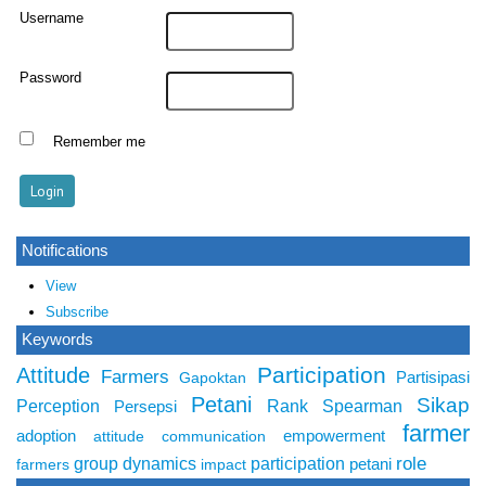
Username
Password
Remember me
Notifications
View
Subscribe
Keywords
Participation
Attitude
Farmers
Partisipasi
Gapoktan
Petani
Sikap
Perception
Rank Spearman
Persepsi
farmer
adoption
empowerment
attitude
communication
role
group dynamics
participation
petani
farmers
impact