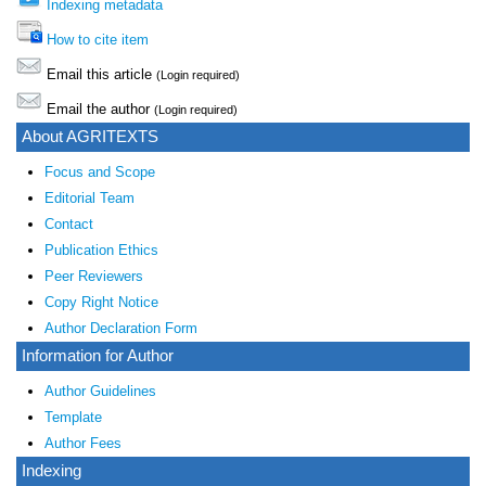
Indexing metadata
How to cite item
Email this article
(Login required)
Email the author
(Login required)
About AGRITEXTS
Focus and Scope
Editorial Team
Contact
Publication Ethics
Peer Reviewers
Copy Right Notice
Author Declaration Form
Information for Author
Author Guidelines
Template
Author Fees
Indexing