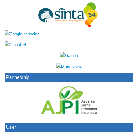
Partnership
User