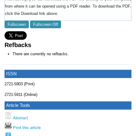
from where it can be opened using a PDF reader. To download the PDF,
click the Download link above.
Fullscreen
Fullscreen Off
Refbacks
There are currently no refbacks.
ISSN
2721-5903 (Print)
2721-5911 (Online)
Article Tools
Abstract
Print this article