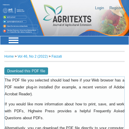
Login
Register
Home
>
Vol 46, No 2 (2022)
>
Faizati
Download this PDF file
The PDF file you selected should load here if your Web browser has a
PDF reader plug-in installed (for example, a recent version of
Adobe
).
Acrobat Reader
If you would like more information about how to print, save, and work
with PDFs, Highwire Press provides a helpful
Frequently Asked
.
Questions about PDFs
Alternatively, you can download the PDF file directly to your computer,