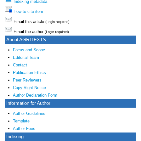
Indexing metadata
How to cite item
Email this article
(Login required)
Email the author
(Login required)
About AGRITEXTS
Focus and Scope
Editorial Team
Contact
Publication Ethics
Peer Reviewers
Copy Right Notice
Author Declaration Form
Information for Author
Author Guidelines
Template
Author Fees
Indexing