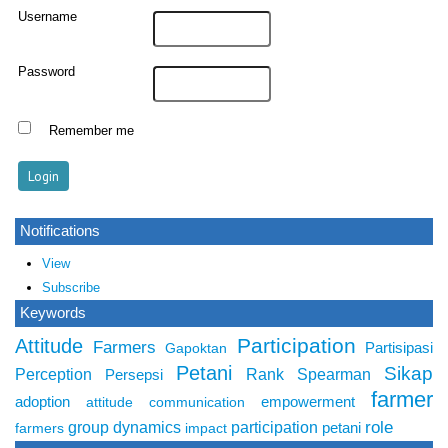
Username
Password
Remember me
Notifications
View
Subscribe
Keywords
Participation
Attitude
Farmers
Partisipasi
Gapoktan
Petani
Sikap
Perception
Rank Spearman
Persepsi
farmer
adoption
empowerment
attitude
communication
role
group dynamics
participation
petani
farmers
impact