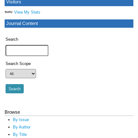
Visitors
View My Stats
Journal Content
Search
Search Scope
Browse
By Issue
By Author
By Title