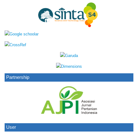
Partnership
User