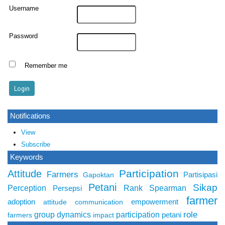
Username
Password
Remember me
Notifications
View
Subscribe
Keywords
Participation
Attitude
Farmers
Partisipasi
Gapoktan
Petani
Sikap
Perception
Rank Spearman
Persepsi
farmer
adoption
empowerment
attitude
communication
role
group dynamics
participation
petani
farmers
impact