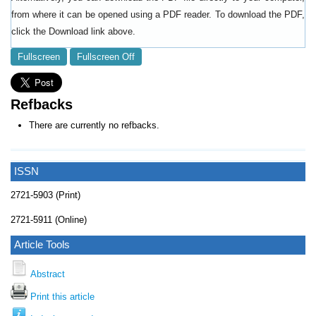
from where it can be opened using a PDF reader. To download the PDF,
click the Download link above.
Fullscreen
Fullscreen Off
Refbacks
There are currently no refbacks.
ISSN
2721-5903 (Print)
2721-5911 (Online)
Article Tools
Abstract
Print this article