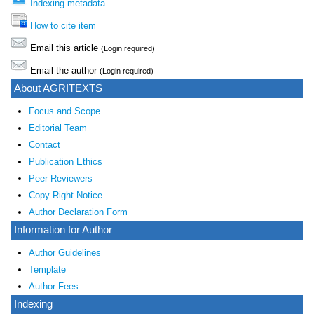
Indexing metadata
How to cite item
Email this article
(Login required)
Email the author
(Login required)
About AGRITEXTS
Focus and Scope
Editorial Team
Contact
Publication Ethics
Peer Reviewers
Copy Right Notice
Author Declaration Form
Information for Author
Author Guidelines
Template
Author Fees
Indexing