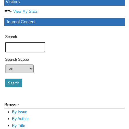
Visitors
View My Stats
Journal Content
Search
Search Scope
Browse
By Issue
By Author
By Title