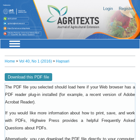
Login
Register
Home
>
Vol 40, No 1 (2016)
>
Hapsari
Download this PDF file
The PDF file you selected should load here if your Web browser has a
PDF reader plug-in installed (for example, a recent version of
Adobe
).
Acrobat Reader
If you would like more information about how to print, save, and work
with PDFs, Highwire Press provides a helpful
Frequently Asked
.
Questions about PDFs
Alternatively, you can download the PDF file directly to your computer,