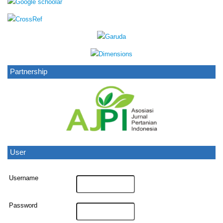
Partnership
User
Username
Password