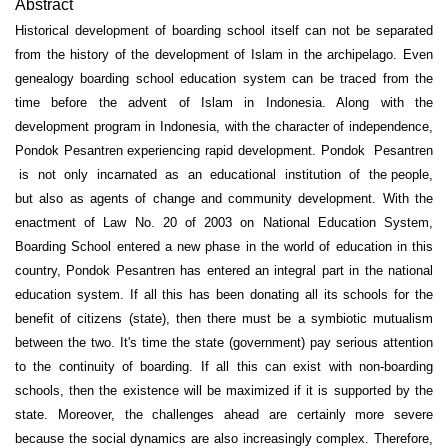
Abstract
Historical development of boarding school itself can not be separated
from the history of the development of Islam in the archipelago. Even
genealogy boarding school education system can be traced from the
time before the advent of Islam in Indonesia. Along with the
development program in Indonesia, with the character of independence,
Pondok Pesantren experiencing rapid development. Pondok Pesantren
is not only incarnated as an educational institution of the people,
but also as agents of change and community development. With the
enactment of Law No. 20 of 2003 on National Education System,
Boarding School entered a new phase in the world of education in this
country, Pondok Pesantren has entered an integral part in the national
education system. If all this has been donating all its schools for the
benefit of citizens (state), then there must be a symbiotic mutualism
between the two. It's time the state (government) pay serious attention
to the continuity of boarding. If all this can exist with non-boarding
schools, then the existence will be maximized if it is supported by the
state. Moreover, the challenges ahead are certainly more severe
because the social dynamics are also increasingly complex. Therefore,