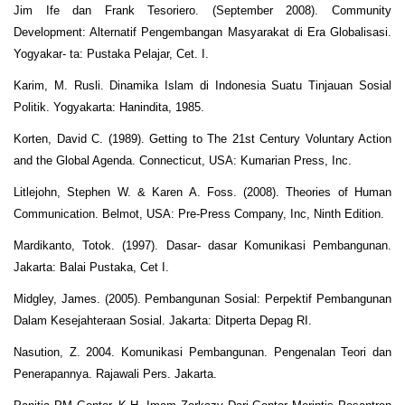
Jim Ife dan Frank Tesoriero. (September 2008). Community
Development: Alternatif Pengembangan Masyarakat di Era Globalisasi.
Yogyakar- ta: Pustaka Pelajar, Cet. I.
Karim, M. Rusli. Dinamika Islam di Indonesia Suatu Tinjauan Sosial
Politik. Yogyakarta: Hanindita, 1985.
Korten, David C. (1989). Getting to The 21st Century Voluntary Action
and the Global Agenda. Connecticut, USA: Kumarian Press, Inc.
Litlejohn, Stephen W. & Karen A. Foss. (2008). Theories of Human
Communication. Belmot, USA: Pre-Press Company, Inc, Ninth Edition.
Mardikanto, Totok. (1997). Dasar- dasar Komunikasi Pembangunan.
Jakarta: Balai Pustaka, Cet I.
Midgley, James. (2005). Pembangunan Sosial: Perpektif Pembangunan
Dalam Kesejahteraan Sosial. Jakarta: Ditperta Depag RI.
Nasution, Z. 2004. Komunikasi Pembangunan. Pengenalan Teori dan
Penerapannya. Rajawali Pers. Jakarta.