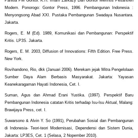
Panitia PM Gontor. K.H. Imam Zarkazy Dari Gontor Merintis Pesantren
Modern. Ponorogo: Gontor Press, 1996. Pembangunan Indonesia :
Menyongsong Abad XXI. Pustaka Pembangunan Swadaya Nusantara.
Jakarta.
Rogers, E. M (Ed). 1989, Komunikasi dan Pembangunan: Perspektif
Kritis. LP3S. Jakarta.
Rogers, E. M. 2003, Diffusion of Innovations: Fifth Edition. Free Press.
New York.
Rovihandono, Rio, dkk (Januari 2006). Merekam jejak Mitra Pengelolaan
Sumber Daya Alam Berbasis Masyarakat. Jakarta: Yayasan
Keanekaragaman Hayati Indonesia, Cet. I.
Suman, Agus dan Ahmad Erani Yustika. (1997). Perspektif Baru
Pembangunan Indonesia catatan Kritis terhadap Isu-Isu Aktual, Malang:
Brawijaya Press, cet. I.
Suwarsono & Alvin Y. So (1991), Perubahan Sosial dan Pembangunan
di Indonesia- Teori-teori Modernisasi, Dependensi dan Sistem Dunia,
Jakarta: LP3ES, Cet. 1 (Selasa, 2 Nopember 2010).