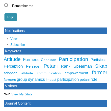
Remember me
Notifications
View
Subscribe
Keywords
Participation
Attitude
Farmers
Partisipasi
Gapoktan
Petani
Sikap
Perception
Rank Spearman
Persepsi
farmer
adoption
empowerment
attitude
communication
role
group dynamics
participation
petani
farmers
impact
Visitors
View My Stats
Journal Content