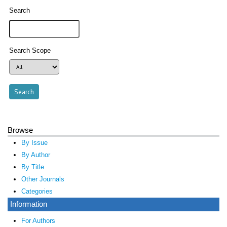
Search
Search Scope
Browse
By Issue
By Author
By Title
Other Journals
Categories
Information
For Authors