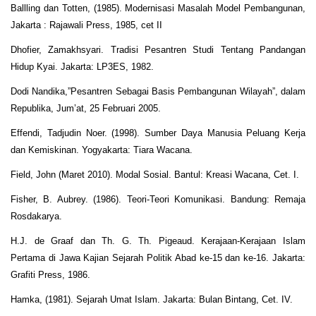
Ballling dan Totten, (1985). Modernisasi Masalah Model Pembangunan,
Jakarta : Rajawali Press, 1985, cet II
Dhofier, Zamakhsyari. Tradisi Pesantren Studi Tentang Pandangan
Hidup Kyai. Jakarta: LP3ES, 1982.
Dodi Nandika,”Pesantren Sebagai Basis Pembangunan Wilayah”, dalam
Republika, Jum’at, 25 Februari 2005.
Effendi, Tadjudin Noer. (1998). Sumber Daya Manusia Peluang Kerja
dan Kemiskinan. Yogyakarta: Tiara Wacana.
Field, John (Maret 2010). Modal Sosial. Bantul: Kreasi Wacana, Cet. I.
Fisher, B. Aubrey. (1986). Teori-Teori Komunikasi. Bandung: Remaja
Rosdakarya.
H.J. de Graaf dan Th. G. Th. Pigeaud. Kerajaan-Kerajaan Islam
Pertama di Jawa Kajian Sejarah Politik Abad ke-15 dan ke-16. Jakarta:
Grafiti Press, 1986.
Hamka, (1981). Sejarah Umat Islam. Jakarta: Bulan Bintang, Cet. IV.