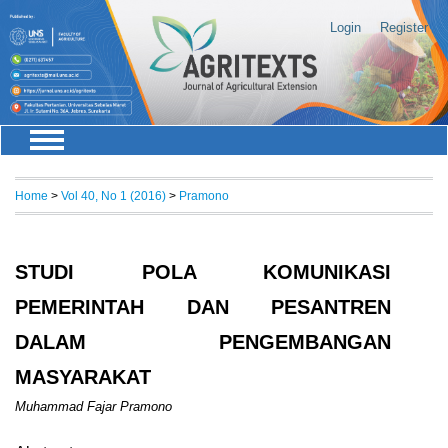
Login
Register
Home
>
Vol 40, No 1 (2016)
>
Pramono
STUDI POLA KOMUNIKASI
PEMERINTAH DAN PESANTREN
DALAM PENGEMBANGAN
MASYARAKAT
Muhammad Fajar Pramono