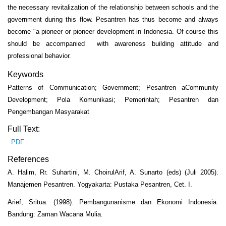
the necessary revitalization of the relationship between schools and the
government during this flow. Pesantren has thus become and always
become "a pioneer or pioneer development in Indonesia. Of course this
should be accompanied with awareness building attitude and
professional behavior.
Keywords
Patterns of Communication; Government; Pesantren aCommunity
Development; Pola Komunikasi; Pemerintah; Pesantren dan
Pengembangan Masyarakat
Full Text:
PDF
References
A. Halim, Rr. Suhartini, M. ChoirulArif, A. Sunarto (eds) (Juli 2005).
Manajemen Pesantren. Yogyakarta: Pustaka Pesantren, Cet. I.
Arief, Sritua. (1998). Pembangunanisme dan Ekonomi Indonesia.
Bandung: Zaman Wacana Mulia.