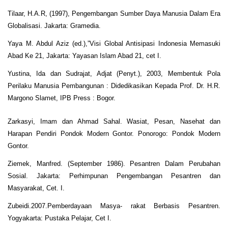
Tilaar, H.A.R, (1997), Pengembangan Sumber Daya Manusia Dalam Era
Globalisasi. Jakarta: Gramedia.
Yaya M. Abdul Aziz (ed.),”Visi Global Antisipasi Indonesia Memasuki
Abad Ke 21, Jakarta: Yayasan Islam Abad 21, cet I.
Yustina, Ida dan Sudrajat, Adjat (Penyt.), 2003, Membentuk Pola
Perilaku Manusia Pembangunan : Didedikasikan Kepada Prof. Dr. H.R.
Margono Slamet, IPB Press : Bogor.
Zarkasyi, Imam dan Ahmad Sahal. Wasiat, Pesan, Nasehat dan
Harapan Pendiri Pondok Modern Gontor. Ponorogo: Pondok Modern
Gontor.
Ziemek, Manfred. (September 1986). Pesantren Dalam Perubahan
Sosial. Jakarta: Perhimpunan Pengembangan Pesantren dan
Masyarakat, Cet. I.
Zubeidi.2007.Pemberdayaan Masya- rakat Berbasis Pesantren.
Yogyakarta: Pustaka Pelajar, Cet I.