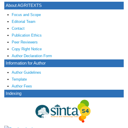
About AGRITEXTS
Focus and Scope
Editorial Team
Contact
Publication Ethics
Peer Reviewers
Copy Right Notice
Author Declaration Form
Information for Author
Author Guidelines
Template
Author Fees
Indexing