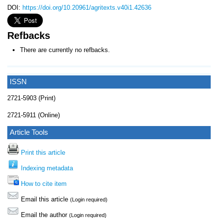
DOI:
https://doi.org/10.20961/agritexts.v40i1.42636
Refbacks
There are currently no refbacks.
ISSN
2721-5903 (Print)
2721-5911 (Online)
Article Tools
Print this article
Indexing metadata
How to cite item
Email this article
(Login required)
Email the author
(Login required)