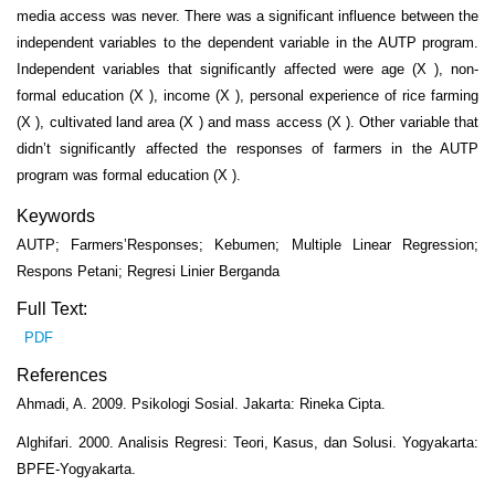
media access was never. There was a significant influence between the
independent variables to the dependent variable in the AUTP program.
Independent variables that significantly affected were age (X ), non-
formal education (X ), income (X ), personal experience of rice farming
(X ), cultivated land area (X ) and mass access (X ). Other variable that
didn’t significantly affected the responses of farmers in the AUTP
program was formal education (X ).
Keywords
AUTP; Farmers’Responses; Kebumen; Multiple Linear Regression;
Respons Petani; Regresi Linier Berganda
Full Text:
PDF
References
Ahmadi, A. 2009. Psikologi Sosial. Jakarta: Rineka Cipta.
Alghifari. 2000. Analisis Regresi: Teori, Kasus, dan Solusi. Yogyakarta:
BPFE-Yogyakarta.