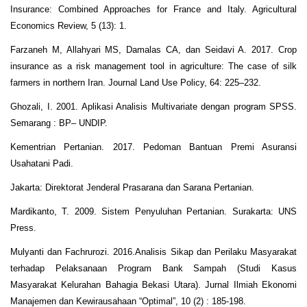
Insurance: Combined Approaches for France and Italy. Agricultural
Economics Review, 5 (13): 1.
Farzaneh M, Allahyari MS, Damalas CA, dan Seidavi A. 2017. Crop
insurance as a risk management tool in agriculture: The case of silk
farmers in northern Iran. Journal Land Use Policy, 64: 225–232.
Ghozali, I. 2001. Aplikasi Analisis Multivariate dengan program SPSS.
Semarang : BP– UNDIP.
Kementrian Pertanian. 2017. Pedoman Bantuan Premi Asuransi
Usahatani Padi.
Jakarta: Direktorat Jenderal Prasarana dan Sarana Pertanian.
Mardikanto, T. 2009. Sistem Penyuluhan Pertanian. Surakarta: UNS
Press.
Mulyanti dan Fachrurozi. 2016.Analisis Sikap dan Perilaku Masyarakat
terhadap Pelaksanaan Program Bank Sampah (Studi Kasus
Masyarakat Kelurahan Bahagia Bekasi Utara). Jurnal Ilmiah Ekonomi
Manajemen dan Kewirausahaan “Optimal”, 10 (2) : 185-198.