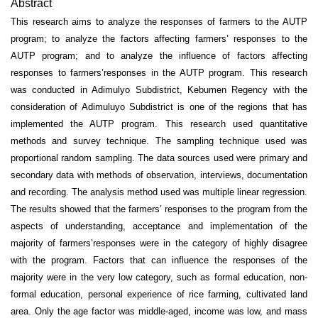
Abstract
This research aims to analyze the responses of farmers to the AUTP
program; to analyze the factors affecting farmers’ responses to the
AUTP program; and to analyze the influence of factors affecting
responses to farmers’responses in the AUTP program. This research
was conducted in Adimulyo Subdistrict, Kebumen Regency with the
consideration of Adimuluyo Subdistrict is one of the regions that has
implemented the AUTP program. This research used quantitative
methods and survey technique. The sampling technique used was
proportional random sampling. The data sources used were primary and
secondary data with methods of observation, interviews, documentation
and recording. The analysis method used was multiple linear regression.
The results showed that the farmers’ responses to the program from the
aspects of understanding, acceptance and implementation of the
majority of farmers’responses were in the category of highly disagree
with the program. Factors that can influence the responses of the
majority were in the very low category, such as formal education, non-
formal education, personal experience of rice farming, cultivated land
area. Only the age factor was middle-aged, income was low, and mass