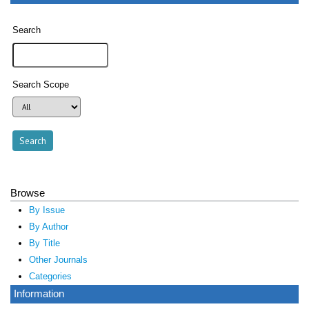
Search
Search Scope
Browse
By Issue
By Author
By Title
Other Journals
Categories
Information