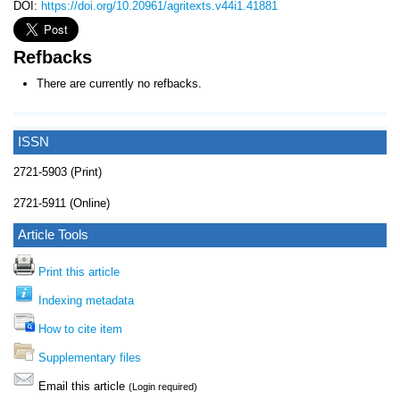
DOI:
https://doi.org/10.20961/agritexts.v44i1.41881
Refbacks
There are currently no refbacks.
ISSN
2721-5903 (Print)
2721-5911 (Online)
Article Tools
Print this article
Indexing metadata
How to cite item
Supplementary files
Email this article
(Login required)