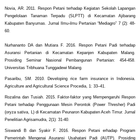
Novia, AR. 2011. Respon Petani terhadap Kegiatan Sekolah Lapangan
Pengelolaan Tanaman Terpadu (SLPTT) di Kecamatan Ajibarang
Kabupaten Banyumas. Jurnal Ilmu-ilmu Pertanian “Mediagro” 7 (2): 48-
60.
Nurhananto DA dan Mutiara F. 2016. Respon Petani Padi terhadap
Asuransi Pertanian di Kecamatan Kepanjen Kabupaten Malang.
Prosiding Seminar Nasional Pembangunan Pertanian: 454-458.
Universitas Tribhuana Tunggadewi Malang.
Pasaribu, SM. 2010. Developing rice farm insurance in Indonesia.
Agriculture and Agricultural Science Procedia, 1: 33–41.
Rozalina dan Tusiah. 2015. Faktor-faktor yang Mempengaruhi Respon
Petani terhadap Penggunaan Mesin Perontok (Power Thresher) Padi
(oryza sativa, L) di Kecamatan Peunaron Kabupaten Aceh Timur. Jurnal
Penelitian Agrisamudra, 2(1): 31-40.
Siswandi B dan Syakir F. 2016. Respon Petani erhadap Program
Pemerintah Mengenai Asuransi Usahatani Padi (AUTP). Prosiding