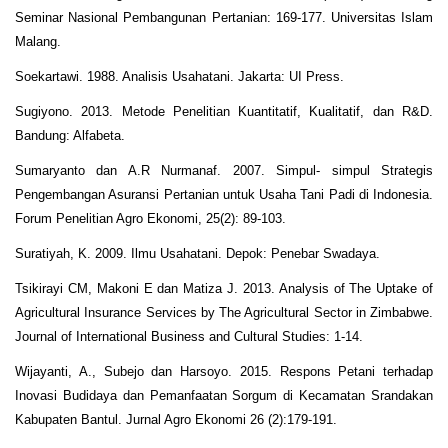
Seminar Nasional Pembangunan Pertanian: 169-177. Universitas Islam
Malang.
Soekartawi. 1988. Analisis Usahatani. Jakarta: UI Press.
Sugiyono. 2013. Metode Penelitian Kuantitatif, Kualitatif, dan R&D.
Bandung: Alfabeta.
Sumaryanto dan A.R Nurmanaf. 2007. Simpul- simpul Strategis
Pengembangan Asuransi Pertanian untuk Usaha Tani Padi di Indonesia.
Forum Penelitian Agro Ekonomi, 25(2): 89-103.
Suratiyah, K. 2009. Ilmu Usahatani. Depok: Penebar Swadaya.
Tsikirayi CM, Makoni E dan Matiza J. 2013. Analysis of The Uptake of
Agricultural Insurance Services by The Agricultural Sector in Zimbabwe.
Journal of International Business and Cultural Studies: 1-14.
Wijayanti, A., Subejo dan Harsoyo. 2015. Respons Petani terhadap
Inovasi Budidaya dan Pemanfaatan Sorgum di Kecamatan Srandakan
Kabupaten Bantul. Jurnal Agro Ekonomi 26 (2):179-191.