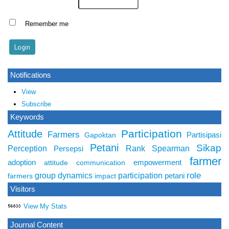
Remember me
Notifications
View
Subscribe
Keywords
Participation
Attitude
Farmers
Partisipasi
Gapoktan
Petani
Sikap
Perception
Rank Spearman
Persepsi
farmer
adoption
empowerment
attitude
communication
role
group dynamics
participation
petani
farmers
impact
Visitors
View My Stats
Journal Content