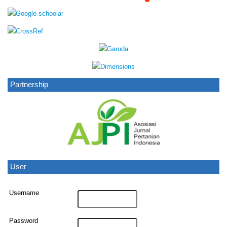
Partnership
User
Username
Password