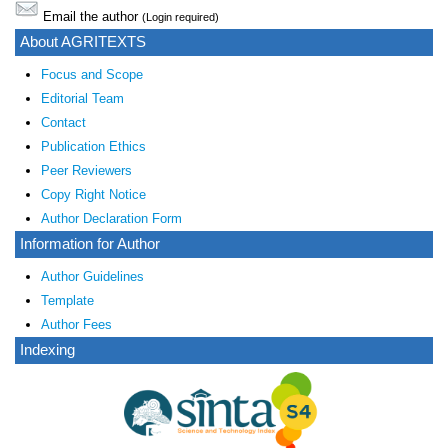
Email the author
(Login required)
About AGRITEXTS
Focus and Scope
Editorial Team
Contact
Publication Ethics
Peer Reviewers
Copy Right Notice
Author Declaration Form
Information for Author
Author Guidelines
Template
Author Fees
Indexing