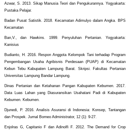
Azwar, S. 2013. Sikap Manusia Teori dan Pengukurannya. Yogyakarta:
Pustaka Pelajar.
Badan Pusat Satistik. 2018. Kecamatan Adimulyo dalam Angka. BPS
Kecamatan
Ban,V., dan Hawkins. 1999. Penyuluhan Pertanian. Yogyakarta:
Kanisius
Budianto, H. 2016. Respon Anggota Kelompok Tani terhadap Program
Pengembangan Usaha Agribisnis Perdesaan (PUAP) di Kecamatan
Kebun Tebu Kabupaten Lampung Barat. Skripsi. Fakultas Pertanian
Universitas Lampung Bandar Lampung.
Dinas Pertanian dan Ketahanan Pangan Kabupaten Kebumen. 2017.
Data Luas Lahan yang Diasuransikan Usahatani Padi di Kabupaten
Kebumen. Kebumen.
Djunedi, P. 2016. Analisis Asuransi di Indonesia: Konsep, Tantangan
dan Prospek. Jurnal Borneo Administrator, 12 (1): 9-27.
Enjolras G, Capitanio F dan Adinolfi F. 2012. The Demand for Crop