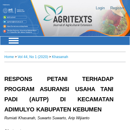
Login
Register
Home
>
Vol 44, No 1 (2020)
>
Khasanah
RESPONS PETANI TERHADAP
PROGRAM ASURANSI USAHA TANI
PADI (AUTP) DI KECAMATAN
ADIMULYO KABUPATEN KEBUMEN
Rumiati Khasanah, Suwarto Suwarto, Arip Wijianto