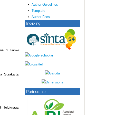
Author Guidelines
Template
Author Fees
Indexing
wai di Kanwil
a Surakarta.
Partnership
i Teluknaga,