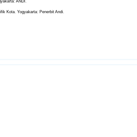
yakarta: ANDI.
fik Kota. Yogyakarta: Penerbit Andi.