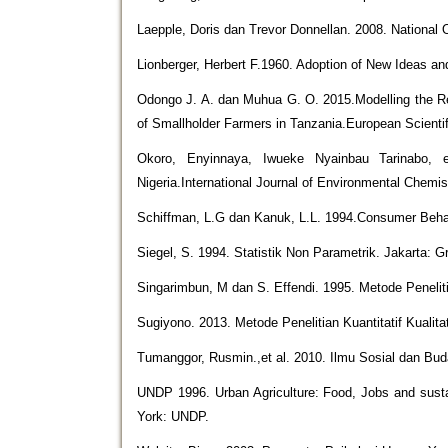
Laepple, Doris dan Trevor Donnellan. 2008. Nationa
Lionberger, Herbert F.1960. Adoption of New Ideas an
Odongo J. A. dan Muhua G. O. 2015.Modelling the Re
of Smallholder Farmers in Tanzania.European Scientif
Okoro, Enyinnaya, Iwueke Nyainbau Tarinabo, 
Nigeria.International Journal of Environmental Chemis
Schiffman, L.G dan Kanuk, L.L. 1994.Consumer Behav
Siegel, S. 1994. Statistik Non Parametrik. Jakarta: 
Singarimbun, M dan S. Effendi. 1995. Metode Penelit
Sugiyono. 2013. Metode Penelitian Kuantitatif Kualit
Tumanggor, Rusmin.,et al. 2010. Ilmu Sosial dan Bu
UNDP 1996. Urban Agriculture: Food, Jobs and sustai
York: UNDP.