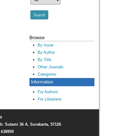
Browse
By Issue
By Author
By Title
Other Journals
Categories
Information
For Authors
For Librarians
t
Ir. Sutami 36 A, Surakarta, 57126
) 638959