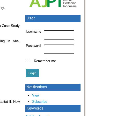
nry.
User
 a Case Study
Username
ing in Aba,
Password
Remember me
Notifications
View
Subscribe
bitat ll. New
Keywords