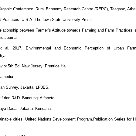
l Organic Conference. Rural Economy Research Centre (RERC), Teagasc, Athe
d Practices. U.S.A: The Iowa State University Press.
lationship between Farmer’s Attitude towards Farming and Farm Practices:
ic Journal.
et al. 2017. Environmental and Economic Perception of Urban Farm
try.
ior.5th Ed. New Jersey: Prentice Hall.
Gramedia.
ian Survey. Jakarta: LP3ES.
atif dan R&D. Bandung: Alfabeta.
daya Dasar. Jakarta: Kencana.
nable cities. United Nations Development Program.Publication Series for Ha