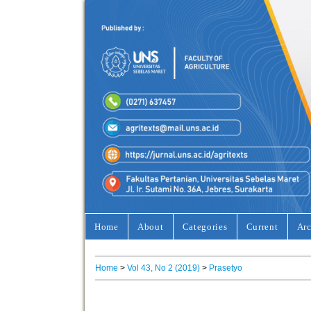
Home
About
Categories
Current
Arc
Home
>
Vol 43, No 2 (2019)
>
Prasetyo