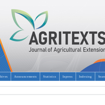
hives
Announcements
Statistics
Inpress
Indexing
Sear