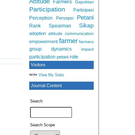
Attitude
Farmers
Gapoktan
Participation
Partisipasi
Petani
Perception
Persepsi
Sikap
Rank Spearman
adoption
attitude
communication
farmer
empowerment
farmers
group dynamics
impact
role
participation
petani
Visitors
View My Stats
Journal Content
Search
Search Scope