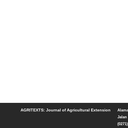
AGRITEXTS: Journal of Agricultural Extension
Alama
Jalan 
(0271