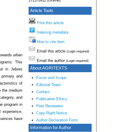
2721-5911 (Online)
Article Tools
Print this article
Indexing metadata
How to cite item
Email this article
(Login required)
 towards urban
Email the author
(Login required)
rograms. This
About AGRITEXTS
ut in Jebres
 primary and
Focus and Scope
cteristics of
Editorial Team
in the medium
Contact
category, and
Publication Ethics
he program in
Peer Reviewers
l experience,
Copy Right Notice
fluences have
Author Declaration Form
Information for Author