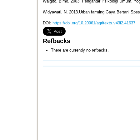
Walgito, Bimo. 2003. Pengantar Psikologi Umum. Yog
Widyawati, N. 2013.Urban farming Gaya Bertani Spesi
DOI:
https://doi.org/10.20961/agritexts.v43i2.41637
Refbacks
There are currently no refbacks.