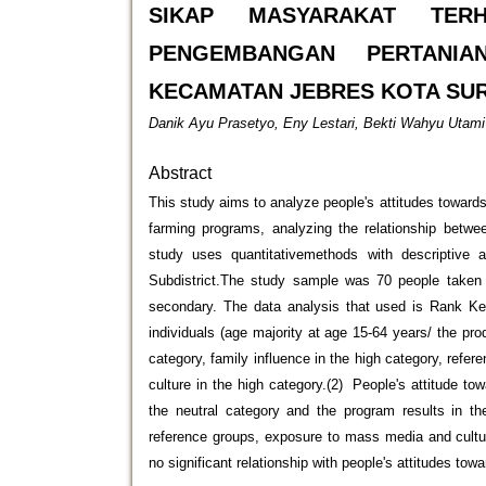
SIKAP MASYARAKAT TER
PENGEMBANGAN PERTANIA
KECAMATAN JEBRES KOTA SU
Danik Ayu Prasetyo, Eny Lestari, Bekti Wahyu Utami
Abstract
This study aims to analyze people's attitudes towards
farming programs, analyzing the relationship betwee
study uses quantitativemethods with descriptive 
Subdistrict.The study sample was 70 people taken 
secondary. The data analysis that used is Rank Kend
individuals (age majority at age 15-64 years/ the pr
category, family influence in the high category, refe
culture in the high category.(2) People's attitude t
the neutral category and the program results in the
reference groups, exposure to mass media and cultur
no significant relationship with people's attitudes to