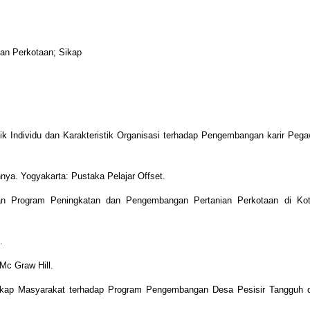
ian Perkotaan; Sikap
tik Individu dan Karakteristik Organisasi terhadap Pengembangan karir Pega
nya. Yogyakarta: Pustaka Pelajar Offset.
an Program Peningkatan dan Pengembangan Pertanian Perkotaan di Kot
.
Mc Graw Hill.
 Sikap Masyarakat terhadap Program Pengembangan Desa Pesisir Tangguh d