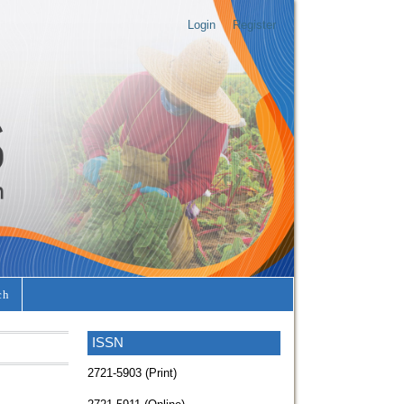
Login
Register
ch
ISSN
2721-5903 (Print)