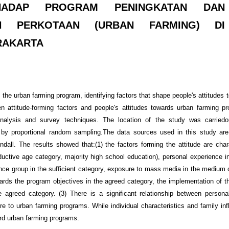
HADAP PROGRAM PENINGKATAN DAN
N PERKOTAAN (URBAN FARMING) DI
RAKARTA
 the urban farming program, identifying factors that shape people's attitudes
n attitude-forming factors and people's attitudes towards urban farming p
analysis and survey techniques. The location of the study was carriedo
by proportional random sampling.The data sources used in this study are
all. The results showed that:(1) the factors forming the attitude are chara
oductive age category, majority high school education), personal experience 
rence group in the sufficient category, exposure to mass media in the medium 
owards the program objectives in the agreed category, the implementation of t
 agreed category. (3) There is a significant relationship between persona
e to urban farming programs. While individual characteristics and family in
ward urban farming programs.