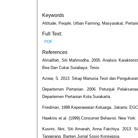
Keywords
Attitude; People; Urban Farming; Masyarakat; Pertan
Full Text:
PDF
References
Almalifah, Siti Mahmodha. 2005. Analisis Karakteris
Bea Dan Cukai Surabaya. Tesis.
Azwar, S. 2013. Sikap Manusia Teori dan Pengukuran
Departemen Pertanian. 2006. Petunjuk Pelaksana
Departemen Pertanian Kota Surakarta.
Friedman, 1998.Keperawatan Keluarga. Jakarta: EGC
Hawkins et al. (1999).Consumer Behavior. New York: 
Kusrini, Nini, Siti Amanah, Anna Fatchiya. 2013.
Tangerang, Banten.Jurnal Sosio Konsepsia.