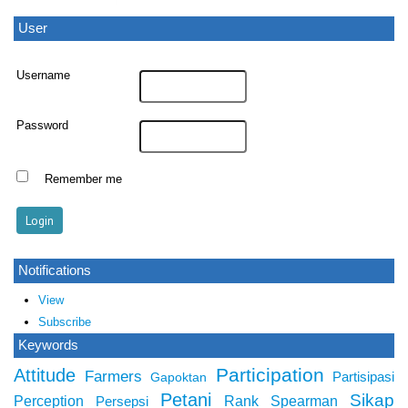
User
Username
Password
Remember me
Notifications
View
Subscribe
Keywords
Participation
Attitude
Farmers
Partisipasi
Gapoktan
Petani
Sikap
Perception
Rank Spearman
Persepsi