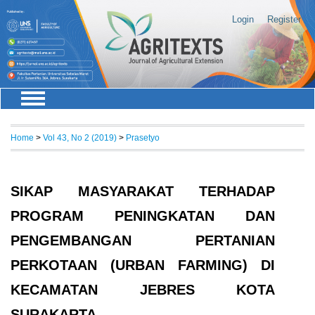
Login
Register
Home
>
Vol 43, No 2 (2019)
>
Prasetyo
SIKAP MASYARAKAT TERHADAP
PROGRAM PENINGKATAN DAN
PENGEMBANGAN PERTANIAN
PERKOTAAN (URBAN FARMING) DI
KECAMATAN JEBRES KOTA
SURAKARTA