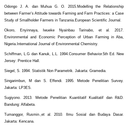
Odongo J. A. dan Muhua G. O. 2015.Modelling the Relationship
between Farmer’s Attitude towards Farming and Farm Practices: a Case
Study of Smallholder Farmers in Tanzania.European Scientific Journal.
Okoro, Enyinnaya, Iwueke Nyainbau Tarinabo, et al. 2017.
Environmental and Economic Perception of Urban Farming in Aba,
Nigeria.International Journal of Environmental Chemistry.
Schiffman, L.G dan Kanuk, L.L. 1994.Consumer Behavior.5th Ed. New
Jersey: Prentice Hall.
Siegel, S. 1994. Statistik Non Parametrik. Jakarta: Gramedia.
Singarimbun, M dan S. Effendi. 1995. Metode Penelitian Survey.
Jakarta: LP3ES.
Sugiyono. 2013. Metode Penelitian Kuantitatif Kualitatif dan R&D.
Bandung: Alfabeta.
Tumanggor, Rusmin.,et al. 2010. Ilmu Sosial dan Budaya Dasar.
Jakarta: Kencana.