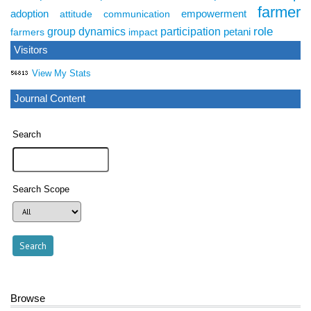
farmer
adoption
empowerment
attitude
communication
role
group dynamics
participation
petani
farmers
impact
Visitors
View My Stats
Journal Content
Search
Search Scope
Browse