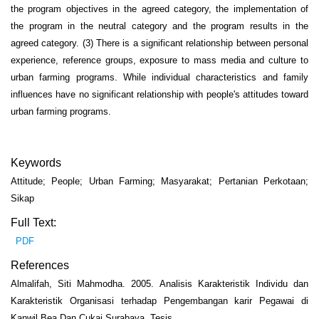
the program objectives in the agreed category, the implementation of
the program in the neutral category and the program results in the
agreed category. (3) There is a significant relationship between personal
experience, reference groups, exposure to mass media and culture to
urban farming programs. While individual characteristics and family
influences have no significant relationship with people's attitudes toward
urban farming programs.
Keywords
Attitude; People; Urban Farming; Masyarakat; Pertanian Perkotaan;
Sikap
Full Text:
PDF
References
Almalifah, Siti Mahmodha. 2005. Analisis Karakteristik Individu dan
Karakteristik Organisasi terhadap Pengembangan karir Pegawai di
Kanwil Bea Dan Cukai Surabaya. Tesis.