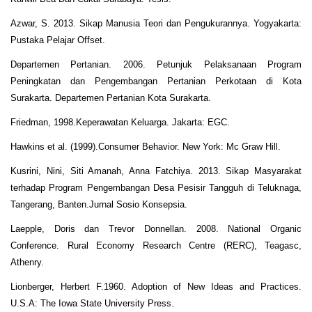
Azwar, S. 2013. Sikap Manusia Teori dan Pengukurannya. Yogyakarta:
Pustaka Pelajar Offset.
Departemen Pertanian. 2006. Petunjuk Pelaksanaan Program
Peningkatan dan Pengembangan Pertanian Perkotaan di Kota
Surakarta. Departemen Pertanian Kota Surakarta.
Friedman, 1998.Keperawatan Keluarga. Jakarta: EGC.
Hawkins et al. (1999).Consumer Behavior. New York: Mc Graw Hill.
Kusrini, Nini, Siti Amanah, Anna Fatchiya. 2013. Sikap Masyarakat
terhadap Program Pengembangan Desa Pesisir Tangguh di Teluknaga,
Tangerang, Banten.Jurnal Sosio Konsepsia.
Laepple, Doris dan Trevor Donnellan. 2008. National Organic
Conference. Rural Economy Research Centre (RERC), Teagasc,
Athenry.
Lionberger, Herbert F.1960. Adoption of New Ideas and Practices.
U.S.A: The Iowa State University Press.