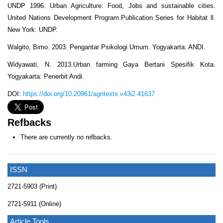
UNDP 1996. Urban Agriculture: Food, Jobs and sustainable cities.
United Nations Development Program.Publication Series for Habitat ll.
New York: UNDP.
Walgito, Bimo. 2003. Pengantar Psikologi Umum. Yogyakarta: ANDI.
Widyawati, N. 2013.Urban farming Gaya Bertani Spesifik Kota.
Yogyakarta: Penerbit Andi.
DOI:
https://doi.org/10.20961/agritexts.v43i2.41637
Refbacks
There are currently no refbacks.
ISSN
2721-5903 (Print)
2721-5911 (Online)
Article Tools