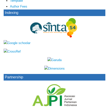
Template
Author Fees
Indexing
Partnership