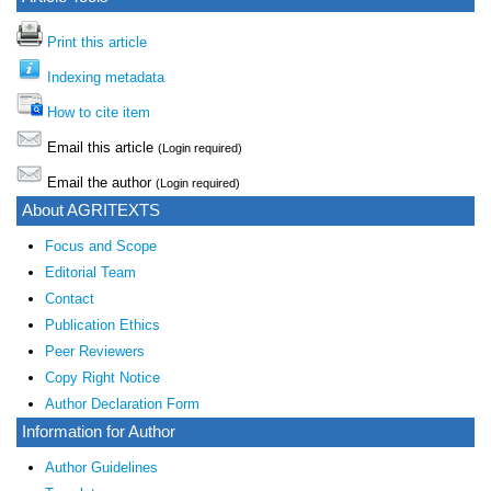
Print this article
Indexing metadata
How to cite item
Email this article
(Login required)
Email the author
(Login required)
About AGRITEXTS
Focus and Scope
Editorial Team
Contact
Publication Ethics
Peer Reviewers
Copy Right Notice
Author Declaration Form
Information for Author
Author Guidelines