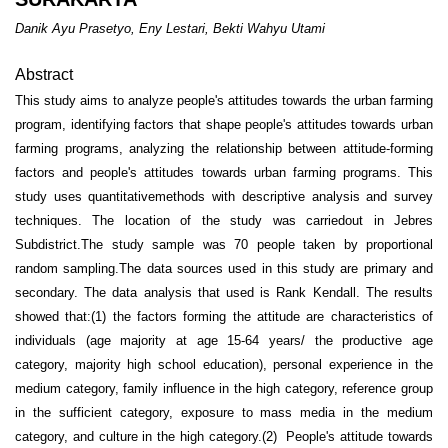
Danik Ayu Prasetyo, Eny Lestari, Bekti Wahyu Utami
Abstract
This study aims to analyze people's attitudes towards the urban farming
program, identifying factors that shape people's attitudes towards urban
farming programs, analyzing the relationship between attitude-forming
factors and people's attitudes towards urban farming programs. This
study uses quantitativemethods with descriptive analysis and survey
techniques. The location of the study was carriedout in Jebres
Subdistrict.The study sample was 70 people taken by proportional
random sampling.The data sources used in this study are primary and
secondary. The data analysis that used is Rank Kendall. The results
showed that:(1) the factors forming the attitude are characteristics of
individuals (age majority at age 15-64 years/ the productive age
category, majority high school education), personal experience in the
medium category, family influence in the high category, reference group
in the sufficient category, exposure to mass media in the medium
category, and culture in the high category.(2) People's attitude towards