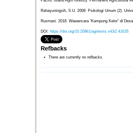
Pacific Island Agro forestry. Permanent Agricultural 
Rahayuningsih, S.U. 2008. Psikologi Umum (2). Univ
Rusmani. 2018. Wawancara “Kampung Kelor” di Des
DOI:
https://doi.org/10.20961/agritexts.v43i2.41635
Refbacks
There are currently no refbacks.