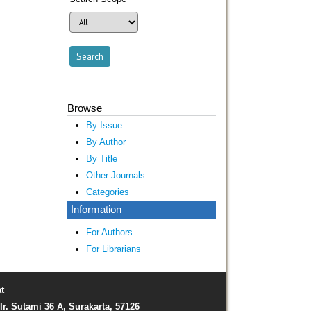
Browse
By Issue
By Author
By Title
Other Journals
Categories
Information
For Authors
For Librarians
t
Ir. Sutami 36 A, Surakarta, 57126