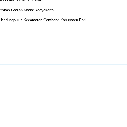
Recourses Holualoa: Hawaii.
ersitas Gadjah Mada: Yogyakarta
a Kedungbulus Kecamatan Gembong Kabupaten Pati.