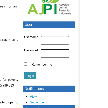
Desa Tumani,
User
Username
8 Tahun 2012
Password
Remember me
e for poverty
2):799-813
Notifications
View
Subscribe
alty crops for