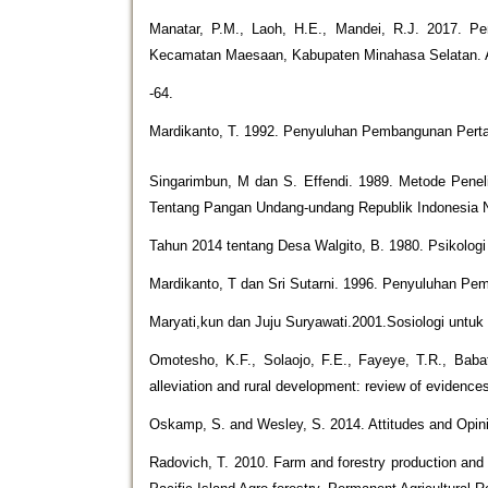
Manatar, P.M., Laoh, H.E., Mandei, R.J. 2017. 
Kecamatan Maesaan, Kabupaten Minahasa Selatan. A
-64.
Mardikanto, T. 1992. Penyuluhan Pembangunan Pertan
Singarimbun, M dan S. Effendi. 1989. Metode Pene
Tentang Pangan Undang-undang Republik Indonesia
Tahun 2014 tentang Desa Walgito, B. 1980. Psikologi
Mardikanto, T dan Sri Sutarni. 1996. Penyuluhan P
Maryati,kun dan Juju Suryawati.2001.Sosiologi untu
Omotesho, K.F., Solaojo, F.E., Fayeye, T.R., Babat
alleviation and rural development: review of evidence
Oskamp, S. and Wesley, S. 2014. Attitudes and Opi
Radovich, T. 2010. Farm and forestry production and ma