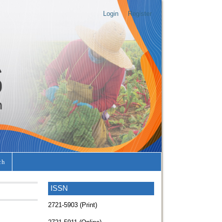
Login
Register
ch
ISSN
2721-5903 (Print)