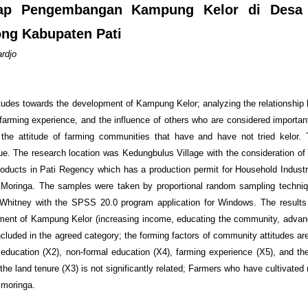
adap Pengembangan Kampung Kelor di Desa
g Kabupaten Pati
rdjo
titudes towards the development of Kampung Kelor; analyzing the relationship
 farming experience, and the influence of others who are considered importan
 the attitude of farming communities that have and have not tried kelor.
e. The research location was Kedungbulus Village with the consideration o
products in Pati Regency which has a production permit for Household Indust
g Moringa. The samples were taken by proportional random sampling techni
hitney with the SPSS 20.0 program application for Windows. The results 
ment of Kampung Kelor (increasing income, educating the community, advanc
ncluded in the agreed category; the forming factors of community attitudes are
l education (X2), non-formal education (X4), farming experience (X5), and the
he land tenure (X3) is not significantly related; Farmers who have cultivated
d moringa.