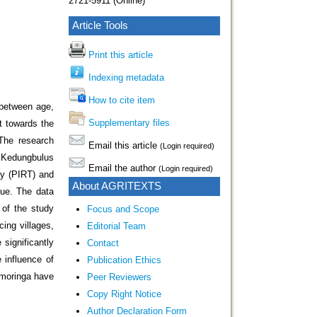
2721-5911 (Online)
Article Tools
Print this article
Indexing metadata
How to cite item
 between age,
Supplementary files
t towards the
 The research
Email this article
(Login required)
f Kedungbulus
Email the author
(Login required)
ry (PIRT) and
About AGRITEXTS
que. The data
of the study
Focus and Scope
ing villages,
Editorial Team
 significantly
Contact
 influence of
Publication Ethics
 moringa have
Peer Reviewers
Copy Right Notice
Author Declaration Form