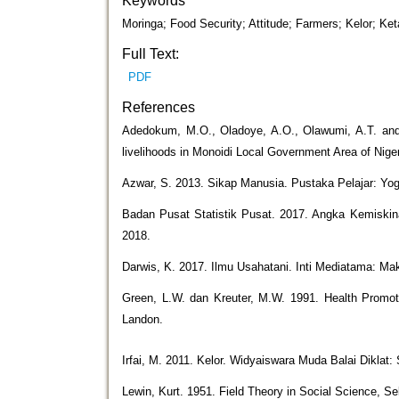
Keywords
Moringa; Food Security; Attitude; Farmers; Kelor; K
Full Text:
PDF
References
Adedokum, M.O., Oladoye, A.O., Olawumi, A.T. and L
livelihoods in Monoidi Local Government Area of Nige
Azwar, S. 2013. Sikap Manusia. Pustaka Pelajar: Yog
Badan Pusat Statistik Pusat. 2017. Angka Kemiskin
2018.
Darwis, K. 2017. Ilmu Usahatani. Inti Mediatama: Ma
Green, L.W. dan Kreuter, M.W. 1991. Health Promot
Landon.
Irfai, M. 2011. Kelor. Widyaiswara Muda Balai Diklat:
Lewin, Kurt. 1951. Field Theory in Social Science, S