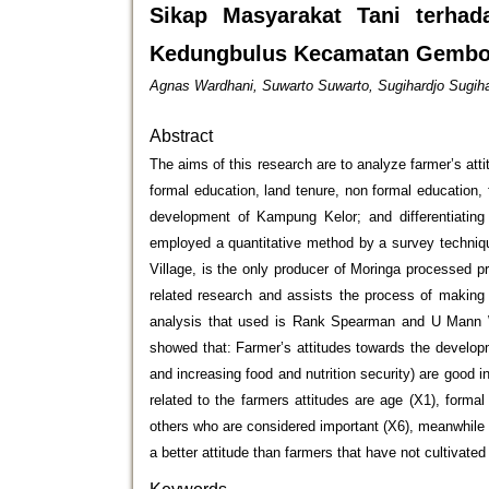
Sikap Masyarakat Tani terh
Kedungbulus Kecamatan Gembon
Agnas Wardhani, Suwarto Suwarto, Sugihardjo Sugiha
Abstract
The aims of this research are to analyze farmer’s at
formal education, land tenure, non formal education,
development of Kampung Kelor; and differentiating
employed a quantitative method by a survey techniqu
Village, is the only producer of Moringa processed 
related research and assists the process of makin
analysis that used is Rank Spearman and U Mann W
showed that: Farmer’s attitudes towards the develop
and increasing food and nutrition security) are good i
related to the farmers attitudes are age (X1), forma
others who are considered important (X6), meanwhile t
a better attitude than farmers that have not cultivate