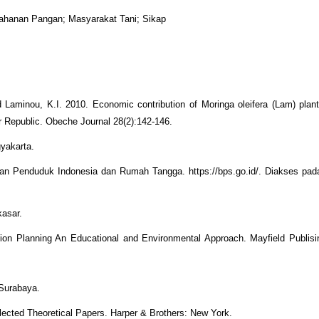
etahanan Pangan; Masyarakat Tani; Sikap
aminou, K.I. 2010. Economic contribution of Moringa oleifera (Lam) planta
r Republic. Obeche Journal 28(2):142-146.
yakarta.
an Penduduk Indonesia dan Rumah Tangga. https://bps.go.id/. Diakses pad
kasar.
ion Planning An Educational and Environmental Approach. Mayfield Publis
 Surabaya.
elected Theoretical Papers. Harper & Brothers: New York.