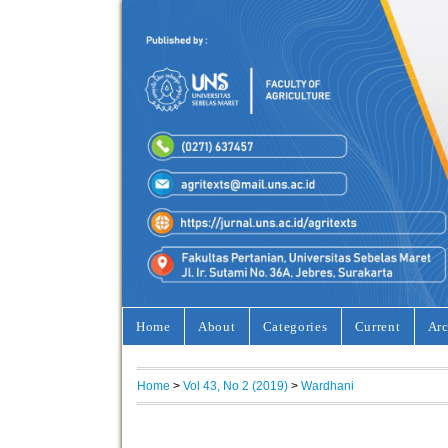
Home
About
Categories
Current
Arc
Home
>
Vol 43, No 2 (2019)
>
Wardhani