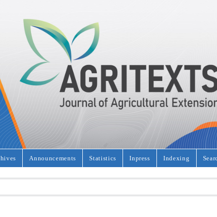
hives
Announcements
Statistics
Inpress
Indexing
Sear