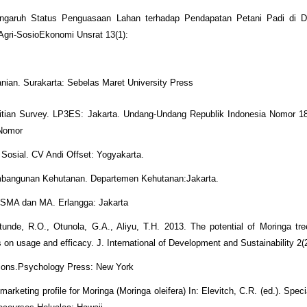
Pengaruh Status Penguasaan Lahan terhadap Pendapatan Petani Padi di 
gri-SosioEkonomi Unsrat 13(1):
ian. Surakarta: Sebelas Maret University Press
litian Survey. LP3ES: Jakarta. Undang-Undang Republik Indonesia Nomor 1
 Nomor
 Sosial. CV Andi Offset: Yogyakarta.
embangunan Kehutanan. Departemen Kehutanan:Jakarta.
k SMA dan MA. Erlangga: Jakarta
unde, R.O., Otunola, G.A., Aliyu, T.H. 2013. The potential of Moringa tre
s on usage and efficacy. J. International of Development and Sustainability 2(
nions.Psychology Press: New York
rketing profile for Moringa (Moringa oleifera) In: Elevitch, C.R. (ed.). Speci