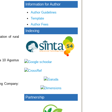
Information for Author
Author Guidelines
Template
Author Fees
Indexing
tion of rural
a 10 Agustus
ing Company:
Partnership