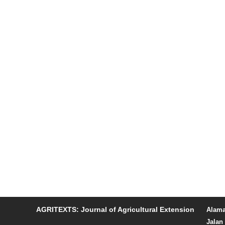
AGRITEXTS: Journal of Agricultural Extension
Alama
Jalan 