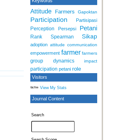
Keywords
Attitude
Farmers
Gapoktan
Participation
Partisipasi
Petani
Perception
Persepsi
Sikap
Rank Spearman
adoption
attitude
communication
farmer
empowerment
farmers
group dynamics
impact
role
participation
petani
Visitors
View My Stats
Journal Content
Search
Search Scope