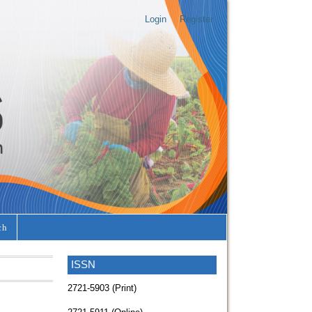
Login
Register
ch
ISSN
2721-5903 (Print)