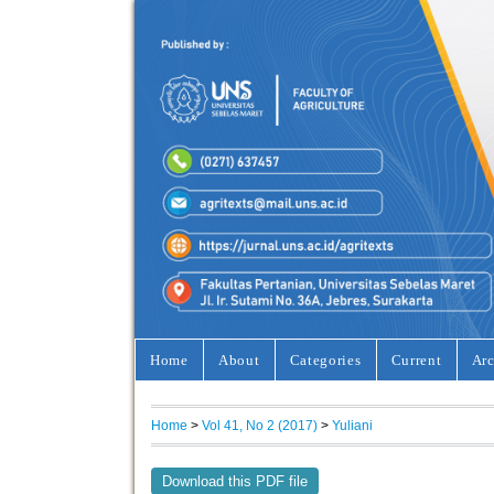
Home
About
Categories
Current
Arc
Home
>
Vol 41, No 2 (2017)
>
Yuliani
Download this PDF file