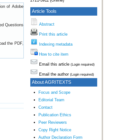
2721-5911 (Online)
sion of
Adobe
Article Tools
Abstract
ed Questions
Print this article
load the PDF,
Indexing metadata
How to cite item
Email this article
(Login required)
Email the author
(Login required)
About AGRITEXTS
Focus and Scope
Editorial Team
Contact
Publication Ethics
Peer Reviewers
Copy Right Notice
Author Declaration Form