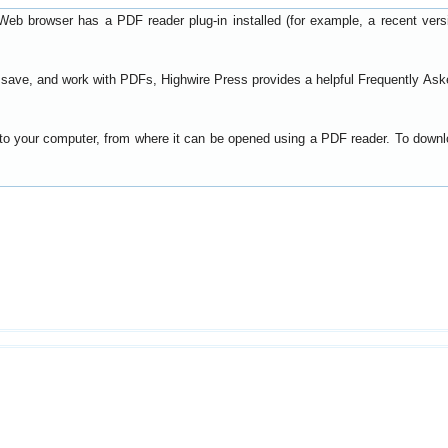
Web browser has a PDF reader plug-in installed (for example, a recent ver
t, save, and work with PDFs, Highwire Press provides a helpful
Frequently Ask
y to your computer, from where it can be opened using a PDF reader. To down