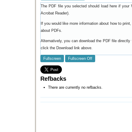
The PDF file you selected should load here if your 
).
Acrobat Reader
If you would like more information about how to prin
.
about PDFs
Alternatively, you can download the PDF file directl
click the Download link above.
Fullscreen
Fullscreen Off
Refbacks
There are currently no refbacks.