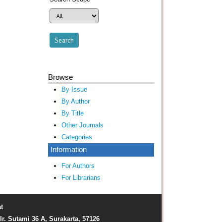
Browse
By Issue
By Author
By Title
Other Journals
Categories
Information
For Authors
For Librarians
t
Ir. Sutami 36 A, Surakarta, 57126