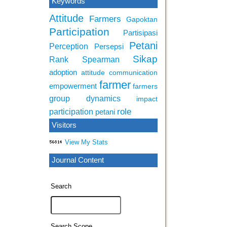
Keywords
Attitude
Farmers
Gapoktan
Participation
Partisipasi
Petani
Perception
Persepsi
Sikap
Rank Spearman
adoption
attitude
communication
farmer
empowerment
farmers
group dynamics
impact
role
participation
petani
Visitors
View My Stats
Journal Content
Search
Search Scope