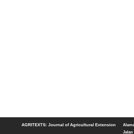
AGRITEXTS: Journal of Agricultural Extension
Alama
Jalan 