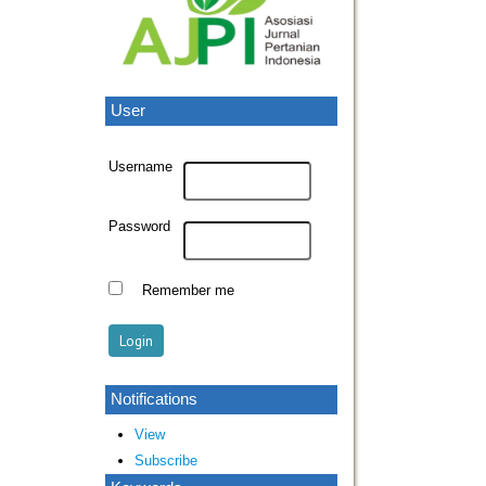
User
Username
Password
Remember me
Notifications
View
Subscribe