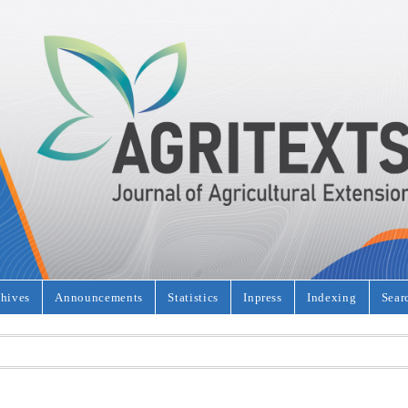
hives
Announcements
Statistics
Inpress
Indexing
Sear