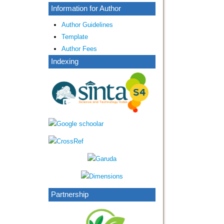
Information for Author
Author Guidelines
Template
Author Fees
Indexing
Partnership