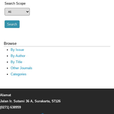
Search Scope
Browse
By Issue
By Author
By Title
Other Journals
Categories
Alamat
Jalan Ir. Sutami 36 A, Surakarta, 57126
(0271) 638959