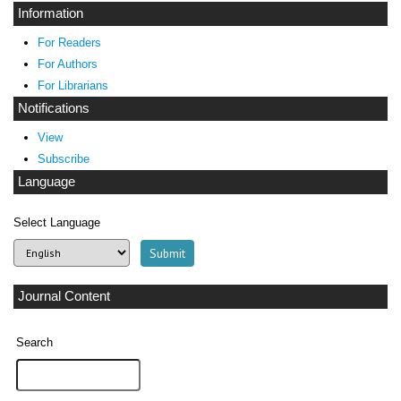
Information
For Readers
For Authors
For Librarians
Notifications
View
Subscribe
Language
Select Language
Journal Content
Search