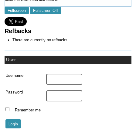
Fullscreen
Fullscreen Off
Refbacks
There are currently no refbacks.
User
Username
Password
Remember me