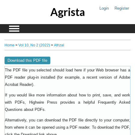
Agrista
Login
Register
Home
>
Vol 10, No 2 (2022)
>
Afrizal
Download this PDF file
The PDF file you selected should load here if your Web browser has a
PDF reader plug-in installed (for example, a recent version of
Adobe
).
Acrobat Reader
If you would like more information about how to print, save, and work
with PDFs, Highwire Press provides a helpful
Frequently Asked
.
Questions about PDFs
Alternatively, you can download the PDF file directly to your computer,
from where it can be opened using a PDF reader. To download the PDF,
click the Download link above.