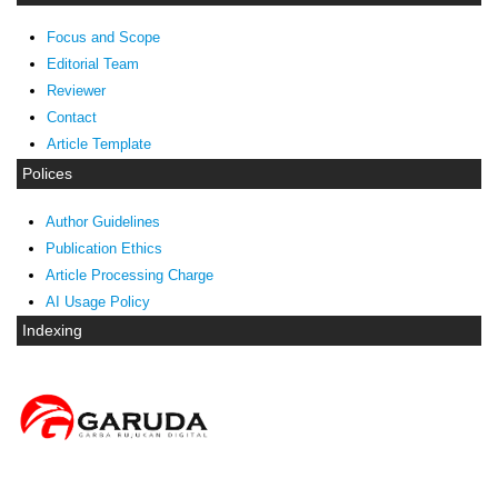
Focus and Scope
Editorial Team
Reviewer
Contact
Article Template
Polices
Author Guidelines
Publication Ethics
Article Processing Charge
AI Usage Policy
Indexing