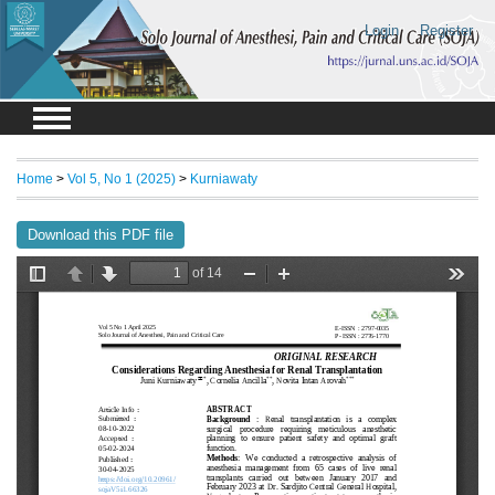
Login
Register
Home
>
Vol 5, No 1 (2025)
>
Kurniawaty
Download this PDF file