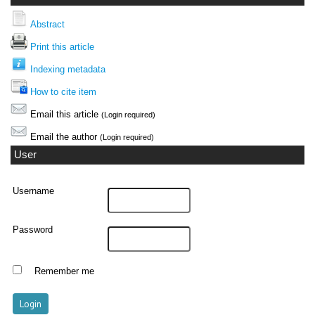
Abstract
Print this article
Indexing metadata
How to cite item
Email this article
(Login required)
Email the author
(Login required)
User
Username
Password
Remember me