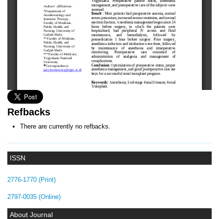
Refbacks
There are currently no refbacks.
ISSN
2776-1770 (Print)
2797-0035 (Online)
About Journal