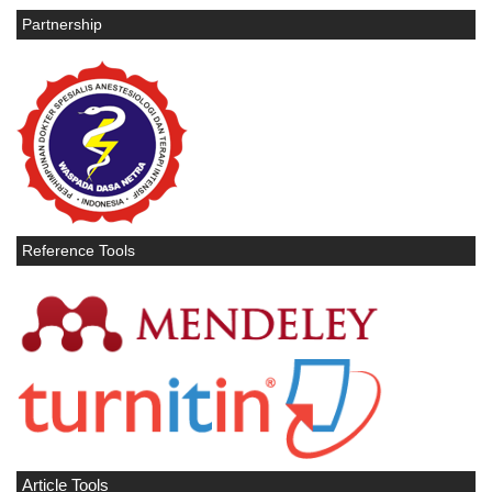
Partnership
Reference Tools
Article Tools