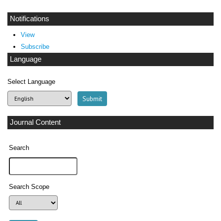
Notifications
View
Subscribe
Language
Select Language
Journal Content
Search
Search Scope