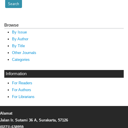
Browse
By Issue
By Author
By Title
Other Journals
Categories
Information
For Readers
For Authors
For Librarians
Alamat
Jalan Ir. Sutami 36 A, Surakarta, 57126
(0271) 638959