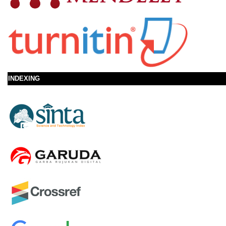
INDEXING