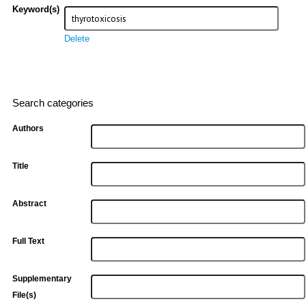
Keyword(s)
Delete
Search categories
Authors
Title
Abstract
Full Text
Supplementary
File(s)