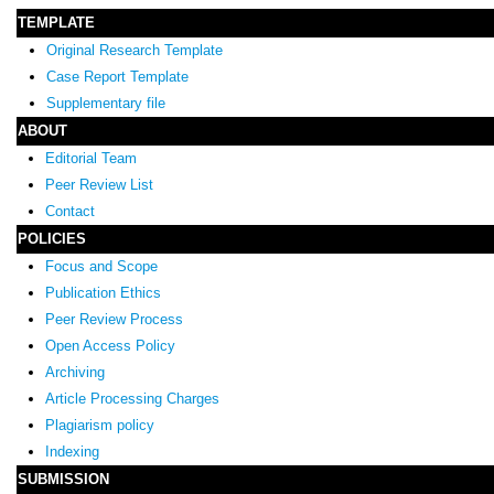
TEMPLATE
Original Research Template
Case Report Template
Supplementary file
ABOUT
Editorial Team
Peer Review List
Contact
POLICIES
Focus and Scope
Publication Ethics
Peer Review Process
Open Access Policy
Archiving
Article Processing Charges
Plagiarism policy
Indexing
SUBMISSION