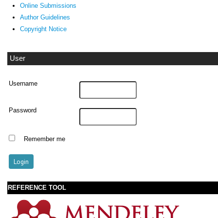
Online Submissions
Author Guidelines
Copyright Notice
User
Username
Password
Remember me
REFERENCE TOOL