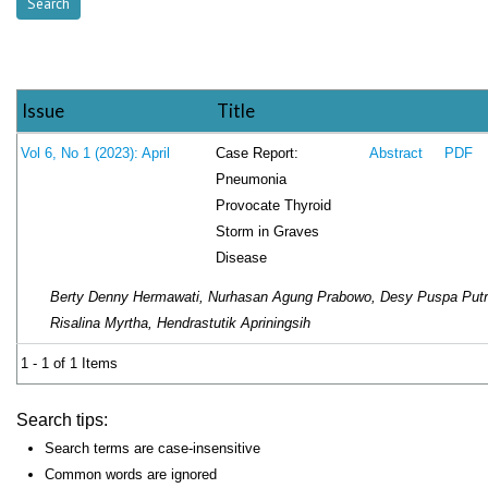
Issue
Title
Case Report:
Vol 6, No 1 (2023): April
Abstract
PDF
Pneumonia
Provocate Thyroid
Storm in Graves
Disease
Berty Denny Hermawati, Nurhasan Agung Prabowo, Desy Puspa Putr
Risalina Myrtha, Hendrastutik Apriningsih
1 - 1 of 1 Items
Search tips:
Search terms are case-insensitive
Common words are ignored