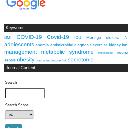
Keywords
COVID-19
Covid-19
BMI
ICU
Moringa oleifera
N
adolescents
anemia
antimicrobial
diagnosis
exercise
kidney
lan
management
metabolic syndrome
neona
miscarriage
obesity
secretome
sepsis
porang
red dragon fruit
Journal Content
Search
Search Scope