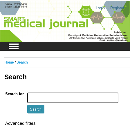
Login
Register
Home
/
Search
Search
Search for
Advanced filters