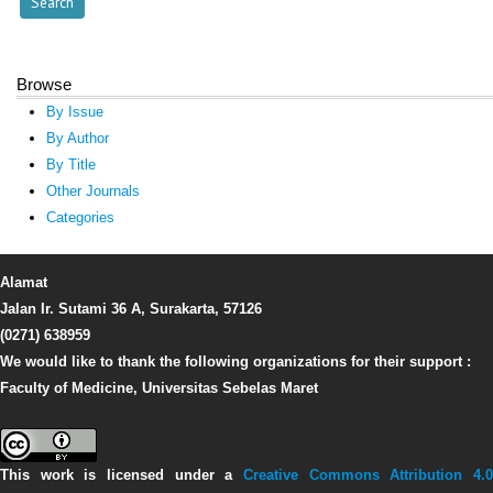
Browse
By Issue
By Author
By Title
Other Journals
Categories
Alamat
Jalan Ir. Sutami 36 A, Surakarta, 57126
(0271) 638959
We would like to thank the following organizations for their support :
Faculty of Medicine, Universitas Sebelas Maret
This work is licensed under a
Creative Commons Attribution 4.0