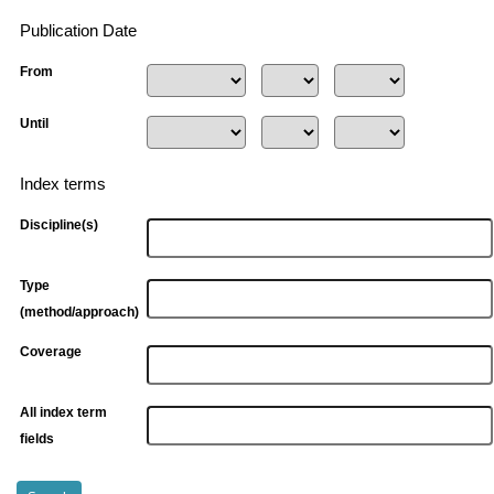
Publication Date
From
Until
Index terms
Discipline(s)
Type
(method/approach)
Coverage
All index term
fields