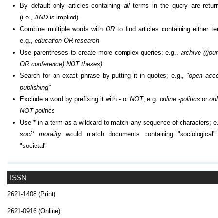
By default only articles containing
all
terms in the query are retur
(i.e.,
AND
is implied)
Combine multiple words with
OR
to find articles containing either te
e.g.,
education OR research
Use parentheses to create more complex queries; e.g.,
archive ((jour
OR conference) NOT theses)
Search for an exact phrase by putting it in quotes; e.g.,
"open acc
publishing"
Exclude a word by prefixing it with
-
or
NOT
; e.g.
online -politics
or
onl
NOT politics
Use
*
in a term as a wildcard to match any sequence of characters; e.
soci* morality
would match documents containing "sociological"
"societal"
ISSN
2621-1408 (Print)
2621-0916 (Online)