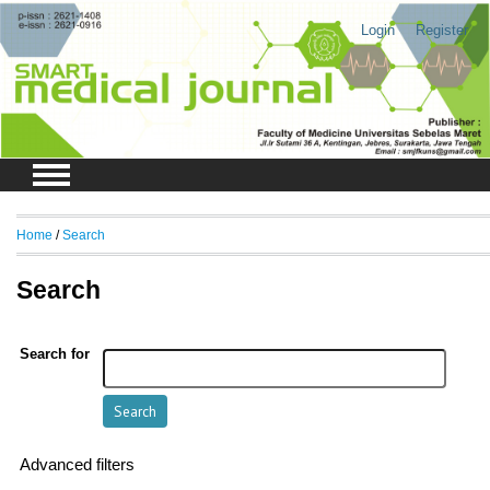
Login
Register
Home
/
Search
Search
Search for
Advanced filters