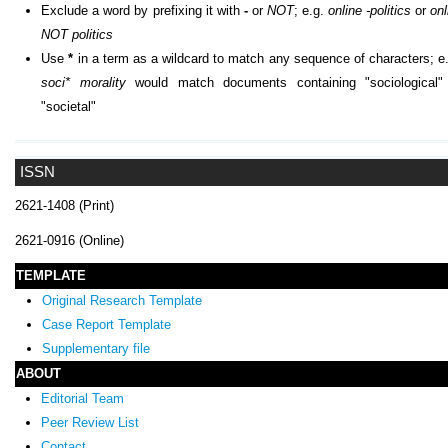
Exclude a word by prefixing it with
-
or
NOT
; e.g.
online -politics
or
onl
NOT politics
Use
*
in a term as a wildcard to match any sequence of characters; e.
soci* morality
would match documents containing "sociological"
"societal"
ISSN
2621-1408 (Print)
2621-0916 (Online)
TEMPLATE
Original Research Template
Case Report Template
Supplementary file
ABOUT
Editorial Team
Peer Review List
Contact