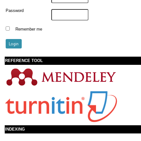
Password
Remember me
REFERENCE TOOL
INDEXING