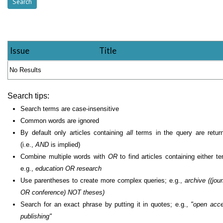
Issue
Title
No Results
Search tips:
Search terms are case-insensitive
Common words are ignored
By default only articles containing
all
terms in the query are retur
(i.e.,
AND
is implied)
Combine multiple words with
OR
to find articles containing either te
e.g.,
education OR research
Use parentheses to create more complex queries; e.g.,
archive ((jour
OR conference) NOT theses)
Search for an exact phrase by putting it in quotes; e.g.,
"open acc
publishing"