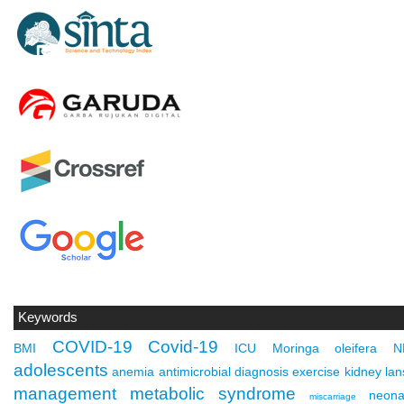
Keywords
COVID-19
Covid-19
BMI
ICU
Moringa oleifera
N
adolescents
anemia
antimicrobial
diagnosis
exercise
kidney
lan
management
metabolic syndrome
neona
miscarriage