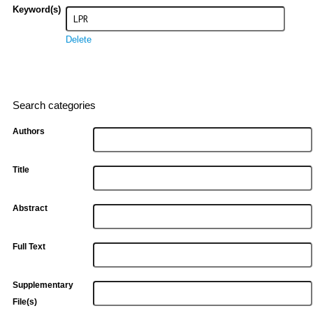
Keyword(s)
Delete
Search categories
Authors
Title
Abstract
Full Text
Supplementary
File(s)