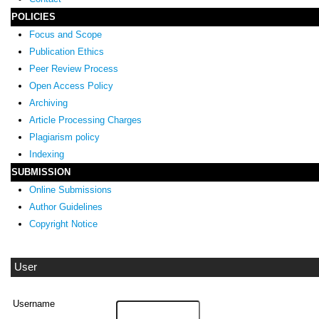
POLICIES
Focus and Scope
Publication Ethics
Peer Review Process
Open Access Policy
Archiving
Article Processing Charges
Plagiarism policy
Indexing
SUBMISSION
Online Submissions
Author Guidelines
Copyright Notice
User
Username