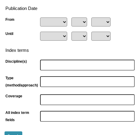
Publication Date
From
Until
Index terms
Discipline(s)
Type
(method/approach)
Coverage
All index term
fields