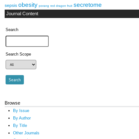
obesity
secretome
sepsis
porang
red dragon fruit
Journal Content
Search
Search Scope
Browse
By Issue
By Author
By Title
Other Journals