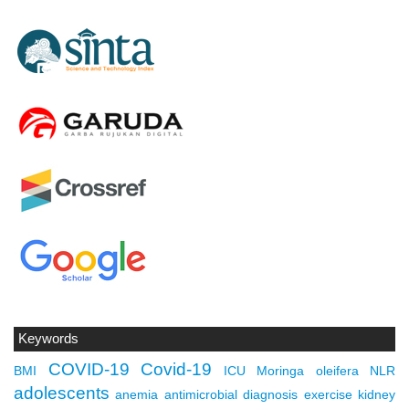
Keywords
COVID-19
Covid-19
BMI
ICU
Moringa oleifera
NLR
adolescents
anemia
antimicrobial
diagnosis
exercise
kidney