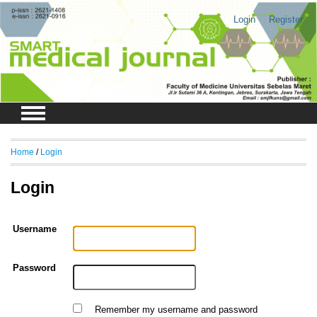
Login
Register
Home
/
Login
Login
Username
Password
Remember my username and password