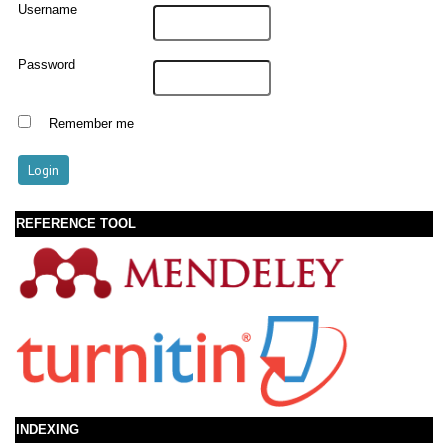
Username
Password
Remember me
REFERENCE TOOL
INDEXING