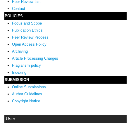
Peer Review List
Contact
POLICIES
Focus and Scope
Publication Ethics
Peer Review Process
Open Access Policy
Archiving
Article Processing Charges
Plagiarism policy
Indexing
SUBMISSION
Online Submissions
Author Guidelines
Copyright Notice
User