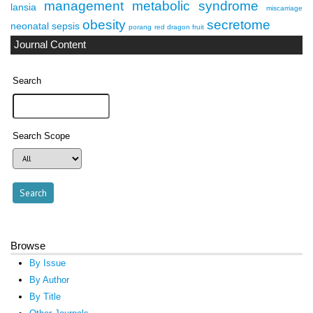
management
metabolic syndrome
lansia
miscarriage
obesity
secretome
neonatal sepsis
porang
red dragon fruit
Journal Content
Search
Search Scope
Browse
By Issue
By Author
By Title