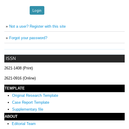
Not a user? Register with this site
Forgot your password?
ISSN
2621-1408 (Print)
2621-0916 (Online)
TEMPLATE
Original Research Template
Case Report Template
Supplementary file
ABOUT
Editorial Team