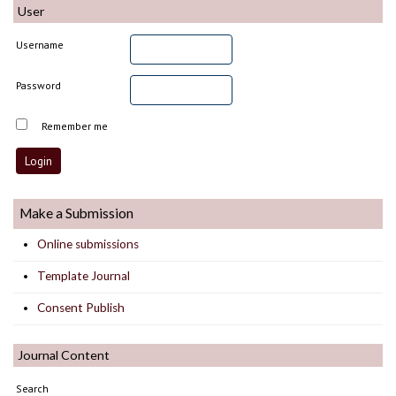
User
Username
Password
Remember me
Make a Submission
Online submissions
Template Journal
Consent Publish
Journal Content
Search