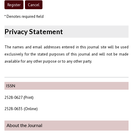
* Denotes required field
Privacy Statement
The names and email addresses entered in this journal site will be used
exclusively for the stated purposes of this journal and will not be made
available for any other purpose or to any other party.
ISSN
2528-0627 (Print)
2528-0635 (Online)
About the Journal