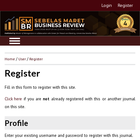
Login
Register
Home
/
User
/
Register
Register
Fill in this form to register with this site.
if you are
already registered with this or another journal
Click here
not
on this site.
Profile
Enter your existing username and password to register with this journal.