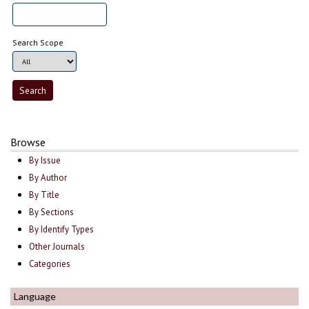
Search Scope
Browse
By Issue
By Author
By Title
By Sections
By Identify Types
Other Journals
Categories
Language