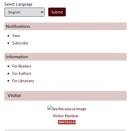
Select Language
Notifications
View
Subscribe
Information
For Readers
For Authors
For Librarians
Visitor
Visitor Number