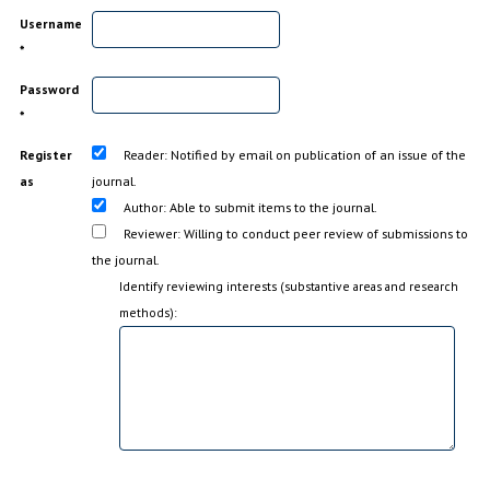
Username
*
Password
*
Register
Reader
: Notified by email on publication of an issue of the
as
journal.
Author
: Able to submit items to the journal.
Reviewer
: Willing to conduct peer review of submissions to
the journal.
Identify reviewing interests (substantive areas and research
methods):