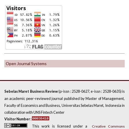
Open Journal Systems
(p-issn : 2528-0627, e-issn : 2528-0635) is
Sebelas Maret Business Review
an academic peer-reviewed journal published by Master of Management,
Faculty of Economics and Business, Universitas Sebelas Maret, Indonesia in
collaboration with UNS Fintech Center
Visitor Number :
This work is licensed under a
Creative Commons