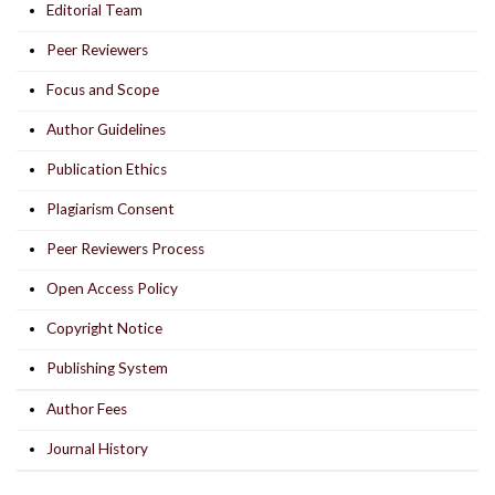
Editorial Team
Peer Reviewers
Focus and Scope
Author Guidelines
Publication Ethics
Plagiarism Consent
Peer Reviewers Process
Open Access Policy
Copyright Notice
Publishing System
Author Fees
Journal History