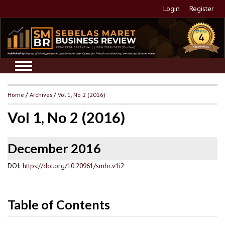
Login
Register
Home
/
Archives
/
Vol 1, No 2 (2016)
Vol 1, No 2 (2016)
December 2016
DOI:
https://doi.org/10.20961/smbr.v1i2
Table of Contents