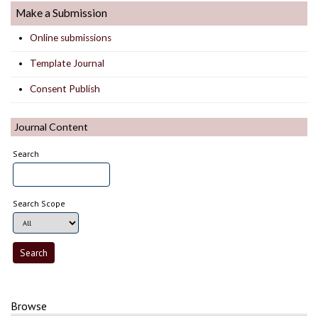
Make a Submission
Online submissions
Template Journal
Consent Publish
Journal Content
Search
Search Scope
Browse