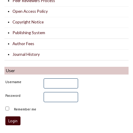
Peer Reviewers Process
Open Access Policy
Copyright Notice
Publishing System
Author Fees
Journal History
User
Username
Password
Remember me