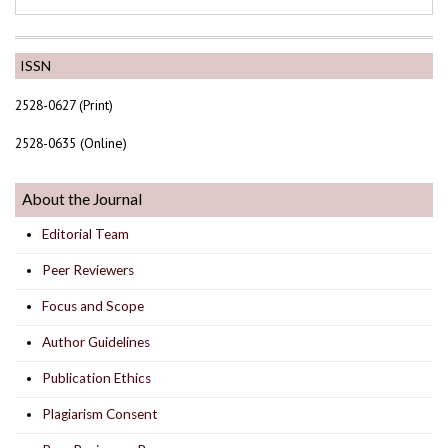
ISSN
2528-0627 (Print)
2528-0635 (Online)
About the Journal
Editorial Team
Peer Reviewers
Focus and Scope
Author Guidelines
Publication Ethics
Plagiarism Consent