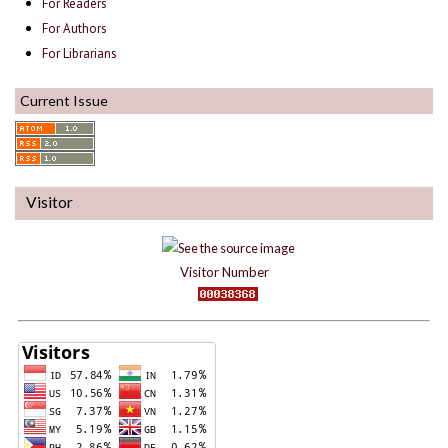
For Readers
For Authors
For Librarians
Current Issue
Visitor
Visitor Number