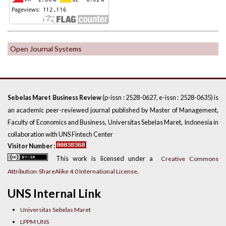
Open Journal Systems
(p-issn : 2528-0627, e-issn : 2528-0635) is
Sebelas Maret Business Review
an academic peer-reviewed journal published by Master of Management,
Faculty of Economics and Business, Universitas Sebelas Maret, Indonesia in
collaboration with UNS Fintech Center
Visitor Number :
This work is licensed under a
Creative Commons
.
Attribution-ShareAlike 4.0 International License
UNS Internal Link
Universitas Sebelas Maret
LPPM UNS