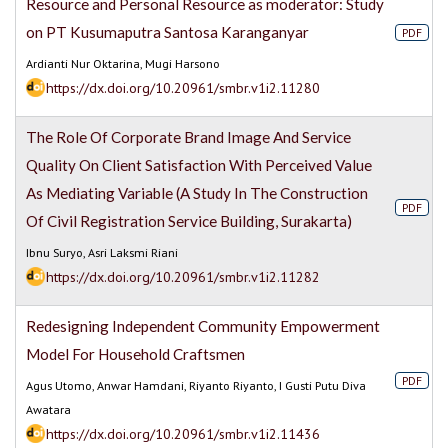
Resource and Personal Resource as moderator: Study
on PT Kusumaputra Santosa Karanganyar
PDF
Ardianti Nur Oktarina, Mugi Harsono
https://dx.doi.org/10.20961/smbr.v1i2.11280
The Role Of Corporate Brand Image And Service
Quality On Client Satisfaction With Perceived Value
As Mediating Variable (A Study In The Construction
PDF
Of Civil Registration Service Building, Surakarta)
Ibnu Suryo, Asri Laksmi Riani
https://dx.doi.org/10.20961/smbr.v1i2.11282
Redesigning Independent Community Empowerment
Model For Household Craftsmen
PDF
Agus Utomo, Anwar Hamdani, Riyanto Riyanto, I Gusti Putu Diva
Awatara
https://dx.doi.org/10.20961/smbr.v1i2.11436