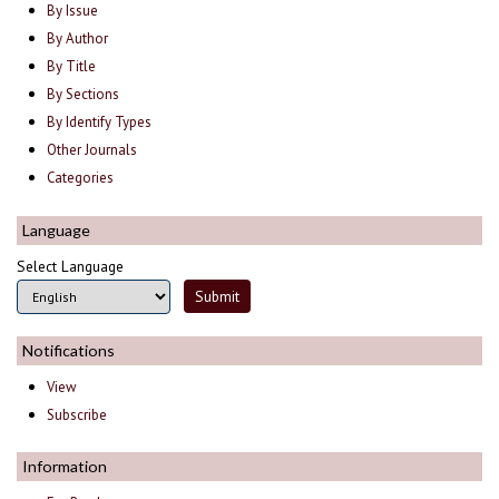
By Issue
By Author
By Title
By Sections
By Identify Types
Other Journals
Categories
Language
Select Language
Notifications
View
Subscribe
Information