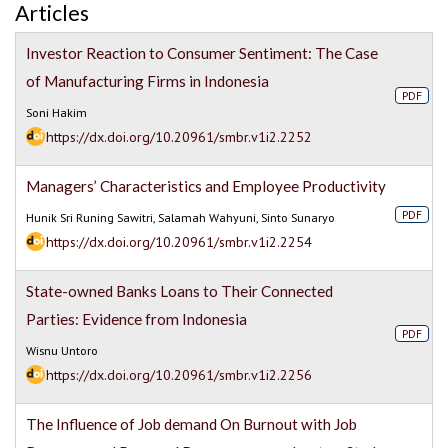
Articles
Investor Reaction to Consumer Sentiment: The Case
of Manufacturing Firms in Indonesia
PDF
Soni Hakim
https://dx.doi.org/10.20961/smbr.v1i2.2252
Managers’ Characteristics and Employee Productivity
PDF
Hunik Sri Runing Sawitri, Salamah Wahyuni, Sinto Sunaryo
https://dx.doi.org/10.20961/smbr.v1i2.2254
State-owned Banks Loans to Their Connected
Parties: Evidence from Indonesia
PDF
Wisnu Untoro
https://dx.doi.org/10.20961/smbr.v1i2.2256
The Influence of Job demand On Burnout with Job