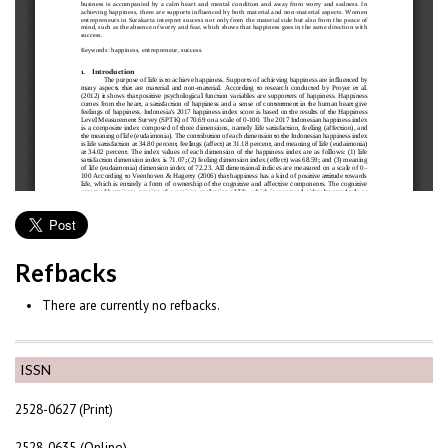
Refbacks
There are currently no refbacks.
ISSN
2528-0627 (Print)
2528-0635 (Online)