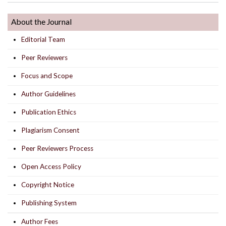
About the Journal
Editorial Team
Peer Reviewers
Focus and Scope
Author Guidelines
Publication Ethics
Plagiarism Consent
Peer Reviewers Process
Open Access Policy
Copyright Notice
Publishing System
Author Fees