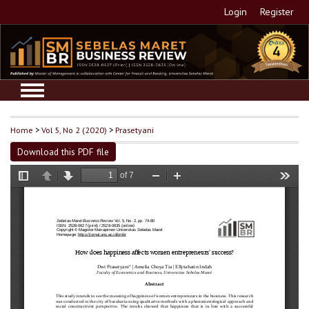
Login
Register
Home
>
Vol 5, No 2 (2020)
>
Prasetyani
Download this PDF file