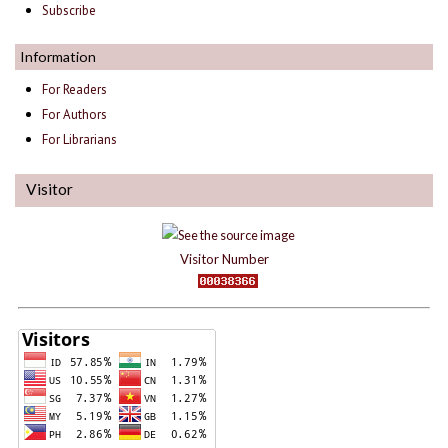
Subscribe
Information
For Readers
For Authors
For Librarians
Visitor
Visitor Number