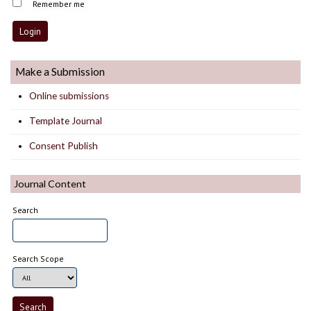
Remember me
Make a Submission
Online submissions
Template Journal
Consent Publish
Journal Content
Search
Search Scope