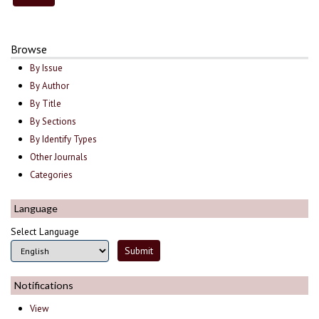
Browse
By Issue
By Author
By Title
By Sections
By Identify Types
Other Journals
Categories
Language
Select Language
Notifications
View