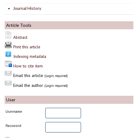
Journal History
Article Tools
Abstract
Print this article
Indexing metadata
How to cite item
Email this article
(Login required)
Email the author
(Login required)
User
Username
Password