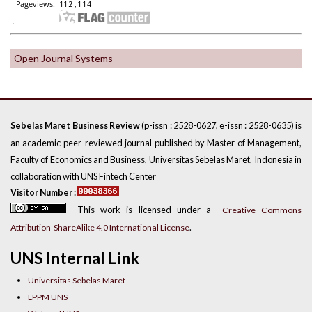
Open Journal Systems
(p-issn : 2528-0627, e-issn : 2528-0635) is
Sebelas Maret Business Review
an academic peer-reviewed journal published by Master of Management,
Faculty of Economics and Business, Universitas Sebelas Maret, Indonesia in
collaboration with UNS Fintech Center
Visitor Number :
This work is licensed under a
Creative Commons
.
Attribution-ShareAlike 4.0 International License
UNS Internal Link
Universitas Sebelas Maret
LPPM UNS