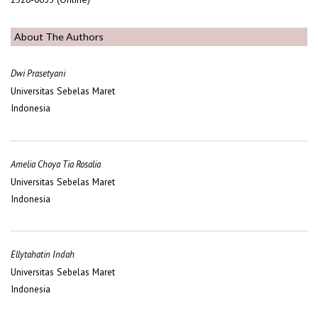
About The Authors
Dwi Prasetyani
Universitas Sebelas Maret
Indonesia
Amelia Choya Tia Rosalia
Universitas Sebelas Maret
Indonesia
Ellytahatin Indah
Universitas Sebelas Maret
Indonesia