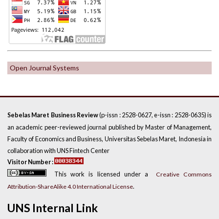
Open Journal Systems
(p-issn : 2528-0627, e-issn : 2528-0635) is
Sebelas Maret Business Review
an academic peer-reviewed journal published by Master of Management,
Faculty of Economics and Business, Universitas Sebelas Maret, Indonesia in
collaboration with UNS Fintech Center
Visitor Number :
This work is licensed under a
Creative Commons
.
Attribution-ShareAlike 4.0 International License
UNS Internal Link