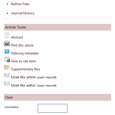
Author Fees
Journal History
Article Tools
Abstract
Print this article
Indexing metadata
How to cite item
Supplementary files
Email this article
(Login required)
Email the author
(Login required)
User
Username