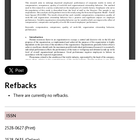
Refbacks
There are currently no refbacks.
ISSN
2528-0627 (Print)
2528-0635 (Online)