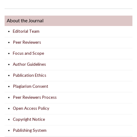
About the Journal
Editorial Team
Peer Reviewers
Focus and Scope
Author Guidelines
Publication Ethics
Plagiarism Consent
Peer Reviewers Process
Open Access Policy
Copyright Notice
Publishing System