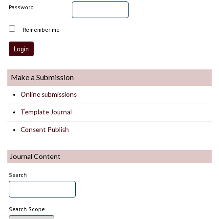
Password
Remember me
Make a Submission
Online submissions
Template Journal
Consent Publish
Journal Content
Search
Search Scope