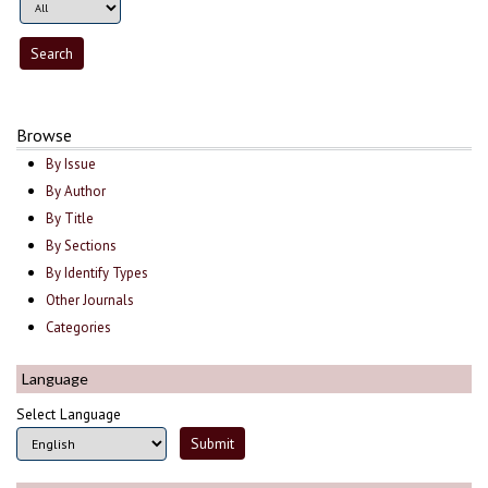
Browse
By Issue
By Author
By Title
By Sections
By Identify Types
Other Journals
Categories
Language
Select Language