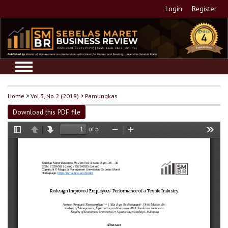
Login
Register
Home
>
Vol 3, No 2 (2018)
>
Pamungkas
Download this PDF file