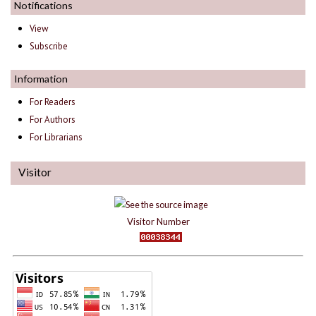
Notifications
View
Subscribe
Information
For Readers
For Authors
For Librarians
Visitor
Visitor Number