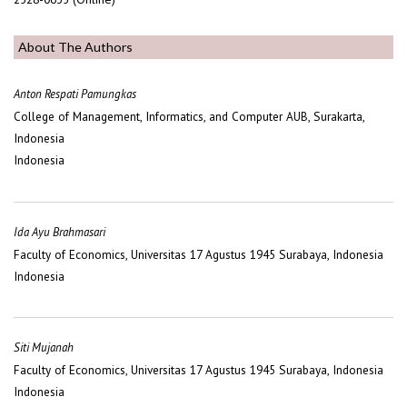
About The Authors
Anton Respati Pamungkas
College of Management, Informatics, and Computer AUB, Surakarta,
Indonesia
Indonesia
Ida Ayu Brahmasari
Faculty of Economics, Universitas 17 Agustus 1945 Surabaya, Indonesia
Indonesia
Siti Mujanah
Faculty of Economics, Universitas 17 Agustus 1945 Surabaya, Indonesia
Indonesia