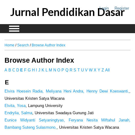
Jurnal Pendidikan Dasar
Login
Register
Home
/
Search
/
Browse Author Index
Browse Author Index
A
B
C
D
E
F
G
H
I
J
K
L
M
N
O
P
Q
R
S
T
U
V
W
X
Y
Z
All
E
Elvira Hoesein Radia, Meliyana Heni Andra, Henny Dewi Koeswanti,
,
Universitas Kristen Satya Wacana
Elvita, Yosa
, Lampung University
Endrylia, Salma
, Universitas Swadaya Gunung Jati
Eunice Widyanti Setyaningtyas, Feryana Nesita Miftahul Janah,
Bambang Suteng Sulasmono,
, Universitas Kristen Satya Wacana