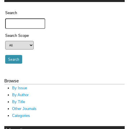
Search
Search Scope
Browse
By Issue
By Author
By Title
Other Journals
Categories