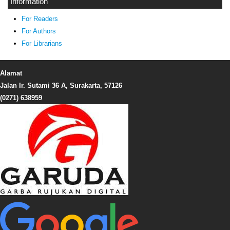
Information
For Readers
For Authors
For Librarians
Alamat
Jalan Ir. Sutami 36 A, Surakarta, 57126
(0271) 638959