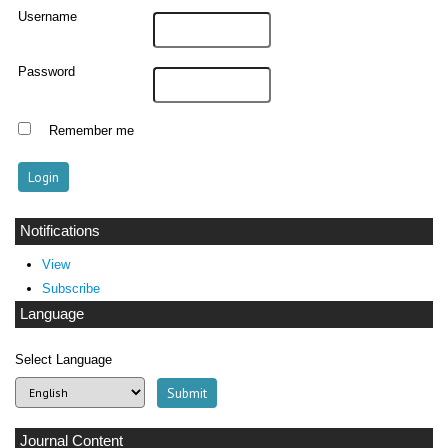
Username
Password
Remember me
Notifications
View
Subscribe
Language
Select Language
Journal Content