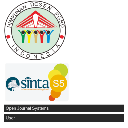
Open Journal Systems
User