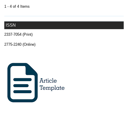
1 - 4 of 4 Items
ISSN
2337-7054 (Print)
2775-2240 (Online)