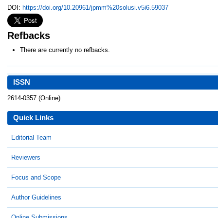
DOI:
https://doi.org/10.20961/jpmm%20solusi.v5i6.59037
Refbacks
There are currently no refbacks.
ISSN
2614-0357 (Online)
Quick Links
Editorial Team
Reviewers
Focus and Scope
Author Guidelines
Online Submissions