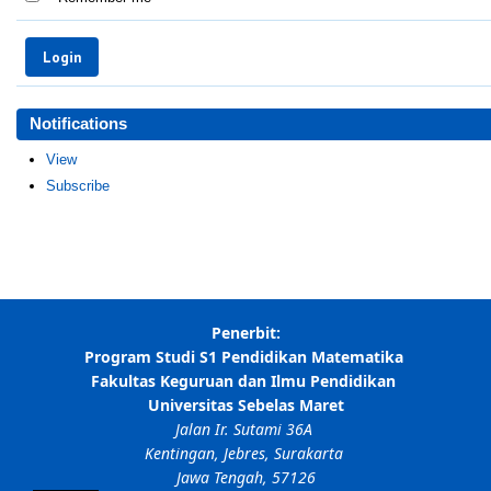
Notifications
View
Subscribe