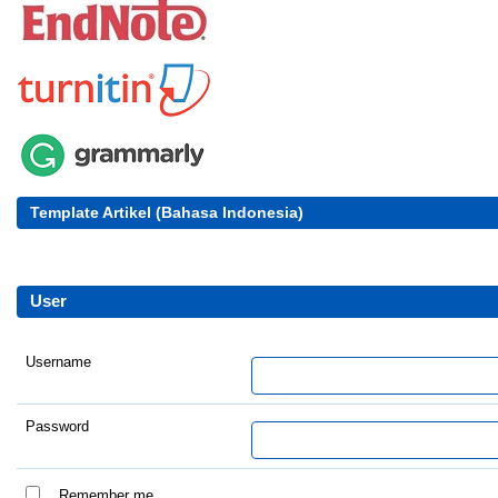
Template Artikel (Bahasa Indonesia)
User
Username
Password
Remember me