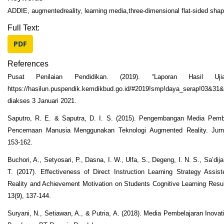
ADDIE, augmentedreality, learning media,three-dimensional flat-sided sha
Full Text:
PDF
References
Pusat Penilaian Pendidikan. (2019). “Laporan Hasil Uji
https://hasilun.puspendik.kemdikbud.go.id/#2019!smp!daya_serap!03&
diakses 3 Januari 2021.
Saputro, R. E. & Saputra, D. I. S. (2015). Pengembangan Media Pemb
Pencernaan Manusia Menggunakan Teknologi Augmented Reality. Jurnal
153-162.
Buchori, A., Setyosari, P., Dasna, I. W., Ulfa, S., Degeng, I. N. S., Sa’di
T. (2017). Effectiveness of Direct Instruction Learning Strategy Assi
Reality and Achievement Motivation on Students Cognitive Learning Resul
13(9), 137-144.
Suryani, N., Setiawan, A., & Putria, A. (2018). Media Pembelajaran Inov