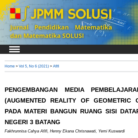
Login
Register
Home
>
Vol 5, No 6 (2021)
>
Afifi
PENGEMBANGAN MEDIA PEMBELAJAR
(AUGMENTED REALITY OF GEOMETRIC O
PADA MATERI BANGUN RUANG SISI DATA
NEGERI 3 BATANG
Fakhrunnisa Cahya Afifi, Henny Ekana Chrisnawati, Yemi Kuswardi