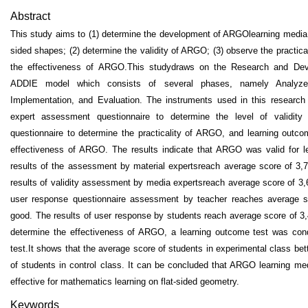
Abstract
This study aims to (1) determine the development of ARGOlearning media o
sided shapes; (2) determine the validity of ARGO; (3) observe the practic
the effectiveness of ARGO.This studydraws on the Research and Dev
ADDIE model which consists of several phases, namely Analyze
Implementation, and Evaluation. The instruments used in this research
expert assessment questionnaire to determine the level of validit
questionnaire to determine the practicality of ARGO, and learning outco
effectiveness of ARGO. The results indicate that ARGO was valid for l
results of the assessment by material expertsreach average score of 3,
results of validity assessment by media expertsreach average score of 3,
user response questionnaire assessment by teacher reaches average 
good. The results of user response by students reach average score of 3,
determine the effectiveness of ARGO, a learning outcome test was cond
test.It shows that the average score of students in experimental class bet
of students in control class. It can be concluded that ARGO learning medi
effective for mathematics learning on flat-sided geometry.
Keywords