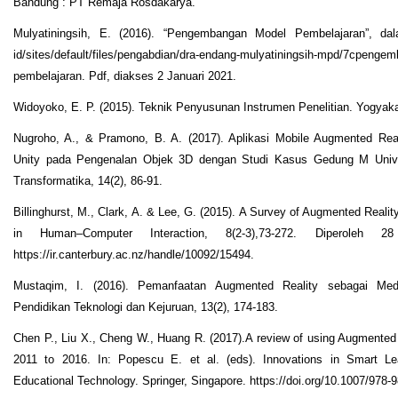
Bandung : PT Remaja Rosdakarya.
Mulyatiningsih, E. (2016). “Pengembangan Model Pembelajaran”, dala
id/sites/default/files/pengabdian/dra-endang-mulyatiningsih-mpd/7cpenge
pembelajaran. Pdf, diakses 2 Januari 2021.
Widoyoko, E. P. (2015). Teknik Penyusunan Instrumen Penelitian. Yogyaka
Nugroho, A., & Pramono, B. A. (2017). Aplikasi Mobile Augmented Real
Unity pada Pengenalan Objek 3D dengan Studi Kasus Gedung M Unive
Transformatika, 14(2), 86-91.
Billinghurst, M., Clark, A. & Lee, G. (2015). A Survey of Augmented Reali
in Human–Computer Interaction, 8(2-3),73-272. Diperoleh 2
https://ir.canterbury.ac.nz/handle/10092/15494.
Mustaqim, I. (2016). Pemanfaatan Augmented Reality sebagai Medi
Pendidikan Teknologi dan Kejuruan, 13(2), 174-183.
Chen P., Liu X., Cheng W., Huang R. (2017).A review of using Augmented 
2011 to 2016. In: Popescu E. et al. (eds). Innovations in Smart Le
Educational Technology. Springer, Singapore. https://doi.org/10.1007/978-