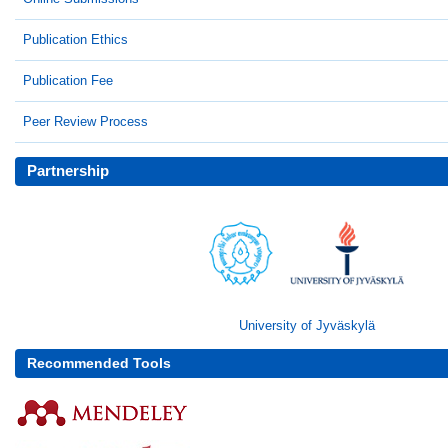
Publication Ethics
Publication Fee
Peer Review Process
Partnership
University of Jyväskylä
Recommended Tools