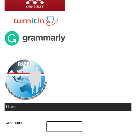
User
Username