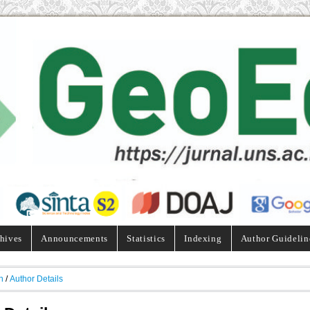
hives
Announcements
Statistics
Indexing
Author Guidelin
h
/
Author Details