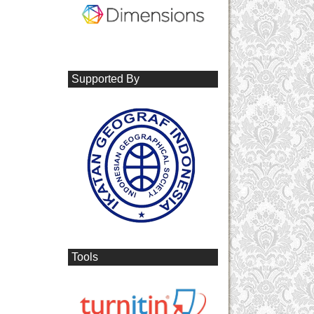
Supported By
Tools