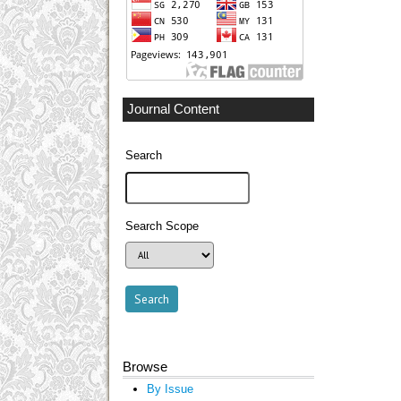
Journal Content
Search
Search Scope
Browse
By Issue