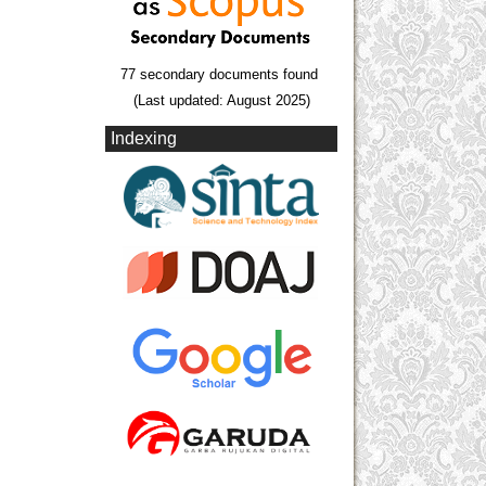
77 secondary documents found
(Last updated: August 2025)
Indexing