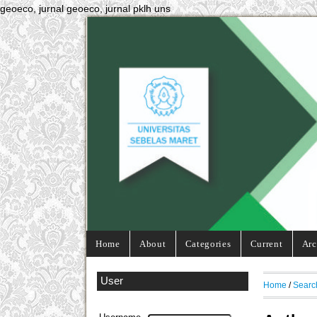
geoeco, jurnal geoeco, jurnal pklh uns
Home
About
Categories
Current
Arc
User
Home
/
Searc