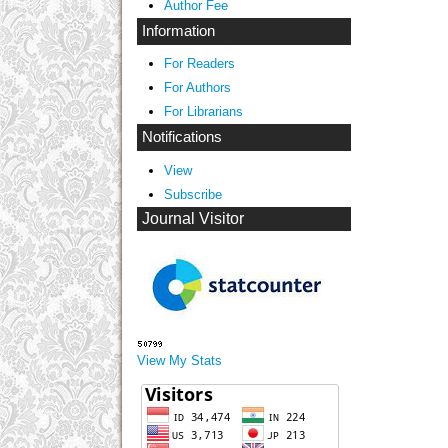
Author Fee
Information
For Readers
For Authors
For Librarians
Notifications
View
Subscribe
Journal Visitor
View My Stats