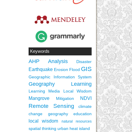
Keywords
AHP
Analysis
Disaster
GIS
Earthquake
Erosion
Flood
Geographic Information System
Geography Learning
Learning Media
Local Wisdom
Mangrove
NDVI
Mitigation
Remote Sensing
climate
change
geography education
local wisdom
natural resources
spatial thinking
urban heat island