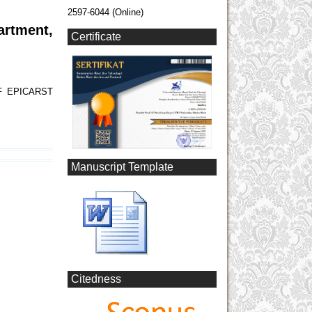
2597-6044 (Online)
artment,
Certificate
F EPICARST
Manuscript Template
Citedness