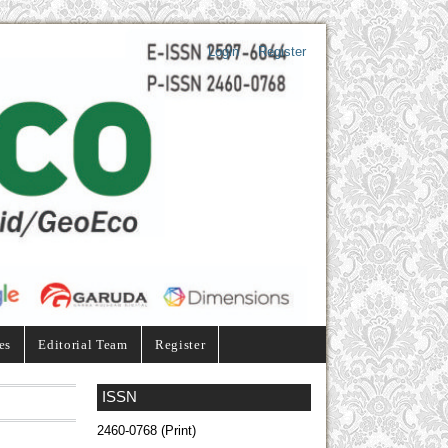
Login
Register
es
Editorial Team
Register
ISSN
2460-0768 (Print)