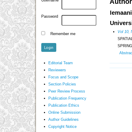
Author
Username
Iemaan
Password
Univers
Vol 10,
Remember me
SPATIA
SPRING
Abstra
Editorial Team
Reviewers
Focus and Scope
Section Policies
Peer Review Process
Publication Frequency
Publication Ethics
Online Submission
Author Guidelines
Copyright Notice