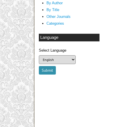
By Author
By Title
Other Journals
Categories
Language
Select Language