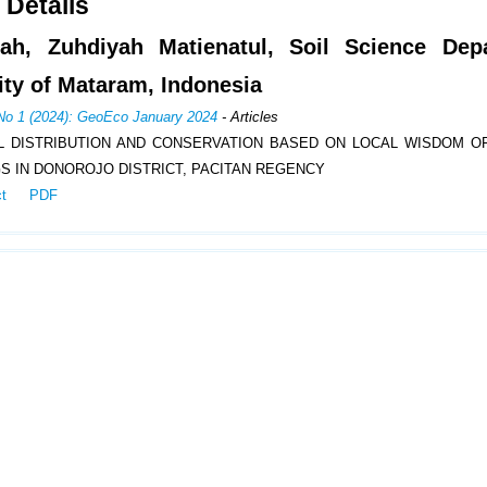
 Details
iah, Zuhdiyah Matienatul, Soil Science Dep
ity of Mataram, Indonesia
 No 1 (2024): GeoEco January 2024
- Articles
L DISTRIBUTION AND CONSERVATION BASED ON LOCAL WISDOM O
S IN DONOROJO DISTRICT, PACITAN REGENCY
ct
PDF