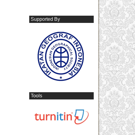
Supported By
Tools