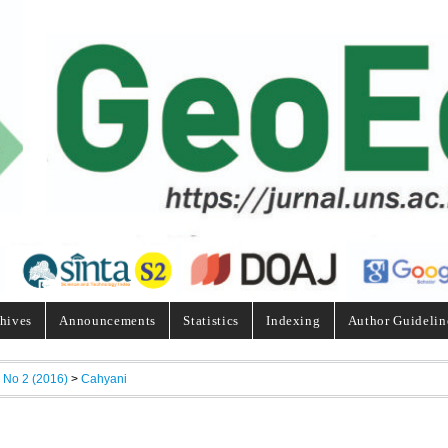
hives
Announcements
Statistics
Indexing
Author Guidelin
, No 2 (2016)
>
Cahyani