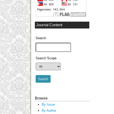
Journal Content
Search
Search Scope
Browse
By Issue
By Author