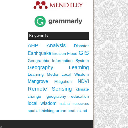
Keywords
AHP
Analysis
Disaster
GIS
Earthquake
Erosion
Flood
Geographic Information System
Geography Learning
Learning Media
Local Wisdom
Mangrove
NDVI
Mitigation
Remote Sensing
climate
change
geography education
local wisdom
natural resources
spatial thinking
urban heat island
t