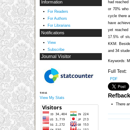
had reached 
Information
or 70% who 
For Readers
cycle there 
For Authors
have achiev
For Librarians
yet reached
Notifications
17.5% of st
View
KKM. Besides
Subscribe
and 34 stud
Journal Visitor
Keywords: M
Full Text:
PDF
Refbac
View My Stats
There ar