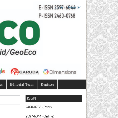
Login
Register
es
Editorial Team
Register
ISSN
2460-0768 (Print)
2597-6044 (Online)