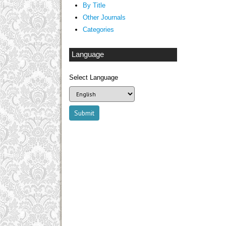
By Title
Other Journals
Categories
Language
Select Language