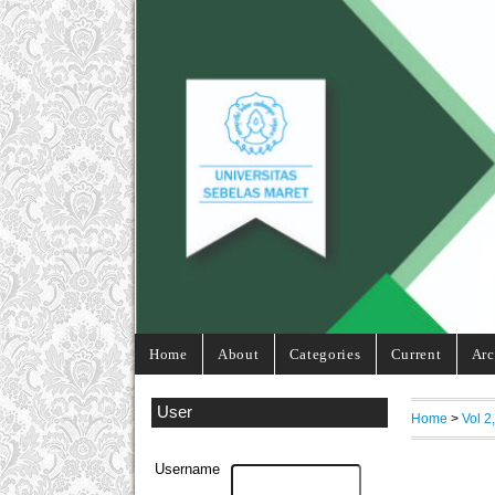
Home
About
Categories
Current
Arc
User
Home
>
Vol 2
Username