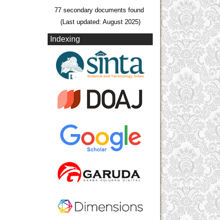
77 secondary documents found
(Last updated: August 2025)
Indexing