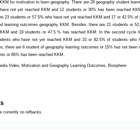
KKM for motivation to learn geography. There are 28 geography student lear
have not yet reached KKM and 12 students or 30% has been reached KKM. 
are 23 students or 57.5% who have not yet reached KKM and 17 or 42.5% of
ed learning outcomes geography KKM. Besides, there are 21 students or 52
 KKM and 19 students or 47.5 % has reached KKM. In the second cycle th
udents who have not yet reached KKM and 33 or 82.5% of students who 
, there are 6 student of geography learning outcomes or 15% has not bee
ents or 85% has been reached KKM .
edia Video, Motivation and Geography Learning Outcomes, Biosphere
ks
e currently no refbacks.