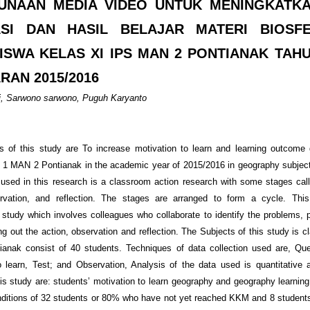
UNAAN MEDIA VIDEO UNTUK MENINGKATK
ASI DAN HASIL BELAJAR MATERI BIOSF
ISWA KELAS XI IPS MAN 2 PONTIANAK TAH
RAN 2015/2016
i, Sarwono sarwono, Puguh Karyanto
 of this study are To increase motivation to learn and learning outcome
 1 MAN 2 Pontianak in the academic year of 2015/2016 in geography subje
 used in this research is a classroom action research with some stages call
ervation, and reflection. The stages are arranged to form a cycle. This
e study which involves colleagues who collaborate to identify the problems, p
ng out the action, observation and reflection. The Subjects of this study is 
nak consist of 40 students. Techniques of data collection used are, Que
o learn, Test; and Observation, Analysis of the data used is quantitative 
his study are: students’ motivation to learn geography and geography learnin
conditions of 32 students or 80% who have not yet reached KKM and 8 studen