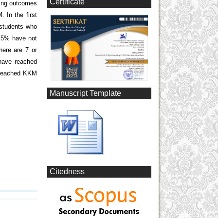
Certificate
ning outcomes
In the first
 students who
.5% have not
ere are 7 or
have reached
n reached KKM
Manuscript Template
Citedness