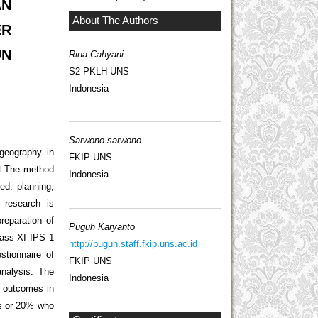
AN
About The Authors
ER
UN
Rina Cahyani
S2 PKLH UNS
Indonesia
Sarwono sarwono
 geography in
FKIP UNS
ct.The method
Indonesia
ed: planning,
 research is
reparation of
Puguh Karyanto
class XI IPS 1
http://puguh.staff.fkip.uns.ac.id
stionnaire of
FKIP UNS
analysis. The
Indonesia
g outcomes in
ts or 20% who