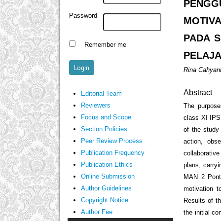
PENGG
Password
MOTIV
PADA S
Remember me
PELAJA
Rina Cahyan
Abstract
Editorial Team
Reviewers
The purposes
Focus and Scope
class XI IPS
Section Policies
of the study
Peer Review Process
action, obs
Publication Frequency
collaborativ
Publication Ethics
plans, carryi
Online Submission
MAN 2 Pontia
Author Guidelines
motivation t
Copyright Notice
Results of t
Author Fee
the initial 