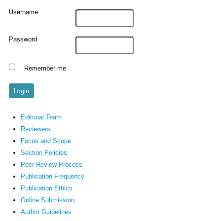
Username
Password
Remember me
Editorial Team
Reviewers
Focus and Scope
Section Policies
Peer Review Process
Publication Frequency
Publication Ethics
Online Submission
Author Guidelines