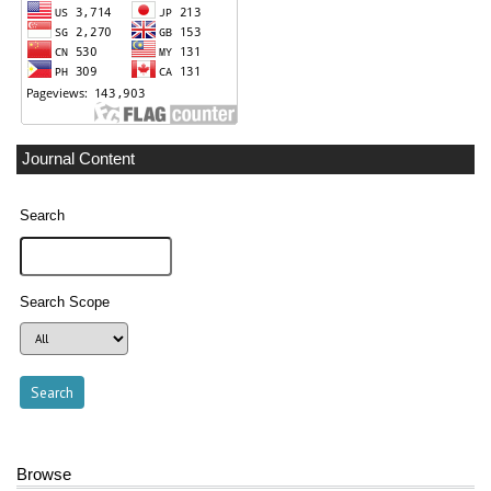
Journal Content
Search
Search Scope
Browse