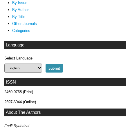
By Issue
By Author
By Title
Other Journals
Categories
Language
Select Language
ISSN
2460-0768 (Print)
2597-6044 (Online)
About The Authors
Fadli Syahrizal