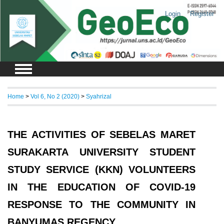
Login
Register
Home
>
Vol 6, No 2 (2020)
>
Syahrizal
THE ACTIVITIES OF SEBELAS MARET
SURAKARTA UNIVERSITY STUDENT
STUDY SERVICE (KKN) VOLUNTEERS
IN THE EDUCATION OF COVID-19
RESPONSE TO THE COMMUNITY IN
BANYUMAS REGENCY