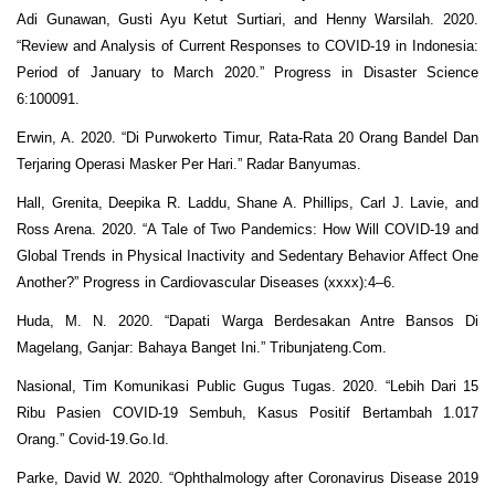
Adi Gunawan, Gusti Ayu Ketut Surtiari, and Henny Warsilah. 2020.
“Review and Analysis of Current Responses to COVID-19 in Indonesia:
Period of January to March 2020.” Progress in Disaster Science
6:100091.
Erwin, A. 2020. “Di Purwokerto Timur, Rata-Rata 20 Orang Bandel Dan
Terjaring Operasi Masker Per Hari.” Radar Banyumas.
Hall, Grenita, Deepika R. Laddu, Shane A. Phillips, Carl J. Lavie, and
Ross Arena. 2020. “A Tale of Two Pandemics: How Will COVID-19 and
Global Trends in Physical Inactivity and Sedentary Behavior Affect One
Another?” Progress in Cardiovascular Diseases (xxxx):4–6.
Huda, M. N. 2020. “Dapati Warga Berdesakan Antre Bansos Di
Magelang, Ganjar: Bahaya Banget Ini.” Tribunjateng.Com.
Nasional, Tim Komunikasi Public Gugus Tugas. 2020. “Lebih Dari 15
Ribu Pasien COVID-19 Sembuh, Kasus Positif Bertambah 1.017
Orang.” Covid-19.Go.Id.
Parke, David W. 2020. “Ophthalmology after Coronavirus Disease 2019