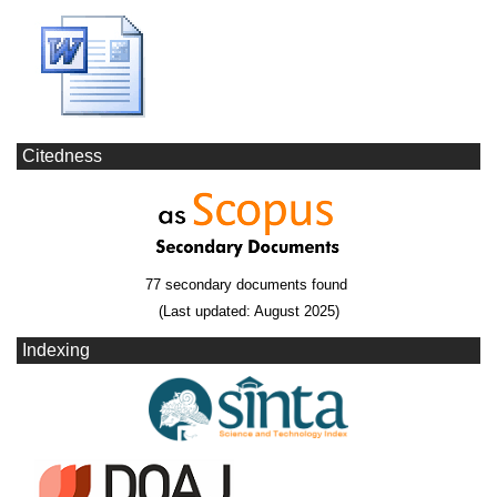
Citedness
77 secondary documents found
(Last updated: August 2025)
Indexing