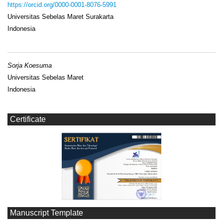
https://orcid.org/0000-0001-8076-5991
Universitas Sebelas Maret Surakarta
Indonesia
Sorja Koesuma
Universitas Sebelas Maret
Indonesia
Certificate
Manuscript Template