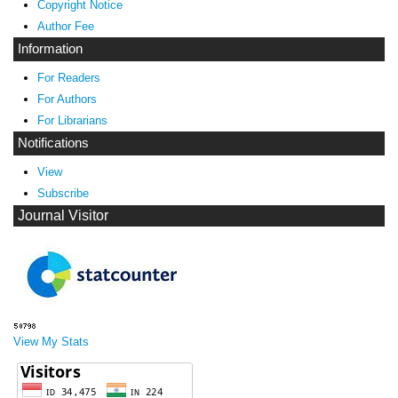
Copyright Notice
Author Fee
Information
For Readers
For Authors
For Librarians
Notifications
View
Subscribe
Journal Visitor
View My Stats