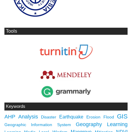
Tools
Keywords
GIS
AHP
Analysis
Earthquake
Disaster
Erosion
Flood
Geography Learning
Geographic Information System
Mangrove
NDVI
Learning Media
Local Wisdom
Mitigation