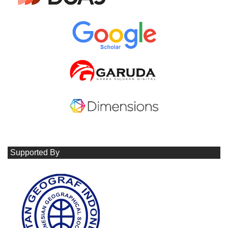
Supported By