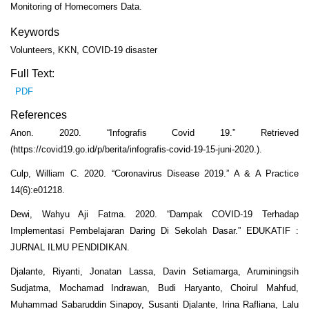
Monitoring of Homecomers Data.
Keywords
Volunteers, KKN, COVID-19 disaster
Full Text:
PDF
References
Anon. 2020. “Infografis Covid 19.” Retrieved
(https://covid19.go.id/p/berita/infografis-covid-19-15-juni-2020.).
Culp, William C. 2020. “Coronavirus Disease 2019.” A & A Practice
14(6):e01218.
Dewi, Wahyu Aji Fatma. 2020. “Dampak COVID-19 Terhadap
Implementasi Pembelajaran Daring Di Sekolah Dasar.” EDUKATIF :
JURNAL ILMU PENDIDIKAN.
Djalante, Riyanti, Jonatan Lassa, Davin Setiamarga, Aruminingsih
Sudjatma, Mochamad Indrawan, Budi Haryanto, Choirul Mahfud,
Muhammad Sabaruddin Sinapoy, Susanti Djalante, Irina Rafliana, Lalu