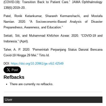
(COVID-19): Transition Back to Patient Care.” JAMA Ophthalmology
138(6):2019–20.
Patel, Ronik Ketankumar, Sharareh Kermanshachi, and Mostafa
Namian. 2020. “A Socioeconomic-Based Analysis of Disaster
Preparedness, Awareness, and Education.”
Setiati, Siti, and Muhammad Khifzhon Azwar. 2020. “COVID-19 and
Indonesia.” (April).
Taher, A. P. 2020. “Pemerintah Perpanjang Status Darurat Bencana
Covid-19 Hingga 29 Mei.” Tirto.Id.
DOI:
https://doi.org/10.20961/ge.v6i2.42549
Refbacks
There are currently no refbacks.
User