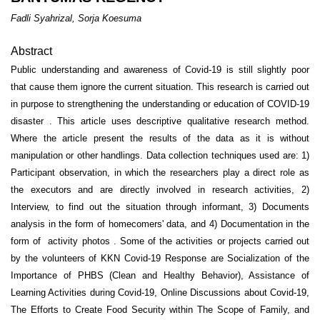
Fadli Syahrizal, Sorja Koesuma
Abstract
Public understanding and awareness of Covid-19 is still slightly poor
that cause them ignore the current situation. This research is carried out
in purpose to strengthening the understanding or education of COVID-19
disaster . This article uses descriptive qualitative research method.
Where the article present the results of the data as it is without
manipulation or other handlings. Data collection techniques used are: 1)
Participant observation, in which the researchers play a direct role as
the executors and are directly involved in research activities, 2)
Interview, to find out the situation through informant, 3) Documents
analysis in the form of homecomers' data, and 4) Documentation in the
form of activity photos . Some of the activities or projects carried out
by the volunteers of KKN Covid-19 Response are Socialization of the
Importance of PHBS (Clean and Healthy Behavior), Assistance of
Learning Activities during Covid-19, Online Discussions about Covid-19,
The Efforts to Create Food Security within The Scope of Family, and