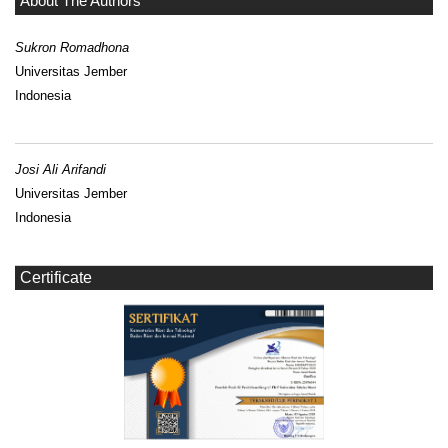
About The Authors
Sukron Romadhona
Universitas Jember
Indonesia
Josi Ali Arifandi
Universitas Jember
Indonesia
Certificate