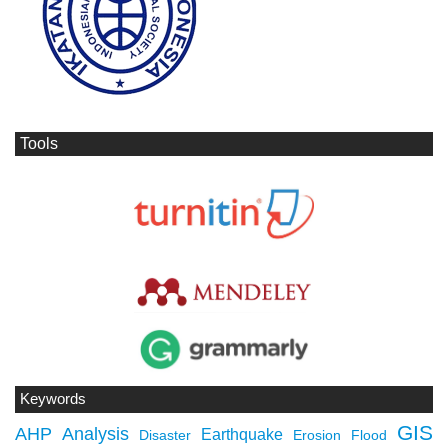
Tools
Keywords
GIS
AHP
Analysis
Earthquake
Disaster
Erosion
Flood