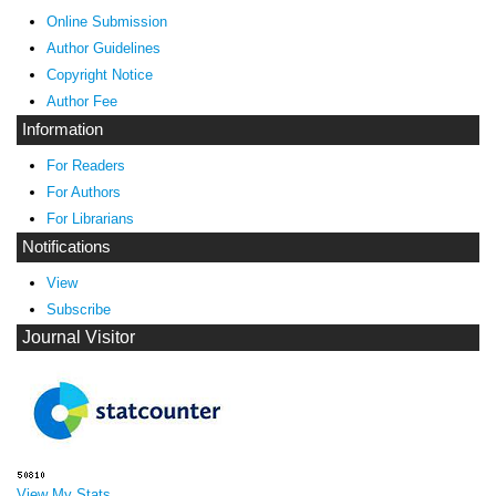
Online Submission
Author Guidelines
Copyright Notice
Author Fee
Information
For Readers
For Authors
For Librarians
Notifications
View
Subscribe
Journal Visitor
View My Stats