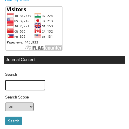
Journal Content
Search
Search Scope