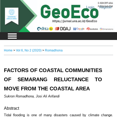
Login
Register
Home
>
Vol 6, No 2 (2020)
>
Romadhona
FACTORS OF COASTAL COMMUNITIES
OF SEMARANG RELUCTANCE TO
MOVE FROM THE COASTAL AREA
Sukron Romadhona, Josi Ali Arifandi
Abstract
Tidal flooding is one of many disasters caused by climate change.