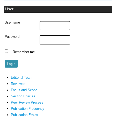
User
Username
Password
Remember me
Editorial Team
Reviewers
Focus and Scope
Section Policies
Peer Review Process
Publication Frequency
Publication Ethics