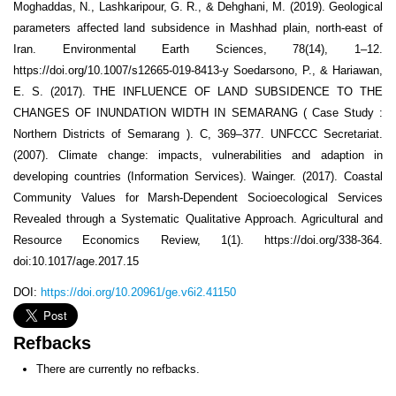
Moghaddas, N., Lashkaripour, G. R., & Dehghani, M. (2019). Geological
parameters affected land subsidence in Mashhad plain, north-east of
Iran. Environmental Earth Sciences, 78(14), 1–12.
https://doi.org/10.1007/s12665-019-8413-y Soedarsono, P., & Hariawan,
E. S. (2017). THE INFLUENCE OF LAND SUBSIDENCE TO THE
CHANGES OF INUNDATION WIDTH IN SEMARANG ( Case Study :
Northern Districts of Semarang ). C, 369–377. UNFCCC Secretariat.
(2007). Climate change: impacts, vulnerabilities and adaption in
developing countries (Information Services). Wainger. (2017). Coastal
Community Values for Marsh-Dependent Socioecological Services
Revealed through a Systematic Qualitative Approach. Agricultural and
Resource Economics Review, 1(1). https://doi.org/338-364.
doi:10.1017/age.2017.15
DOI:
https://doi.org/10.20961/ge.v6i2.41150
Refbacks
There are currently no refbacks.