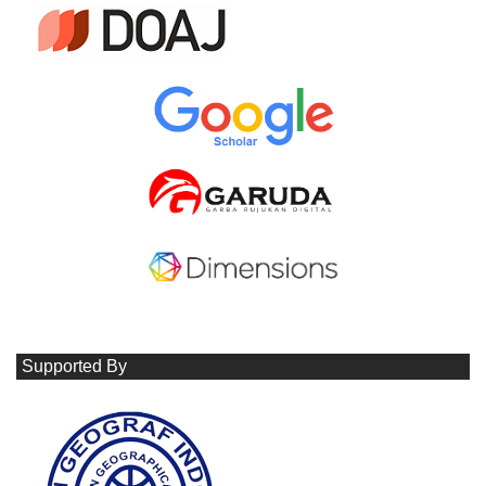
Supported By