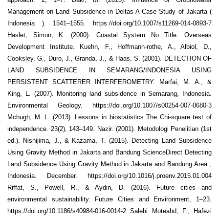
Management on Land Subsidence in Deltas A Case Study of Jakarta (
Indonesia ). 1541–1555. https://doi.org/10.1007/s11269-014-0893-7
Haslet, Simon, K. (2000). Coastal System No Title. Overseas
Development Institute. Kuehn, F., Hoffmann-rothe, A., Albiol, D.,
Cooksley, G., Duro, J., Granda, J., & Haas, S. (2001). DETECTION OF
LAND SUBSIDENCE IN SEMARANG/INDONESIA USING
PERSISTENT SCATTERER INTERFEROMETRY. Marfai, M. A., &
King, L. (2007). Monitoring land subsidence in Semarang, Indonesia.
Environmental Geology. https://doi.org/10.1007/s00254-007-0680-3
Mchugh, M. L. (2013). Lessons in biostatistics The Chi-square test of
independence. 23(2), 143–149. Nazir. (2001). Metodologi Penelitian (1st
ed.). Nishijima, J., & Kazama, T. (2015). Detecting Land Subsidence
Using Gravity Method in Jakarta and Bandung ScienceDirect Detecting
Land Subsidence Using Gravity Method in Jakarta and Bandung Area ,
Indonesia. December. https://doi.org/10.1016/j.proenv.2015.01.004
Riffat, S., Powell, R., & Aydin, D. (2016). Future cities and
environmental sustainability. Future Cities and Environment, 1–23.
https://doi.org/10.1186/s40984-016-0014-2 Salehi Moteahd, F., Hafezi