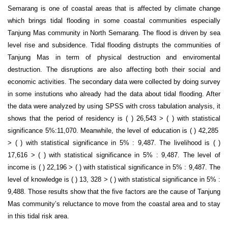
Semarang is one of coastal areas that is affected by climate change
which brings tidal flooding in some coastal communities especially
Tanjung Mas community in North Semarang. The flood is driven by sea
level rise and subsidence. Tidal flooding distrupts the communities of
Tanjung Mas in term of physical destruction and enviromental
destruction. The disruptions are also affecting both their social and
economic activities. The secondary data were collected by doing survey
in some instutions who already had the data about tidal flooding. After
the data were analyzed by using SPSS with cross tabulation analysis, it
shows that the period of residency is ( ) 26,543 > ( ) with statistical
significance 5%:11,070. Meanwhile, the level of education is ( ) 42,285
> ( ) with statistical significance in 5% : 9,487. The livelihood is ( )
17,616 > ( ) with statistical significance in 5% : 9,487. The level of
income is ( ) 22,196 > ( ) with statistical significance in 5% : 9,487. The
level of knowledge is ( ) 13, 328 > ( ) with statistical significance in 5% :
9,488. Those results show that the five factors are the cause of Tanjung
Mas community’s reluctance to move from the coastal area and to stay
in this tidal risk area.