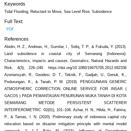
Keywords
Tidal Flooding, Reluctant to Move, Sea Level Rise, Subsidence
Full Text:
PDF
References
Abidin, H. Z., Andreas, H., Gumilar, I., Sidiq, T. P., & Fukuda, Y. (2013).
Land subsidence in coastal city of Semarang (Indonesia):
Characteristics, impacts and causes. Geomatics, Natural Hazards and
Risk, 4(3), 226–240. https://doi.org/10.1080/19475705.2012.692336
Azeriansyah, R., Geodesi, D. T., Teknik, F., Gadjah, U., Genuk, K.,
Pedurungan, K., & Tanah, P. M. (2019). PENGGUNAAN GENERIC
ATMOSPHERIC CORRECTION ONLINE SERVICE FOR INSAR (
GACOS ) PADA PEMANTAUAN PENURUNAN MUKA TANAH DI KOTA
SEMARANG METODE PERSISTENT SCATTERER
INTERFEROMETRIC. 02(01), 101–106. Azhar, H. N., Hilda, H., Fatima,
P., & Tamas, I. N. (2020). Preliminary study of indonesia capital city
relocation based on disaster mitigation principle with mental model
approach. 2, 1–7. Bakr, M. (2015). Influence of Groundwater