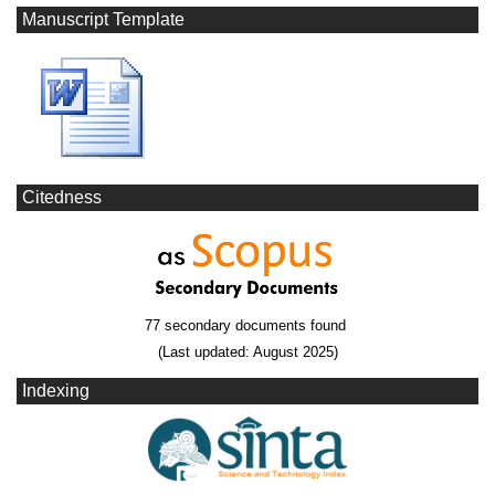
Manuscript Template
Citedness
77 secondary documents found
(Last updated: August 2025)
Indexing