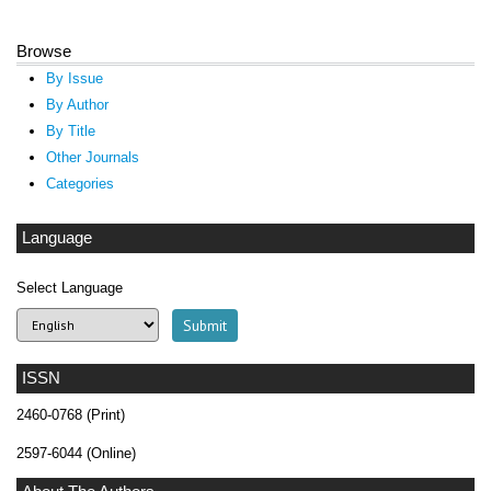
Browse
By Issue
By Author
By Title
Other Journals
Categories
Language
Select Language
ISSN
2460-0768 (Print)
2597-6044 (Online)