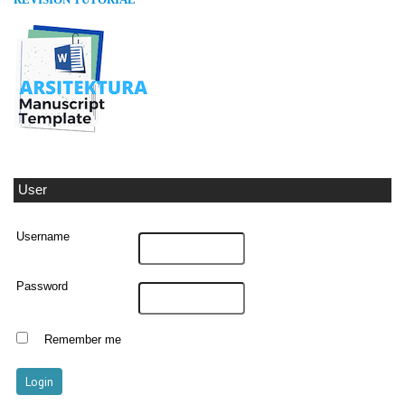
REVISION TUTORIAL
User
Username
Password
Remember me