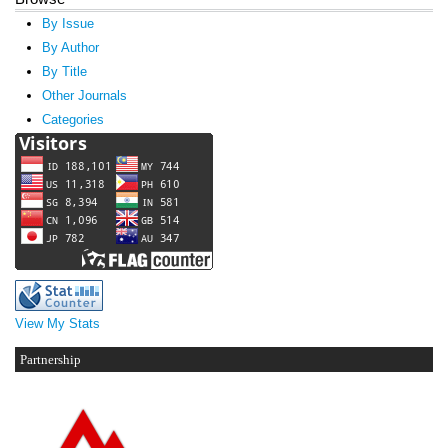
By Issue
By Author
By Title
Other Journals
Categories
View My Stats
Partnership