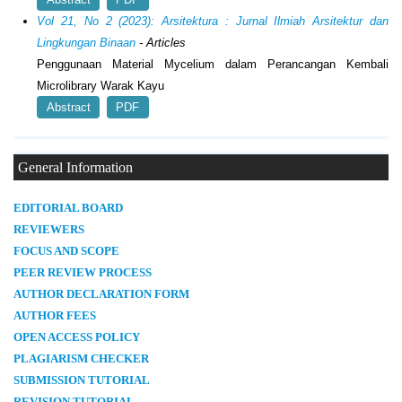
Vol 21, No 2 (2023): Arsitektura : Jurnal Ilmiah Arsitektur dan
Lingkungan Binaan
- Articles
Penggunaan Material Mycelium dalam Perancangan Kembali
Microlibrary Warak Kayu
Abstract
PDF
General Information
E
DITORIAL BOARD
REVIEWERS
FOCUS AND SCOPE
PEER REVIEW PROCESS
AUTHOR DECLARATION FORM
AUTHOR FEES
OPEN ACCESS POLICY
PLAGIARISM CHECKER
SUBMISSION TUTORIAL