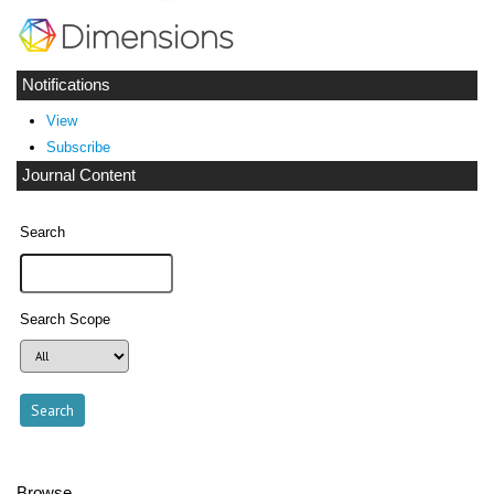
Notifications
View
Subscribe
Journal Content
Search
Search Scope
Browse