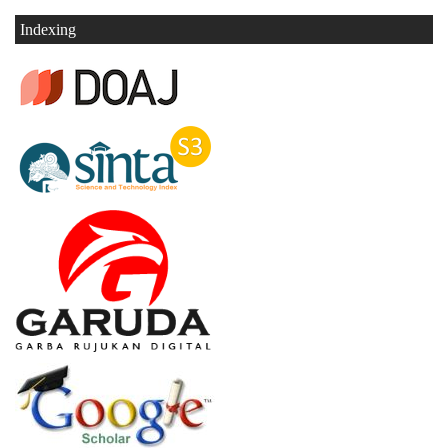
Indexing