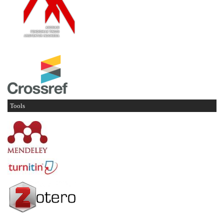
Tools