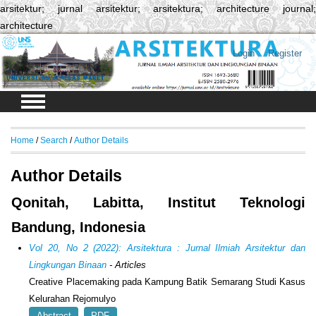
arsitektur; jurnal arsitektur; arsitektura; architecture journal;
architecture
Login
Register
Home
/
Search
/
Author Details
Author Details
Qonitah, Labitta, Institut Teknologi
Bandung, Indonesia
Vol 20, No 2 (2022): Arsitektura : Jurnal Ilmiah Arsitektur dan
Lingkungan Binaan
- Articles
Creative Placemaking pada Kampung Batik Semarang Studi Kasus
Kelurahan Rejomulyo
Abstract
PDF