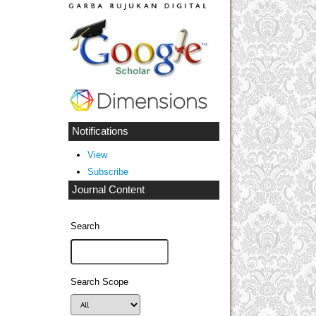
Notifications
View
Subscribe
Journal Content
Search
Search Scope