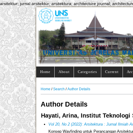
arsitektur; jurnal arsitektur; arsitektura; architecture journal; architectur
Home
About
Categories
Current
Arc
Home
/
Search
/
Author Details
Author Details
Hayati, Arina, Institut Teknolo
Vol 20, No 2 (2022): Arsitektura : Jurnal Ilmiah 
Konsep Wayfinding untuk Perancangan Arsitektu