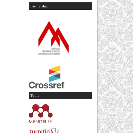
Partnership
Tools