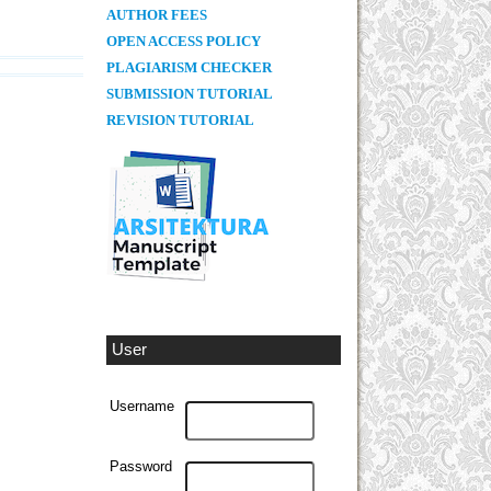
AUTHOR FEES
OPEN ACCESS POLICY
PLAGIARISM CHECKER
SUBMISSION TUTORIAL
REVISION TUTORIAL
User
Username
Password