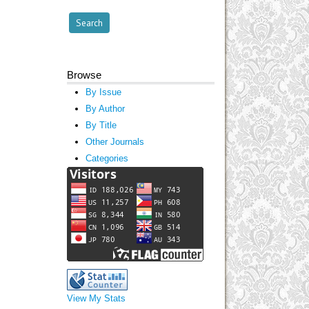
Browse
By Issue
By Author
By Title
Other Journals
Categories
View My Stats