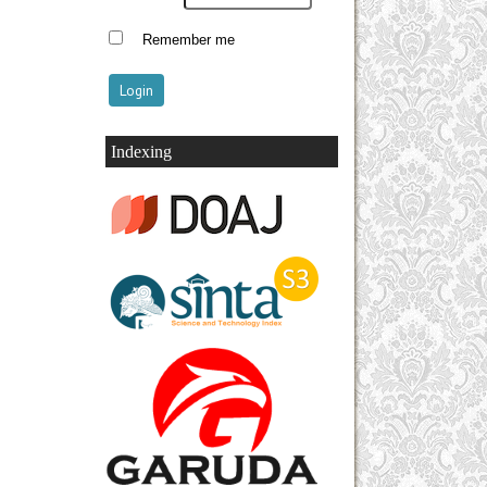
Remember me
Indexing