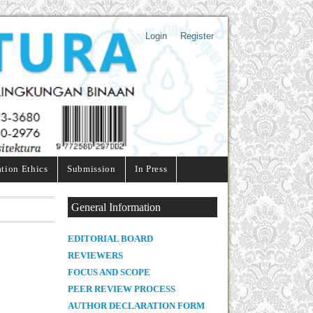
Login
Register
ation Ethics
Submission
In Press
General Information
E
DITORIAL BOARD
REVIEWERS
FOCUS AND SCOPE
PEER REVIEW PROCESS
AUTHOR DECLARATION FORM