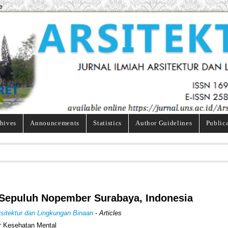
e
hives
Announcements
Statistics
Author Guidelines
Public
gi Sepuluh Nopember Surabaya, Indonesia
Arsitektur dan Lingkungan Binaan
- Articles
r Kesehatan Mental