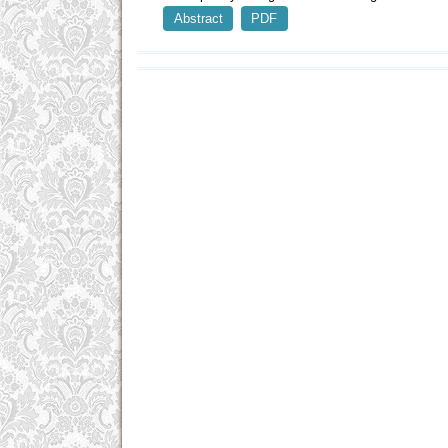
Abstract
PDF