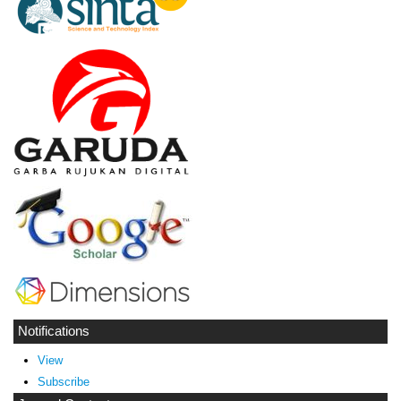
Notifications
View
Subscribe