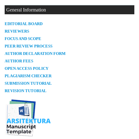
General Information
E
DITORIAL BOARD
REVIEWERS
FOCUS AND SCOPE
PEER REVIEW PROCESS
AUTHOR DECLARATION FORM
AUTHOR FEES
OPEN ACCESS POLICY
PLAGIARISM CHECKER
SUBMISSION TUTORIAL
REVISION TUTORIAL