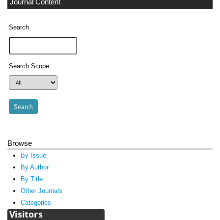
Journal Content
Search
Search Scope
Browse
By Issue
By Author
By Title
Other Journals
Categories