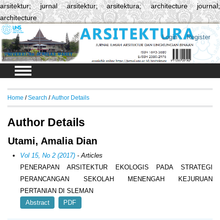
arsitektur; jurnal arsitektur; arsitektura; architecture journal;
architecture
Login
Register
Home
/
Search
/
Author Details
Author Details
Utami, Amalia Dian
Vol 15, No 2 (2017)
- Articles
PENERAPAN ARSITEKTUR EKOLOGIS PADA STRATEGI
PERANCANGAN SEKOLAH MENENGAH KEJURUAN
PERTANIAN DI SLEMAN
Abstract
PDF