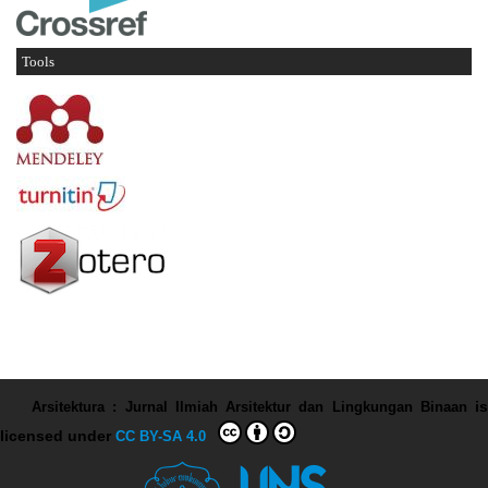
Tools
Arsitektura : Jurnal Ilmiah Arsitektur dan Lingkungan Binaan
is
licensed under
CC BY-SA 4.0