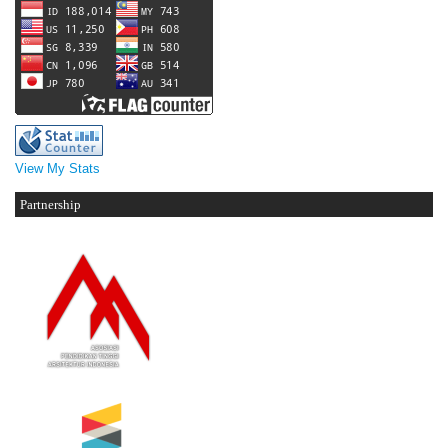
View My Stats
Partnership