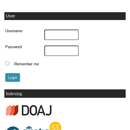
User
Username
Password
Remember me
Indexing