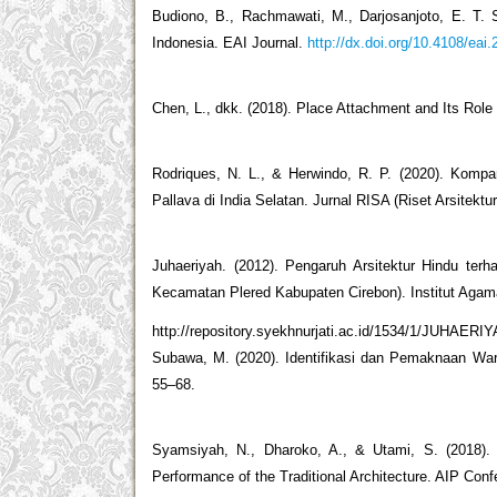
Budiono, B., Rachmawati, M., Darjosanjoto, E. T. S
Indonesia. EAI Journal.
http://dx.doi.org/10.4108/eai
Chen, L., dkk. (2018). Place Attachment and Its Role 
Rodriques, N. L., & Herwindo, R. P. (2020). Komp
Pallava di India Selatan. Jurnal RISA (Riset Arsitektur
Juhaeriyah. (2012). Pengaruh Arsitektur Hindu te
Kecamatan Plered Kabupaten Cirebon). Institut Agama
http://repository.syekhnurjati.ac.id/1534/1/JUHAE
Subawa, M. (2020). Identifikasi dan Pemaknaan Warna
55–68.
Syamsiyah, N., Dharoko, A., & Utami, S. (2018).
Performance of the Traditional Architecture. AIP Co