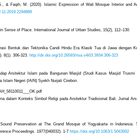
., & Faqih, M. (2020). Islamic Expression of Wali Mosque Interior and Ar
.2-11-2019.2294889
in Sense of Place. International Journal of Urban Studies, 15(2), 112–130.
arasi Bentuk dan Tektonika Candi Hindu Era Klasik Tua di Jawa dengan Ku
). 8(1). 306-323.
http://dx.doi.org/10.26593/risa.v4i03.3934.306-323
rhadap Arsitektur Islam pada Bangunan Masjid (Studi Kasus Masjid Trusmi
 Islam Negeri (IAIN) Syekh Nurjati Cirebon.
RIYAH_58110011___OK.pdf
 dalam Konteks Simbol Religi pada Arsitektur Tradisional Bali. Jurnal Arsit
 Sound Preservation at The Grand Mosque of Yogyakarta in Indonesia: 
nference Proceedings. 1977(040032). 1-7
https://doi.org/10.1063/1.5043002