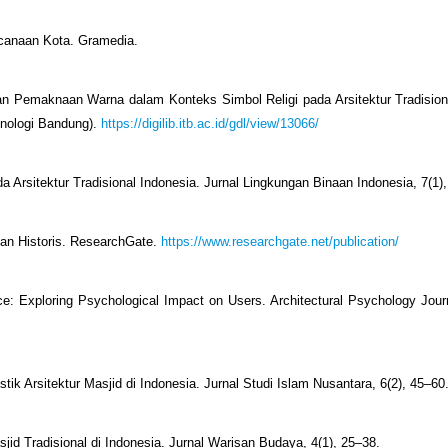
ncanaan Kota. Gramedia.
 dan Pemaknaan Warna dalam Konteks Simbol Religi pada Arsitektur Tradisiona
knologi Bandung).
https://digilib.itb.ac.id/gdl/view/13066/
a Arsitektur Tradisional Indonesia. Jurnal Lingkungan Binaan Indonesia, 7(1)
ban Historis. ResearchGate.
https://www.researchgate.net/publication/
ce: Exploring Psychological Impact on Users. Architectural Psychology Journ
istik Arsitektur Masjid di Indonesia. Jurnal Studi Islam Nusantara, 6(2), 45–60
asjid Tradisional di Indonesia. Jurnal Warisan Budaya, 4(1), 25–38.