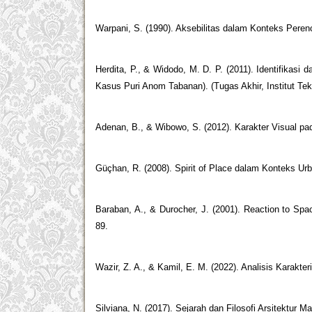
Warpani, S. (1990). Aksebilitas dalam Konteks Pere
Herdita, P., & Widodo, M. D. P. (2011). Identifikasi
Kasus Puri Anom Tabanan). (Tugas Akhir, Institut Te
Adenan, B., & Wibowo, S. (2012). Karakter Visual pad
Güçhan, R. (2008). Spirit of Place dalam Konteks Ur
Baraban, A., & Durocher, J. (2001). Reaction to Spa
89.
Wazir, Z. A., & Kamil, E. M. (2022). Analisis Karakter
Silviana, N. (2017). Sejarah dan Filosofi Arsitektur M