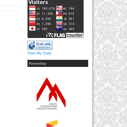
View My Stats
Partnership