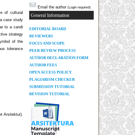
Email the author
(Login required)
 of cultural
General Information
 a case study
ar to a candi
E
DITORIAL BOARD
tive strategy
REVIEWERS
symbol of the
FOCUS AND SCOPE
ous tolerance
PEER REVIEW PROCESS
AUTHOR DECLARATION FORM
AUTHOR FEES
OPEN ACCESS POLICY
PLAGIARISM CHECKER
SUBMISSION TUTORIAL
REVISION TUTORIAL
 Arsitektur).