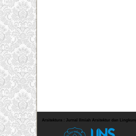
Arsitektura : Jurnal Ilmiah Arsitektur dan Lingku