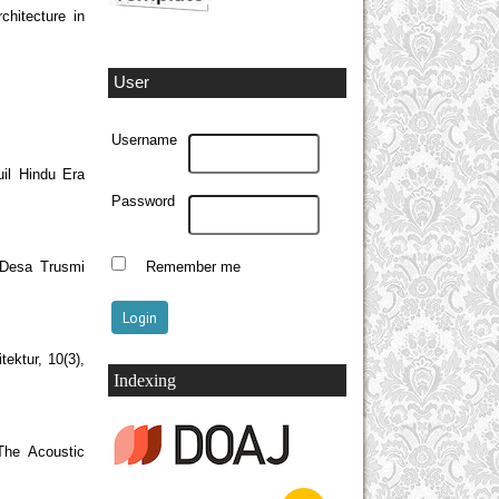
chitecture in
User
Username
il Hindu Era
Password
 Desa Trusmi
Remember me
ektur, 10(3),
Indexing
The Acoustic