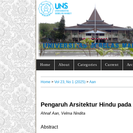
Home
About
Categories
Current
Arc
Home
>
Vol 23, No 1 (2025)
>
Aan
Pengaruh Arsitektur Hindu pada
Ahnaf Aan, Velma Nindita
Abstract