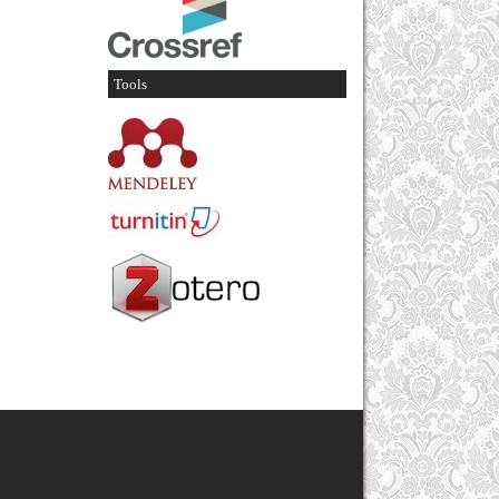
Tools