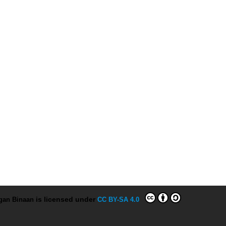
ngan Binaan
is licensed under
CC BY-SA 4.0