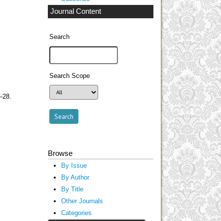
Journal Content
Search
Search Scope
–28.
Browse
By Issue
By Author
By Title
Other Journals
Categories