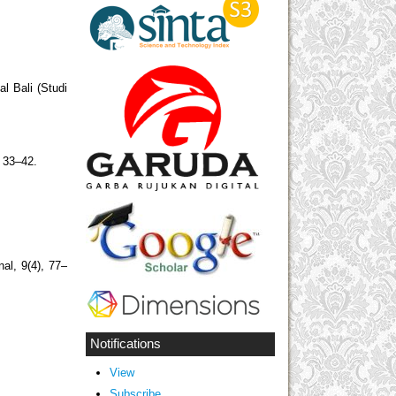
l Bali (Studi
, 33–42.
al, 9(4), 77–
.
Notifications
View
Subscribe