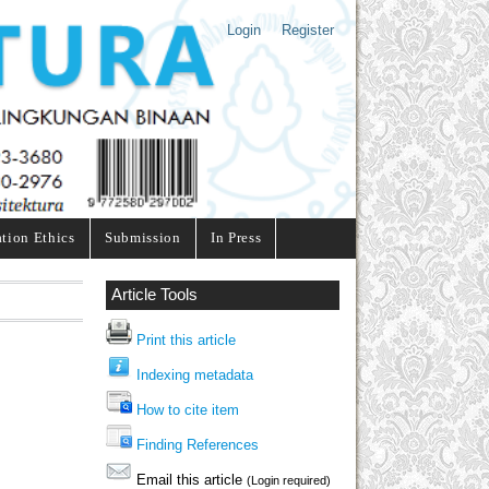
Login
Register
ation Ethics
Submission
In Press
Article Tools
Print this article
Indexing metadata
How to cite item
Finding References
Email this article
(Login required)