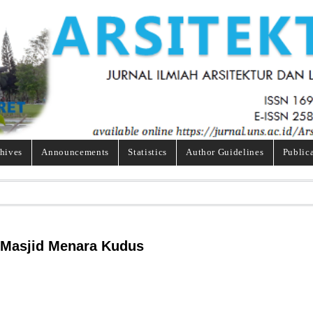
hives
Announcements
Statistics
Author Guidelines
Public
 Masjid Menara Kudus