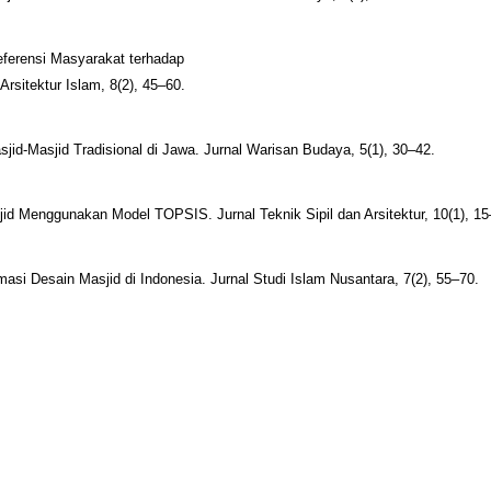
eferensi Masyarakat terhadap
Arsitektur Islam, 8(2), 45–60.
sjid-Masjid Tradisional di Jawa. Jurnal Warisan Budaya, 5(1), 30–42.
id Menggunakan Model TOPSIS. Jurnal Teknik Sipil dan Arsitektur, 10(1), 15
rmasi Desain Masjid di Indonesia. Jurnal Studi Islam Nusantara, 7(2), 55–70.