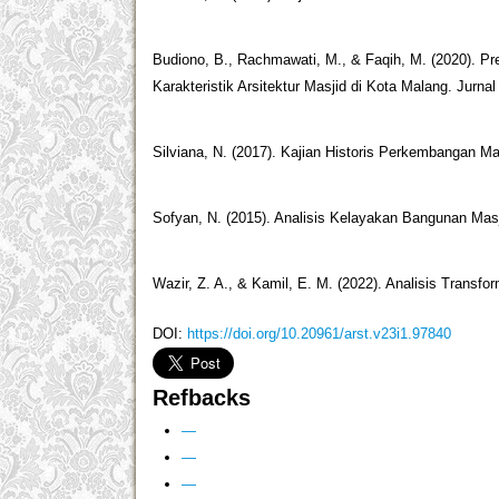
Budiono, B., Rachmawati, M., & Faqih, M. (2020). Pr
Karakteristik Arsitektur Masjid di Kota Malang. Jurnal 
Silviana, N. (2017). Kajian Historis Perkembangan Ma
Sofyan, N. (2015). Analisis Kelayakan Bangunan Masj
Wazir, Z. A., & Kamil, E. M. (2022). Analisis Transfo
DOI:
https://doi.org/10.20961/arst.v23i1.97840
Refbacks
—
—
—