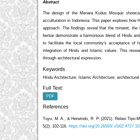
Abstract
The design of the Menara Kudus Mosque showcases 
acculturation in Indonesia. This paper explores how
approach. The findings reveal that the minaret, the
bentar demonstrate a harmonious blend of Hindu and I
to facilitate the local community's acceptance of
integration of Hindu and Islamic values. This resear
through architectural expression.
Keywords
Hindu Architecture; Islamic Architecture; architectural
Full Text:
PDF
References
Tuyu, M. A., & Herwindo, R. P. (2021). Relasi Tipo-
5(2). 102-116.
https://doi.org/10.26593/.v5i02.4727.10