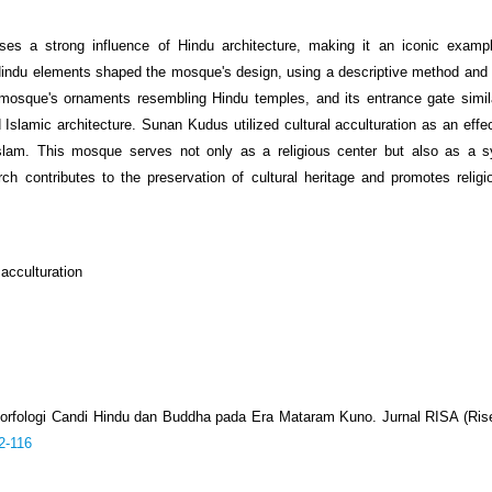
a strong influence of Hindu architecture, making it an iconic example
 Hindu elements shaped the mosque's design, using a descriptive method and
 mosque's ornaments resembling Hindu temples, and its entrance gate simil
slamic architecture. Sunan Kudus utilized cultural acculturation as an effec
 Islam. This mosque serves not only as a religious center but also as a 
ch contributes to the preservation of cultural heritage and promotes religi
 acculturation
Morfologi Candi Hindu dan Buddha pada Era Mataram Kuno. Jurnal RISA (Riset
2-116