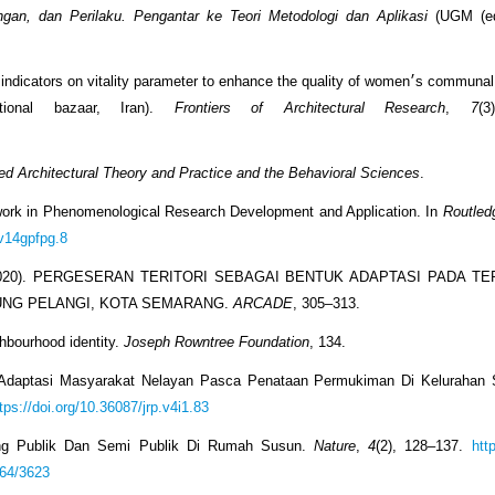
ungan, dan Perilaku. Pengantar ke Teori Metodologi dan Aplikasi
(UGM (ed.
 on vitality parameter to enhance the quality of women׳s communal life within an
ace (case: Isfahan׳s traditional bazaar, Iran).
Frontiers of Architectural Research
,
7
(3
ed Architectural Theory and Practice and the Behavioral Sciences
.
ework in Phenomenological Research Development and Application. In
Routled
tv14gpfpg.8
i, D. (2020). PERGESERAN TERITORI SEBAGAI BENTUK ADAPTASI PADA 
UNG PELANGI, KOTA SEMARANG.
ARCADE
, 305–313.
ghbourhood identity.
Joseph Rowntree Foundation
, 134.
gi Adaptasi Masyarakat Nelayan Pasca Penataan Permukiman Di Kelurahan
tps://doi.org/10.36087/jrp.v4i1.83
Ruang Publik Dan Semi Publik Di Rumah Susun.
Nature
,
4
(2), 128–137.
http
864/3623