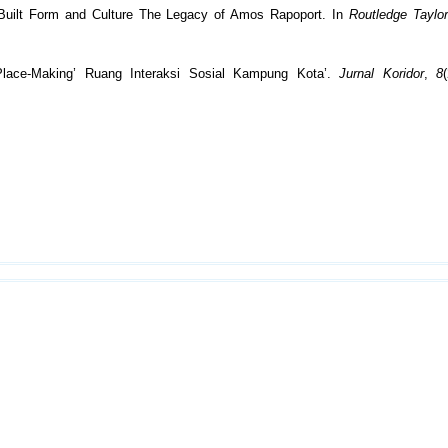
g Built Form and Culture The Legacy of Amos Rapoport. In
Routledge Taylo
Place-Making’ Ruang Interaksi Sosial Kampung Kota’.
Jurnal Koridor
,
8