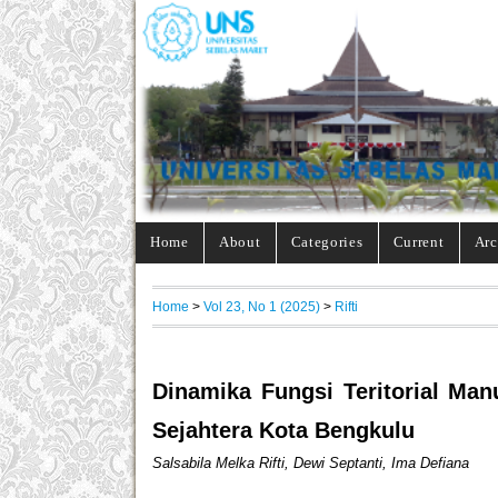
Home
About
Categories
Current
Arc
Home
>
Vol 23, No 1 (2025)
>
Rifti
Dinamika Fungsi Teritorial Ma
Sejahtera Kota Bengkulu
Salsabila Melka Rifti, Dewi Septanti, Ima Defiana