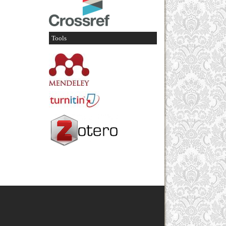
Tools