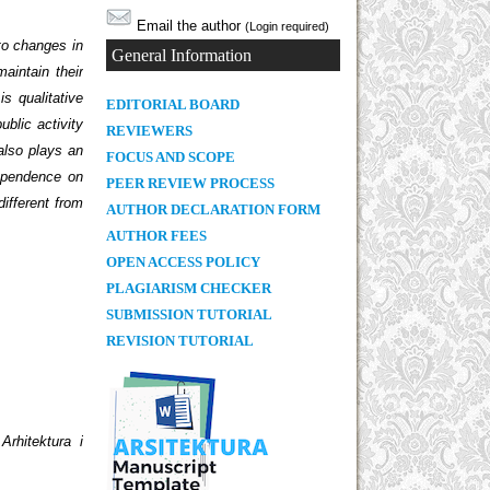
Email the author
(Login required)
 to changes in
General Information
aintain their
is qualitative
E
DITORIAL BOARD
ublic activity
REVIEWERS
 also plays an
FOCUS AND SCOPE
dependence on
PEER REVIEW PROCESS
different from
AUTHOR DECLARATION FORM
AUTHOR FEES
OPEN ACCESS POLICY
PLAGIARISM CHECKER
SUBMISSION TUTORIAL
REVISION TUTORIAL
.
Arhitektura i