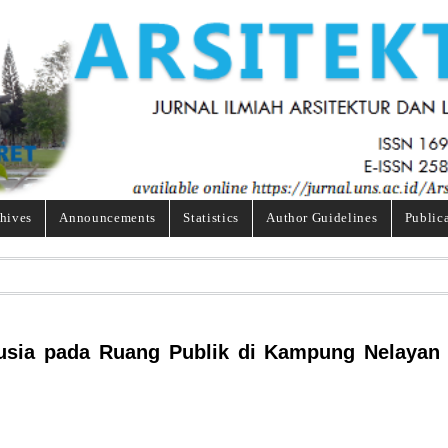
hives
Announcements
Statistics
Author Guidelines
Public
nusia pada Ruang Publik di Kampung Nelayan