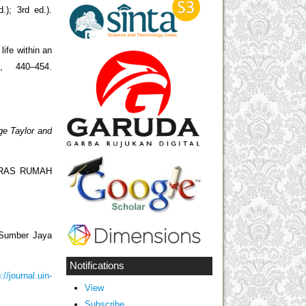
); 3rd ed.).
), 440–454.
ge Taylor and
TERAS RUMAH
 Sumber Jaya
Notifications
://journal.uin-
View
Subscribe