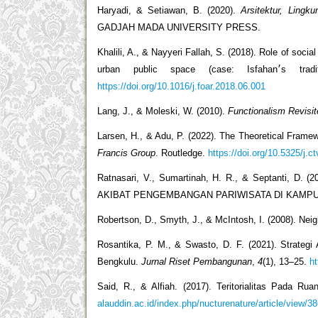
Haryadi, & Setiawan, B. (2020).
Arsitektur, Lingk
GADJAH MADA UNIVERSITY PRESS.
Khalili, A., & Nayyeri Fallah, S. (2018). Role of social indicators
urban public sp
https://doi.org/10.1016/j.foar.2018.06.001
Lang, J., & Moleski, W. (2010).
Functionalism Revisit
Larsen, H., & Adu, P. (2022). The Theoretical Fram
Francis Group
. Routledge.
https://doi.org/10.5325/j.c
Ratnasari, V., Sumartinah, H. R., & Septant
AKIBAT PENGEMBANGAN PARIWISATA DI KAMP
Robertson, D., Smyth, J., & McIntosh, I. (2008). Nei
Rosantika, P. M., & Swasto, D. F. (2021). Strate
Bengkulu.
Jurnal Riset Pembangunan
,
4
(1), 13–25.
ht
Said, R., & Alfiah. (2017). Teritorialitas Pada 
alauddin.ac.id/index.php/nucturenature/article/view/3