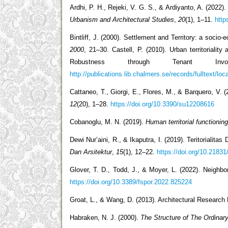
Ardhi, P. H., Rejeki, V. G. S., & Ardiyanto, A. (202
Urbanism and Architectural Studies
,
20
(1), 1–11.
http
Bintliff, J. (2000). Settlement and Territory: a socio
2000
, 21–30. Castell, P. (2010). Urban territoriali
Robustness through Tenant I
http://publications.lib.chalmers.se/records/fulltext/lo
Cattaneo, T., Giorgi, E., Flores, M., & Barquero, V. (2
12
(20), 1–28.
https://doi.org/10.3390/su12208616
Cobanoglu, M. N. (2019).
Human territorial functioning
Dewi Nur’aini, R., & Ikaputra, I. (2019). Teritorialita
Dan Arsitektur
,
15
(1), 12–22.
https://doi.org/10.21831
Glover, T. D., Todd, J., & Moyer, L. (2022). Neigh
https://doi.org/10.3389/fspor.2022.825224
Groat, L., & Wang, D. (2013). Architectural Research
Habraken, N. J. (2000).
The Structure of The Ordinary