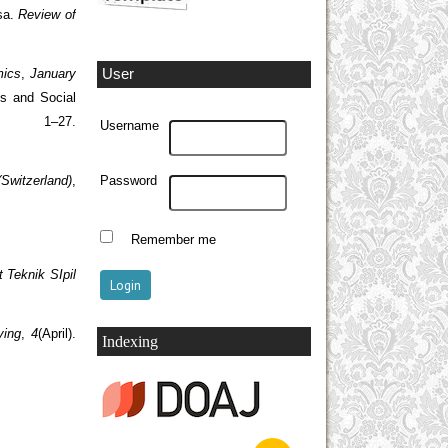
asa.
Review of
User
ics
,
January
ns and Social
, 1–27.
Username
(Switzerland)
,
Password
Remember me
 Teknik SIpil
ving
,
4
(April).
Indexing