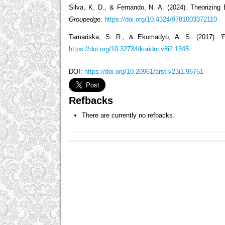
Silva, K. D., & Fernando, N. A. (2024). Theorizin
Groupedge
.
https://doi.org/10.4324/9781003372110
Tamariska, S. R., & Ekomadyo, A. S. (2017). ‘
https://doi.org/10.32734/koridor.v8i2.1345
DOI:
https://doi.org/10.20961/arst.v23i1.96751
Refbacks
There are currently no refbacks.