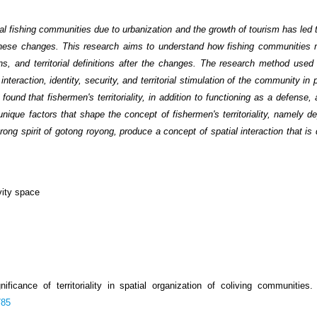
nal fishing communities due to urbanization and the growth of tourism has led
o these changes. This research aims to understand how fishing communities m
ions, and territorial definitions after the changes. The research method used 
teraction, identity, security, and territorial stimulation of the community in p
und that fishermen's territoriality, in addition to functioning as a defense,
 unique factors that shape the concept of fishermen's territoriality, namely 
rong spirit of gotong royong, produce a concept of spatial interaction that is 
vity space
nificance of territoriality in spatial organization of coliving communities
785