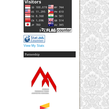
View My Stats
Partnership