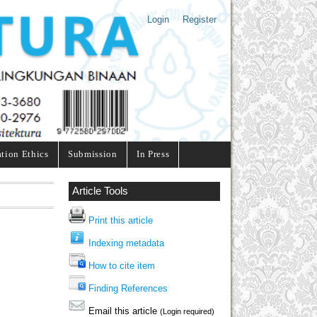
Login
Register
ation Ethics
Submission
In Press
Article Tools
Print this article
Indexing metadata
How to cite item
Finding References
Email this article
(Login required)