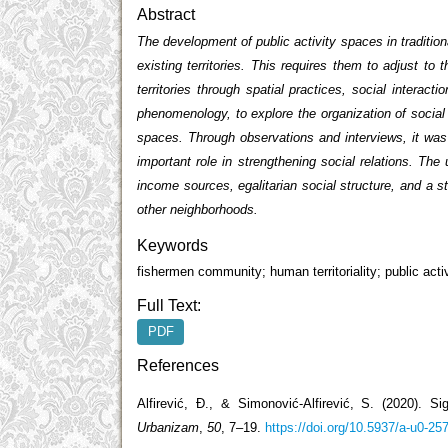
Abstract
The development of public activity spaces in traditio
existing territories. This requires them to adjust t
territories through spatial practices, social interact
phenomenology, to explore the organization of social in
spaces. Through observations and interviews, it was fo
important role in strengthening social relations. The
income sources, egalitarian social structure, and a st
other neighborhoods.
Keywords
fishermen community; human territoriality; public acti
Full Text:
PDF
References
Alfirević, Đ., & Simonović-Alfirević, S. (2020). Sig
Urbanizam
,
50
, 7–19.
https://doi.org/10.5937/a-u0-25