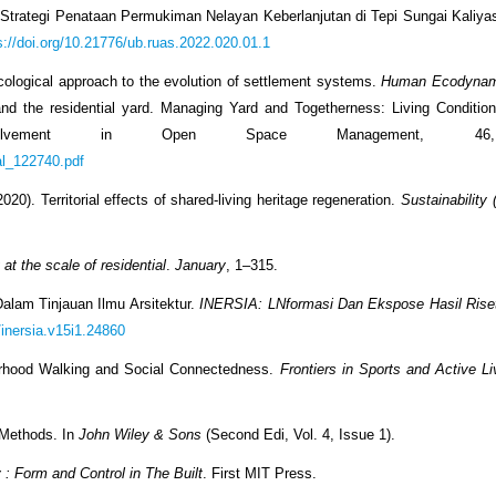
2). Strategi Penataan Permukiman Nelayan Keberlanjutan di Tepi Sungai Kaliy
s://doi.org/10.21776/ub.ruas.2022.020.01.1
-ecological approach to the evolution of settlement systems.
Human Ecodynam
ty and the residential yard. Managing Yard and Togetherness: Living Conditio
nvolvement in Open Space Management, 46
cal_122740.pdf
020). Territorial effects of shared-living heritage regeneration.
Sustainability 
 at the scale of residential
.
January
, 1–315.
s Dalam Tinjauan Ilmu Arsitektur.
INERSIA: LNformasi Dan Ekspose Hasil Riset
/inersia.v15i1.24860
borhood Walking and Social Connectedness.
Frontiers in Sports and Active Li
 Methods. In
John Wiley & Sons
(Second Edi, Vol. 4, Issue 1).
 : Form and Control in The Built
. First MIT Press.