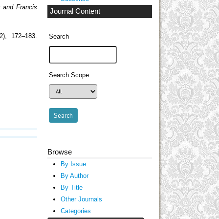
r and Francis
Journal Content
(2), 172–183.
Search
Search Scope
Browse
By Issue
By Author
By Title
Other Journals
Categories