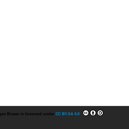
ngan Binaan
is licensed under
CC BY-SA 4.0