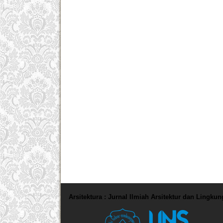
Arsitektura : Jurnal Ilmiah Arsitektur dan Lingku