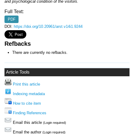
and psychological condition of the visitors.
Full Text:
PDF
DOI:
https://doi.org/10.20961/arst.v14i1.9244
Refbacks
There are currently no refbacks.
Article Tools
Print this article
Indexing metadata
How to cite item
Finding References
Email this article
(Login required)
Email the author
(Login required)