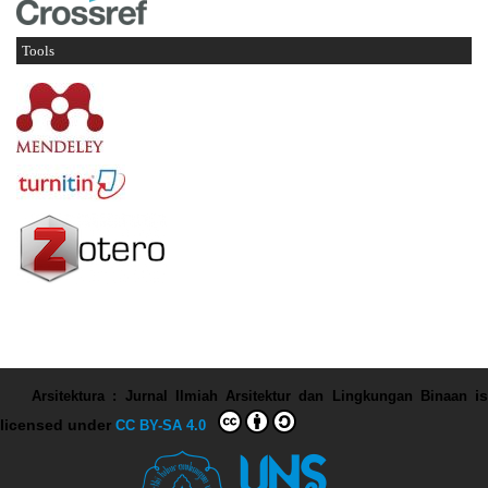
Tools
Arsitektura : Jurnal Ilmiah Arsitektur dan Lingkungan Binaan
is
licensed under
CC BY-SA 4.0