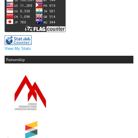
View My Stats
Partnership