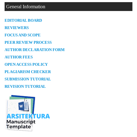
General Information
E
DITORIAL BOARD
REVIEWERS
FOCUS AND SCOPE
PEER REVIEW PROCESS
AUTHOR DECLARATION FORM
AUTHOR FEES
OPEN ACCESS POLICY
PLAGIARISM CHECKER
SUBMISSION TUTORIAL
REVISION TUTORIAL