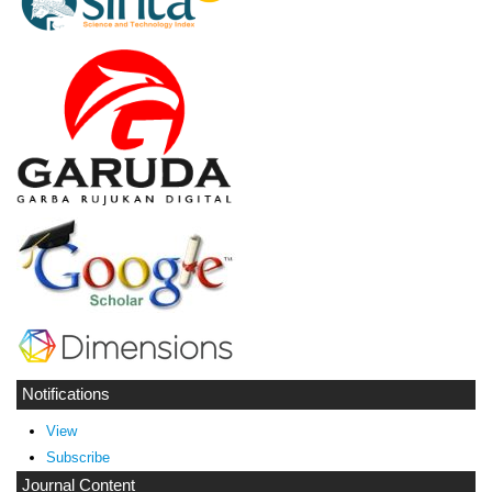
Notifications
View
Subscribe
Journal Content