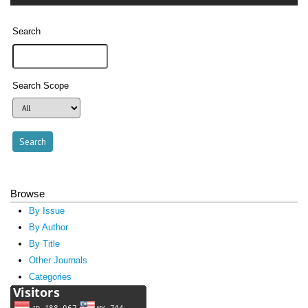
Search
Search Scope
Browse
By Issue
By Author
By Title
Other Journals
Categories