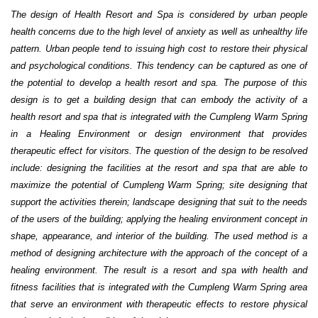
The design of Health Resort and Spa is considered by urban people
health concerns due to the high level of anxiety as well as unhealthy life
pattern. Urban people tend to issuing high cost to restore their physical
and psychological conditions. This tendency can be captured as one of
the potential to develop a health resort and spa. The purpose of this
design is to get a building design that can embody the activity of a
health resort and spa that is integrated with the Cumpleng Warm Spring
in a Healing Environment or design environment that provides
therapeutic effect for visitors.
The question of the design to be resolved
include: designing the facilities at the resort and spa that are able to
maximize the potential of Cumpleng Warm Spring; site designing that
support the activities therein; landscape designing that suit to the needs
of the users of the building;
applying the healing environment concept in
shape, appearance, and interior of the building.
The used method is a
method of designing architecture with the approach of the concept of a
healing environment. The result is a resort and spa with health and
fitness facilities that is integrated with the Cumpleng Warm Spring area
that serve an environment with therapeutic effects to restore physical