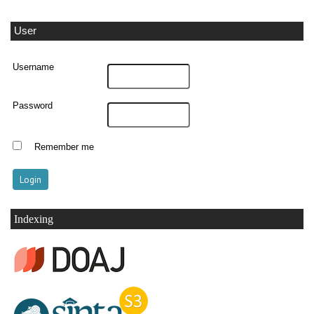
User
Username
Password
Remember me
Indexing