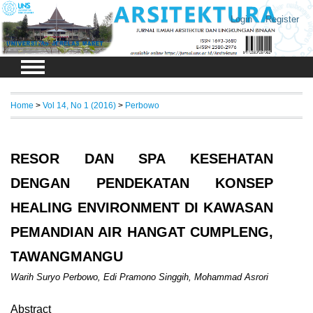
Login
Register
Home
>
Vol 14, No 1 (2016)
>
Perbowo
RESOR DAN SPA KESEHATAN
DENGAN PENDEKATAN KONSEP
HEALING ENVIRONMENT DI KAWASAN
PEMANDIAN AIR HANGAT CUMPLENG,
TAWANGMANGU
Warih Suryo Perbowo, Edi Pramono Singgih, Mohammad Asrori
Abstract