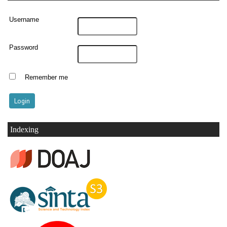
Username
Password
Remember me
Indexing