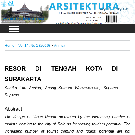
Login
Register
Home
>
Vol 14, No 1 (2016)
>
Annisa
RESOR DI TENGAH KOTA DI
SURAKARTA
Kartika Fitri Annisa, Agung Kumoro Wahyuwibowo, Suparno
Suparno
Abstract
The design of Urban Resort motivated by the increasing number of
tourists coming to the city of Solo as increasing tourism potential. The
increasing number of tourist coming and tourist potential are not