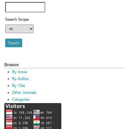
Search Scope
Browse
By Issue
By Author
By Title
Other Journals
Categories