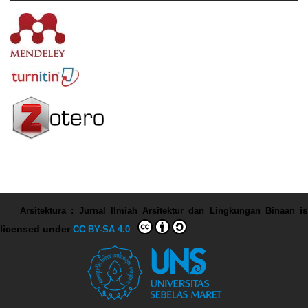
Arsitektura : Jurnal Ilmiah Arsitektur dan Lingkungan Binaan
is
licensed under
CC BY-SA 4.0