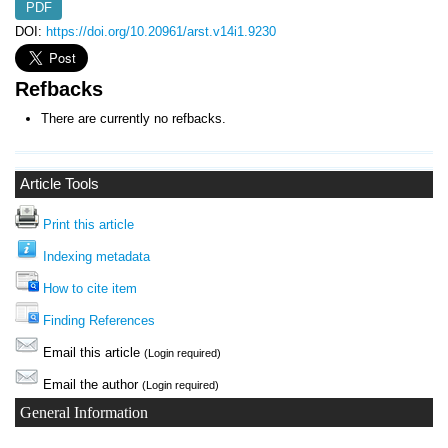
PDF
DOI:
https://doi.org/10.20961/arst.v14i1.9230
Refbacks
There are currently no refbacks.
Article Tools
Print this article
Indexing metadata
How to cite item
Finding References
Email this article
(Login required)
Email the author
(Login required)
General Information