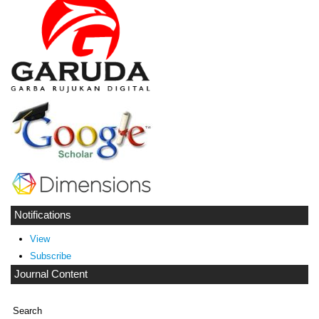
Notifications
View
Subscribe
Journal Content
Search