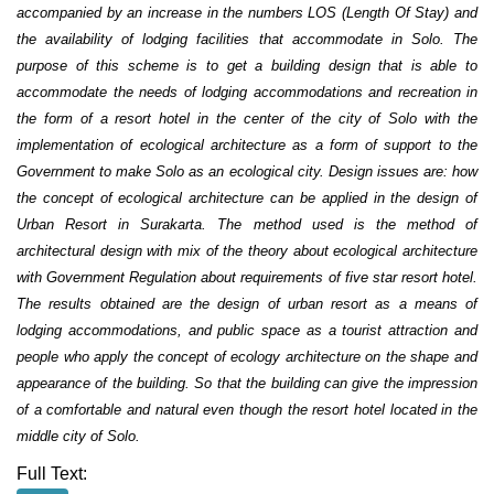
accompanied by an increase in the numbers LOS (Length Of Stay) and
the availability of lodging facilities that accommodate in Solo. The
purpose of this scheme is to get a building design that is able to
accommodate the needs of lodging accommodations and recreation in
the form of a resort hotel in the center of the city of Solo with the
implementation of ecological architecture as a form of support to the
Government to make Solo as an ecological city. Design issues are: how
the concept of ecological architecture can be applied in the design of
Urban Resort in Surakarta. The method used is the method of
architectural design with mix of the theory about ecological architecture
with Government Regulation about requirements of five star resort hotel.
The results obtained are the design of urban resort as a means of
lodging accommodations, and public space as a tourist attraction and
people who apply the concept of ecology architecture on the shape and
appearance of the building. So that the building can give the impression
of a comfortable and natural even though the resort hotel located in the
middle city of Solo.
Full Text: