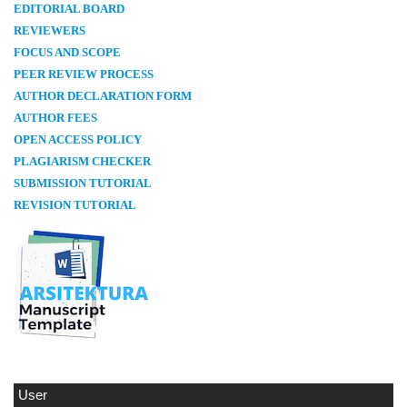
E
DITORIAL BOARD
REVIEWERS
FOCUS AND SCOPE
PEER REVIEW PROCESS
AUTHOR DECLARATION FORM
AUTHOR FEES
OPEN ACCESS POLICY
PLAGIARISM CHECKER
SUBMISSION TUTORIAL
REVISION TUTORIAL
User