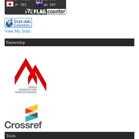
View My Stats
Partnership
Tools