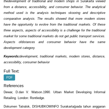
thedevelopment of traditional and modern shops in Surakarta viewed
from a distance, accessibility, and consumer behavior. The analytical
method used is the analysis techniques skooring and descriptive
comparative analysis. The results showed that more modern stores
have the opportunity to evolve from the traditional markets. Of these
three aspects, aspects of accessibility is a challenge for the traditional
market for some traditional markets do not get public transport services.
Aspects ofdistances and consumer behavior have the same
development category.
Keywords:
development, traditional markets, modern stores, distance,
accessibility, consumer behavior
Full Text:
PDF
References
Dewar, D.dan V. Watson.1990. Urban Market Developing Informal
Retailing. London: Rontledge.
Dokumen Tatralok, DISHUBKOMINFO Surakarta(pada tahun anggaran