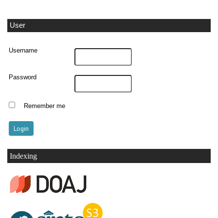
User
Username
Password
Remember me
Indexing