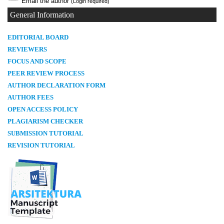
Email the author
(Login required)
General Information
E
DITORIAL BOARD
REVIEWERS
FOCUS AND SCOPE
PEER REVIEW PROCESS
AUTHOR DECLARATION FORM
AUTHOR FEES
OPEN ACCESS POLICY
PLAGIARISM CHECKER
SUBMISSION TUTORIAL
REVISION TUTORIAL