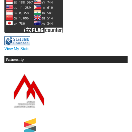
View My Stats
Partnership