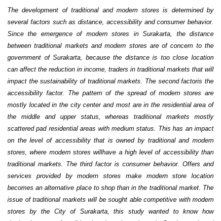
The development of traditional and modern stores is determined by
several factors such as distance, accessibility and consumer behavior.
Since the emergence of modern stores in Surakarta, the distance
between traditional markets and modern stores are of concern to the
government of Surakarta, because the distance is too close location
can affect the reduction in income, traders in traditional markets that will
impact the sustainability of traditional markets. The second factoris the
accessibility factor. The pattern of the spread of modern stores are
mostly located in the city center and most are in the residential area of
the middle and upper status, whereas traditional markets mostly
scattered pad residential areas with medium status. This has an impact
on the level of accessibility that is owned by traditional and modern
stores, where modern stores willhave a high level of accessibility than
traditional markets. The third factor is consumer behavior. Offers and
services provided by modern stores make modern store location
becomes an alternative place to shop than in the traditional market. The
issue of traditional markets will be sought able competitive with modern
stores by the City of Surakarta, this study wanted to know how