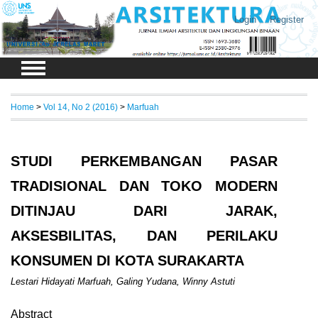
Login
Register
Home
>
Vol 14, No 2 (2016)
>
Marfuah
STUDI PERKEMBANGAN PASAR
TRADISIONAL DAN TOKO MODERN
DITINJAU DARI JARAK,
AKSESBILITAS, DAN PERILAKU
KONSUMEN DI KOTA SURAKARTA
Lestari Hidayati Marfuah, Galing Yudana, Winny Astuti
Abstract