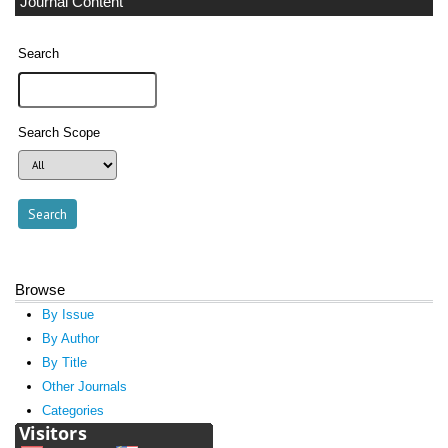
Journal Content
Search
Search Scope
Browse
By Issue
By Author
By Title
Other Journals
Categories