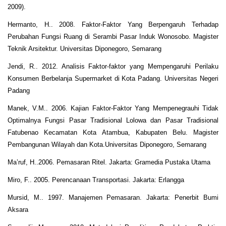
2009).
Hermanto, H.. 2008. Faktor-Faktor Yang Berpengaruh Terhadap
Perubahan Fungsi Ruang di Serambi Pasar Induk Wonosobo. Magister
Teknik Arsitektur. Universitas Diponegoro, Semarang
Jendi, R.. 2012. Analisis Faktor-faktor yang Mempengaruhi Perilaku
Konsumen Berbelanja Supermarket di Kota Padang. Universitas Negeri
Padang
Manek, V.M.. 2006. Kajian Faktor-Faktor Yang Mempenegrauhi Tidak
Optimalnya Fungsi Pasar Tradisional Lolowa dan Pasar Tradisional
Fatubenao Kecamatan Kota Atambua, Kabupaten Belu. Magister
Pembangunan Wilayah dan Kota.Universitas Diponegoro, Semarang
Ma’ruf, H..2006. Pemasaran Ritel. Jakarta: Gramedia Pustaka Utama
Miro, F.. 2005. Perencanaan Transportasi. Jakarta: Erlangga
Mursid, M.. 1997. Manajemen Pemasaran. Jakarta: Penerbit Bumi
Aksara