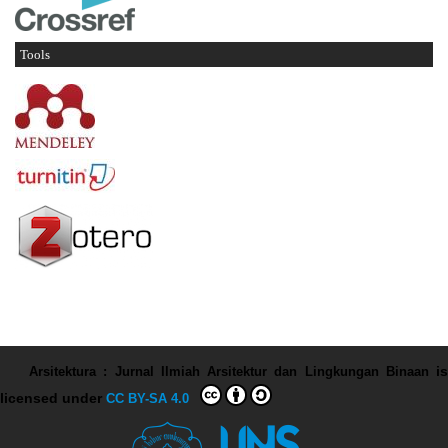
Tools
Arsitektura : Jurnal Ilmiah Arsitektur dan Lingkungan Binaan
is
licensed under
CC BY-SA 4.0