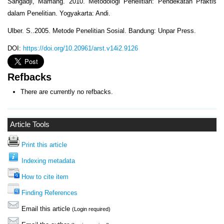
Sangadji, Mamang. 2010. Metodologi Penelitian: Pendekatan Praktis
dalam Penelitian. Yogyakarta: Andi.
Ulber. S..2005. Metode Penelitian Sosial. Bandung: Unpar Press.
DOI:
https://doi.org/10.20961/arst.v14i2.9126
Refbacks
There are currently no refbacks.
Article Tools
Print this article
Indexing metadata
How to cite item
Finding References
Email this article
(Login required)