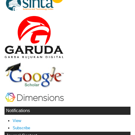
Notifications
View
Subscribe