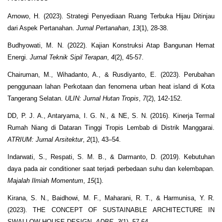
Arnowo, H. (2023). Strategi Penyediaan Ruang Terbuka Hijau Ditinjau
dari Aspek Pertanahan.
Jurnal Pertanahan
,
13
(1), 28-38.
Budhyowati, M. N. (2022). Kajian Konstruksi Atap Bangunan Hemat
Energi.
Jurnal Teknik Sipil Terapan
,
4
(2), 45-57.
Chairuman, M., Wihadanto, A., & Rusdiyanto, E. (2023). Perubahan
penggunaan lahan Perkotaan dan fenomena urban heat island di Kota
Tangerang Selatan.
ULIN: Jurnal Hutan Tropis
,
7
(2), 142-152.
DD, P. J. A., Antaryama, I. G. N., & NE, S. N. (2016). Kinerja Termal
Rumah Niang di Dataran Tinggi Tropis Lembab di Distrik Manggarai.
ATRIUM: Jurnal Arsitektur
,
2
(1), 43–54.
Indarwati, S., Respati, S. M. B., & Darmanto, D. (2019). Kebutuhan
daya pada air conditioner saat terjadi perbedaan suhu dan kelembapan.
Majalah Ilmiah Momentum
,
15
(1).
Kirana, S. N., Baidhowi, M. F., Maharani, R. T., & Harmunisa, Y. R.
(2023). THE CONCEPT OF SUSTAINABLE ARCHITECTURE IN
SWALLOW HOUSE DESIGN.
ADBE
,
3
(1), 57-64.