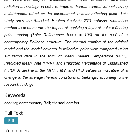
radiation in buildings in order to improve thermal comfort without having
a detrimental effect on the environment is solar reflecting paint. This
study uses the Autodesk Ecotect Analysis 2011 software simulation
method to demonstrate the impact of applying a layer of solar reflecting
paint coating (Solar Reflectance Index = 106) on the roof of a
contemporary Balinese structure. The thermal comfort of the original
model and the model covered in reflective paint were compared using
simulation data in the form of Mean Radiant Temperature (MRT),
Predicted Mean Vote (PMV), and Predicted Percentage of Dissatisfied
(PPD). A decline in the MRT, PMV, and PPD values is indicative of a
change in the average thermal conditions of buildings, according to the
research findings
Keywords
coating; contemporary Bali; thermal comfort
Full Text:
PDF
References