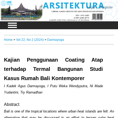
Login
Register
Home
>
Vol 22, No 2 (2024)
>
Darmayoga
Kajian Penggunaan Coating Atap
terhadap Termal Bangunan Studi
Kasus Rumah Bali Kontemporer
I Kadek Agus Darmayoga, I Putu Weka Wendyputra, Ni Made
Yudantini, Try Ramadhan
Abstract
Bali is one of the tropical locations where urban heat islands are felt. An
alternative that may be discussed in an effort to lessen solar heat