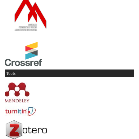
Tools