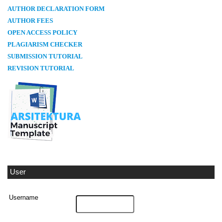
AUTHOR DECLARATION FORM
AUTHOR FEES
OPEN ACCESS POLICY
PLAGIARISM CHECKER
SUBMISSION TUTORIAL
REVISION TUTORIAL
User
Username