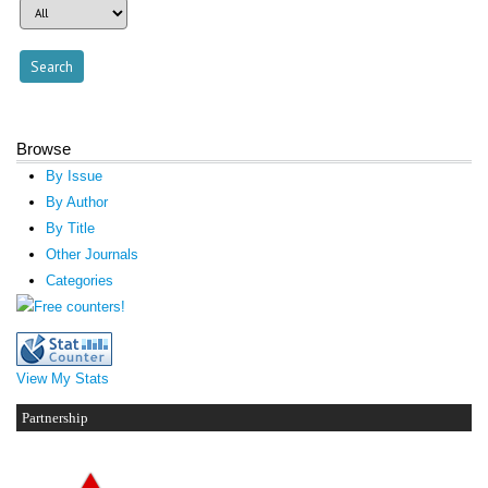
Browse
By Issue
By Author
By Title
Other Journals
Categories
View My Stats
Partnership