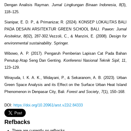
Dengan Analisis Rayman.
Jurnal Lingkungan Binaan Indonesia
,
8
(3),
118–125.
Sianipar, E. D. P., & Primanizar, R. (2024). KONSEP LOKALITAS BALI
PADA DESAIN ARSITEKTUR GREEN SCHOOL BALI.
Pawon: Jurnal
Arsitektur
,
8
(02), 287-302.Vezzoli, C., & Manzini, E. (2008).
Design for
environmental sustainability
. Springer.
Wibowo, A. P. (2017). Pengaruh Pemberian Lapisan Cat Pada Bahan
Penutup Atap Seng Dan Genting.
Konferensi Nasional Teknik Sipil
,
11
,
123–129.
Wirayuda, I. K. A. K., Widayani, P., & Sekaranom, A. B. (2023). Urban
Green Space Analysis and its Effect on the Surface Urban Heat Island
Phenomenon in Denpasar City, Bali.
Forest and Society
,
7
(1), 150–168.
DOI:
https://doi.org/10.20961/arst.v22i2.84333
Refbacks
There are currently no refbacks.