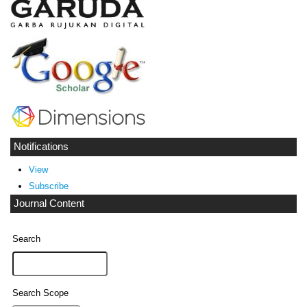
Notifications
View
Subscribe
Journal Content
Search
Search Scope