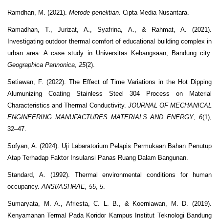
Ramdhan, M. (2021).
Metode penelitian
. Cipta Media Nusantara.
Ramadhan, T., Jurizat, A., Syafrina, A., & Rahmat, A. (2021).
Investigating outdoor thermal comfort of educational building complex in
urban area: A case study in Universitas Kebangsaan, Bandung city.
Geographica Pannonica
,
25
(2).
Setiawan, F. (2022). The Effect of Time Variations in the Hot Dipping
Alumunizing Coating Stainless Steel 304 Process on Material
Characteristics and Thermal Conductivity.
JOURNAL OF MECHANICAL
ENGINEERING MANUFACTURES MATERIALS AND ENERGY
,
6
(1),
32–47.
Sofyan, A. (2024). Uji Labaratorium Pelapis Permukaan Bahan Penutup
Atap Terhadap Faktor Insulansi Panas Ruang Dalam Bangunan.
Standard, A. (1992). Thermal environmental conditions for human
occupancy.
ANSI/ASHRAE, 55
,
5
.
Sumaryata, M. A., Afriesta, C. L. B., & Koerniawan, M. D. (2019).
Kenyamanan Termal Pada Koridor Kampus Institut Teknologi Bandung