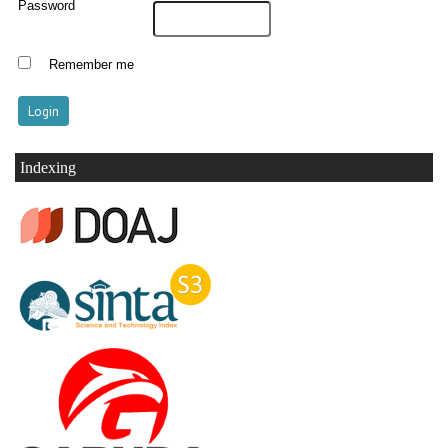
Password
Remember me
Indexing