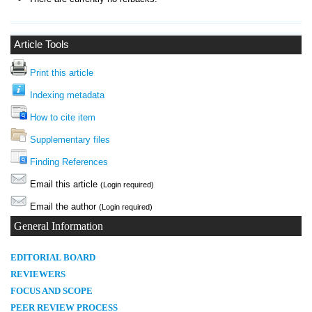
Article Tools
Print this article
Indexing metadata
How to cite item
Supplementary files
Finding References
Email this article
(Login required)
Email the author
(Login required)
General Information
E
DITORIAL BOARD
REVIEWERS
FOCUS AND SCOPE
PEER REVIEW PROCESS