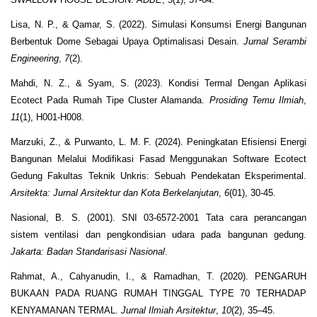
Lisa, N. P., & Qamar, S. (2022). Simulasi Konsumsi Energi Bangunan
Berbentuk Dome Sebagai Upaya Optimalisasi Desain.
Jurnal Serambi
Engineering
,
7
(2).
Mahdi, N. Z., & Syam, S. (2023). Kondisi Termal Dengan Aplikasi
Ecotect Pada Rumah Tipe Cluster Alamanda.
Prosiding Temu Ilmiah
,
11
(1), H001-H008.
Marzuki, Z., & Purwanto, L. M. F. (2024). Peningkatan Efisiensi Energi
Bangunan Melalui Modifikasi Fasad Menggunakan Software Ecotect
Gedung Fakultas Teknik Unkris: Sebuah Pendekatan Eksperimental.
Arsitekta: Jurnal Arsitektur dan Kota Berkelanjutan
,
6
(01), 30-45.
Nasional, B. S. (2001). SNI 03-6572-2001 Tata cara perancangan
sistem ventilasi dan pengkondisian udara pada bangunan gedung.
Jakarta: Badan Standarisasi Nasional
.
Rahmat, A., Cahyanudin, I., & Ramadhan, T. (2020). PENGARUH
BUKAAN PADA RUANG RUMAH TINGGAL TYPE 70 TERHADAP
KENYAMANAN TERMAL.
Jurnal Ilmiah Arsitektur
,
10
(2), 35–45.