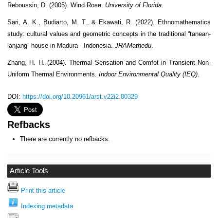
Reboussin, D. (2005). Wind Rose.
University of Florida
.
Sari, A. K., Budiarto, M. T., & Ekawati, R. (2022). Ethnomathematics
study: cultural values and geometric concepts in the traditional “tanean-
lanjang” house in Madura - Indonesia.
JRAMathedu
.
Zhang, H. H. (2004). Thermal Sensation and Comfot in Transient Non-
Uniform Thermal Environments.
Indoor Environmental Quality (IEQ)
.
DOI:
https://doi.org/10.20961/arst.v22i2.80329
Refbacks
There are currently no refbacks.
Article Tools
Print this article
Indexing metadata