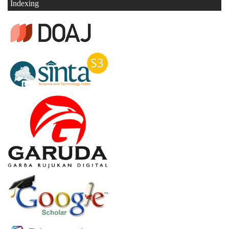
Indexing