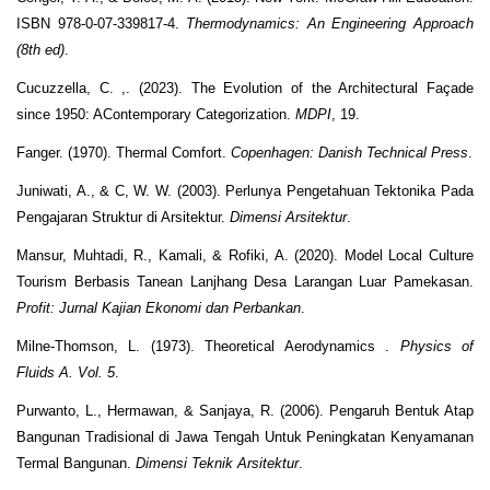
ISBN 978-0-07-339817-4.
Thermodynamics: An Engineering Approach
(8th ed)
.
Cucuzzella, C. ,. (2023). The Evolution of the Architectural Façade
since 1950: AContemporary Categorization.
MDPI
, 19.
Fanger. (1970). Thermal Comfort.
Copenhagen: Danish Technical Press
.
Juniwati, A., & C, W. W. (2003). Perlunya Pengetahuan Tektonika Pada
Pengajaran Struktur di Arsitektur.
Dimensi Arsitektur
.
Mansur, Muhtadi, R., Kamali, & Rofiki, A. (2020). Model Local Culture
Tourism Berbasis Tanean Lanjhang Desa Larangan Luar Pamekasan.
Profit: Jurnal Kajian Ekonomi dan Perbankan
.
Milne-Thomson, L. (1973). Theoretical Aerodynamics .
Physics of
Fluids A. Vol. 5
.
Purwanto, L., Hermawan, & Sanjaya, R. (2006). Pengaruh Bentuk Atap
Bangunan Tradisional di Jawa Tengah Untuk Peningkatan Kenyamanan
Termal Bangunan.
Dimensi Teknik Arsitektur
.