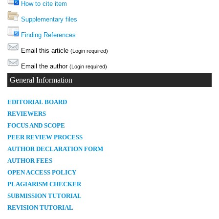
How to cite item
Supplementary files
Finding References
Email this article
(Login required)
Email the author
(Login required)
General Information
E
DITORIAL BOARD
REVIEWERS
FOCUS AND SCOPE
PEER REVIEW PROCESS
AUTHOR DECLARATION FORM
AUTHOR FEES
OPEN ACCESS POLICY
PLAGIARISM CHECKER
SUBMISSION TUTORIAL
REVISION TUTORIAL