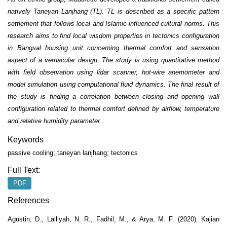
natively Taneyan Lanjhang (TL). TL is described as a specific pattern
settlement that follows local and Islamic-influenced cultural norms. This
research aims to find local wisdom properties in tectonics configuration
in Bangsal housing unit concerning thermal comfort and sensation
aspect of a vernacular design. The study is using quantitative method
with field observation using lidar scanner, hot-wire anemometer and
model simulation using computational fluid dynamics. The final result of
the study is finding a correlation between closing and opening wall
configuration related to thermal comfort defined by airflow, temperature
and relative humidity parameter.
Keywords
passive cooling; taneyan lanjhang; tectonics
Full Text:
PDF
References
Agustin, D., Lailiyah, N. R., Fadhil, M., & Arya, M. F. (2020). Kajian