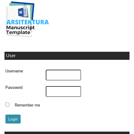
User
Username
Password
Remember me