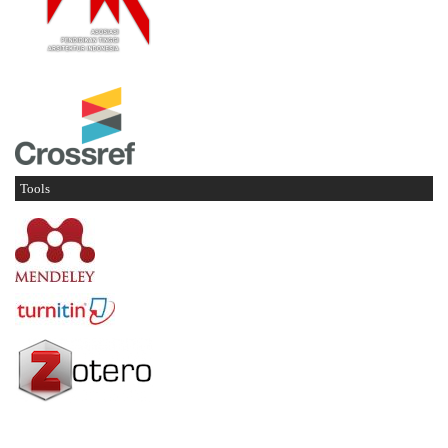
Tools