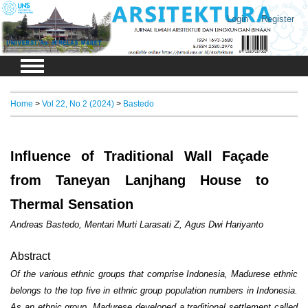
Login
Register
Home
>
Vol 22, No 2 (2024)
>
Bastedo
Influence of Traditional Wall Façade
from Taneyan Lanjhang House to
Thermal Sensation
Andreas Bastedo, Mentari Murti Larasati Z, Agus Dwi Hariyanto
Abstract
Of the various ethnic groups that comprise Indonesia, Madurese ethnic
belongs to the top five in ethnic group population numbers in Indonesia.
As an ethnic group, Madurese developed a traditional settlement called