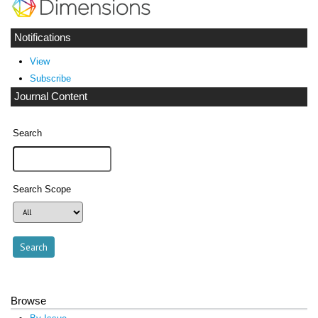
Notifications
View
Subscribe
Journal Content
Search
Search Scope
Browse