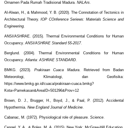
Ornamen Pada Rumah Tradisional Madura.
NALArs
.
Al-Alwan, H., & Mahmood, Y. B. (2020). The Connotation of Tectonics in
Architectural Theory.
IOP COnference Seriews: Materials Science and
Engineering
.
ANSI/ASHRAE. (2015). Thermal Environmental Conditions for Human
Occupancy.
ANSI/ASHRAE Standard 55-2017
.
Berglund. (2004). Thermal Environmental Conditions for Human
Occupancy.
Atlanta: ASHRAE STANDARD
.
BMKG. (2023).
Prakiraan Cuaca Madura
. Retrieved from Badan
Meteorologi, Klimatologi, dan Geofisika:
https://www.bmkg.go.id/cuaca/prakiraan-cuaca.bmkg?
Kota=Pamekasan&AreaID=501296&Prov=12
Brown, D. J., Brugger, H., Boyd, J., & Paal, P. (2012). Accidental
Hypothermia.
New England Journal of Medicine
.
Cabanac, M. (1972). Physiological role of pleasure.
Science
.
Cengel, Y. A., & Boles, M. A. (2015). New York: McGraw-Hill Education.