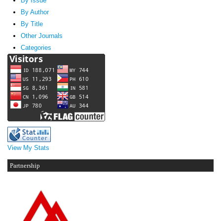
By Issue
By Author
By Title
Other Journals
Categories
View My Stats
Partnership