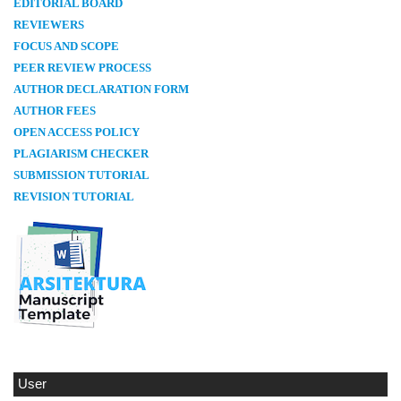
E
DITORIAL BOARD
REVIEWERS
FOCUS AND SCOPE
PEER REVIEW PROCESS
AUTHOR DECLARATION FORM
AUTHOR FEES
OPEN ACCESS POLICY
PLAGIARISM CHECKER
SUBMISSION TUTORIAL
REVISION TUTORIAL
User