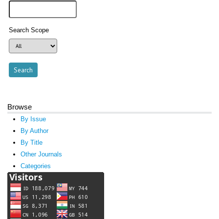
Search Scope
Browse
By Issue
By Author
By Title
Other Journals
Categories