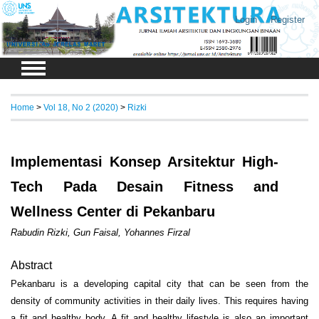
Login
Register
Home
>
Vol 18, No 2 (2020)
>
Rizki
Implementasi Konsep Arsitektur High-
Tech Pada Desain Fitness and
Wellness Center di Pekanbaru
Rabudin Rizki, Gun Faisal, Yohannes Firzal
Abstract
Pekanbaru is a developing capital city that can be seen from the
density of community activities in their daily lives. This requires having
a fit and healthy body. A fit and healthy lifestyle is also an important