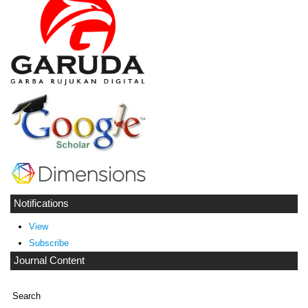
Notifications
View
Subscribe
Journal Content
Search