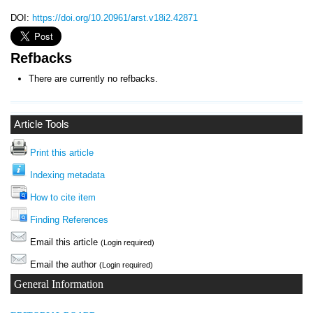
DOI:
https://doi.org/10.20961/arst.v18i2.42871
Refbacks
There are currently no refbacks.
Article Tools
Print this article
Indexing metadata
How to cite item
Finding References
Email this article
(Login required)
Email the author
(Login required)
General Information