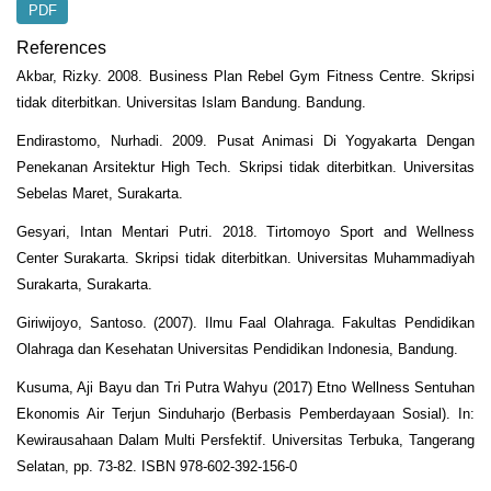
PDF
References
Akbar, Rizky. 2008. Business Plan Rebel Gym Fitness Centre. Skripsi
tidak diterbitkan. Universitas Islam Bandung. Bandung.
Endirastomo, Nurhadi. 2009. Pusat Animasi Di Yogyakarta Dengan
Penekanan Arsitektur High Tech. Skripsi tidak diterbitkan. Universitas
Sebelas Maret, Surakarta.
Gesyari, Intan Mentari Putri. 2018. Tirtomoyo Sport and Wellness
Center Surakarta. Skripsi tidak diterbitkan. Universitas Muhammadiyah
Surakarta, Surakarta.
Giriwijoyo, Santoso. (2007). Ilmu Faal Olahraga. Fakultas Pendidikan
Olahraga dan Kesehatan Universitas Pendidikan Indonesia, Bandung.
Kusuma, Aji Bayu dan Tri Putra Wahyu (2017) Etno Wellness Sentuhan
Ekonomis Air Terjun Sinduharjo (Berbasis Pemberdayaan Sosial). In:
Kewirausahaan Dalam Multi Persfektif. Universitas Terbuka, Tangerang
Selatan, pp. 73-82. ISBN 978-602-392-156-0