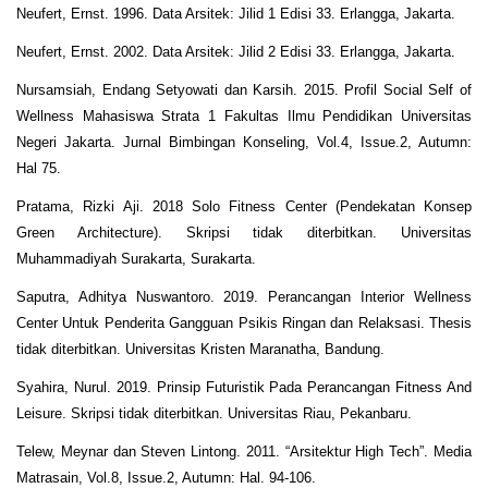
Neufert, Ernst. 1996. Data Arsitek: Jilid 1 Edisi 33. Erlangga, Jakarta.
Neufert, Ernst. 2002. Data Arsitek: Jilid 2 Edisi 33. Erlangga, Jakarta.
Nursamsiah, Endang Setyowati dan Karsih. 2015. Profil Social Self of
Wellness Mahasiswa Strata 1 Fakultas Ilmu Pendidikan Universitas
Negeri Jakarta. Jurnal Bimbingan Konseling, Vol.4, Issue.2, Autumn:
Hal 75.
Pratama, Rizki Aji. 2018 Solo Fitness Center (Pendekatan Konsep
Green Architecture). Skripsi tidak diterbitkan. Universitas
Muhammadiyah Surakarta, Surakarta.
Saputra, Adhitya Nuswantoro. 2019. Perancangan Interior Wellness
Center Untuk Penderita Gangguan Psikis Ringan dan Relaksasi. Thesis
tidak diterbitkan. Universitas Kristen Maranatha, Bandung.
Syahira, Nurul. 2019. Prinsip Futuristik Pada Perancangan Fitness And
Leisure. Skripsi tidak diterbitkan. Universitas Riau, Pekanbaru.
Telew, Meynar dan Steven Lintong. 2011. “Arsitektur High Tech”. Media
Matrasain, Vol.8, Issue.2, Autumn: Hal. 94-106.