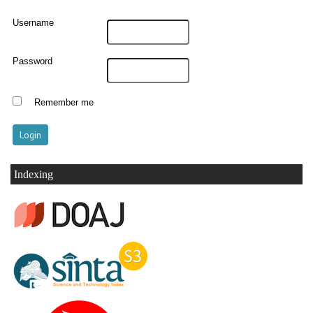
Username
Password
Remember me
Indexing