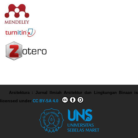
Arsitektura : Jurnal Ilmiah Arsitektur dan Lingkungan Binaan
is
licensed under
CC BY-SA 4.0