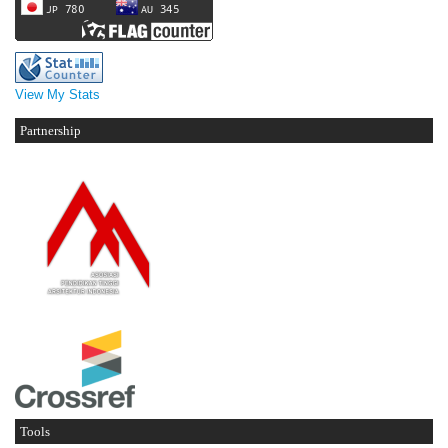
View My Stats
Partnership
Tools