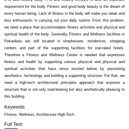
requirement for the body. Fitness and good body beauty is the dream of
every human being. Lack of fitness in the body will make you weak and
less enthusiastic in carrying out your daily routine. From this problem,
we need a place that accommodates fitness activities and physical and
spiritual health of the body. Generally, Fitness and Wellness facilities in
Pekanbaru are still located in shophouses, residences, shopping
centers and part of the supporting facilities for star-rated hotels.
Therefore a Fitness and Wellness Center is needed that expresses
fitness and health by supporting various physical and physical and
spiritual activities that have never existed before by presenting
aesthetics, technology and building a supporting structure. For that, we
need a high-tech architectural principles approach that exposes a
structure that is not only load-bearing but also aesthetically pleasing to
this building.
Keywords
Fitness; Wellness; Architecture High-Tech
Full Text: