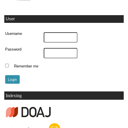
User
Username
Password
Remember me
Indexing