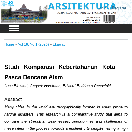
Login
Register
Home
>
Vol 18, No 1 (2020)
>
Ekawati
Studi Komparasi Kebertahanan Kota
Pasca Bencana Alam
June Ekawati, Gagoek Hardiman, Edward Endrianto Pandelaki
Abstract
Many cities in the world are geographically located in areas prone to
natural disasters. This research is a comparative study that aims to
compare the strengths, weaknesses, opportunities and challenges of
these cities in the process towards a resilient city despite having a high