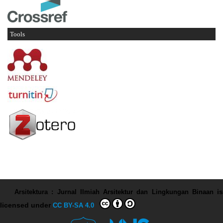
Tools
Arsitektura : Jurnal Ilmiah Arsitektur dan Lingkungan Binaan
is
licensed under
CC BY-SA 4.0