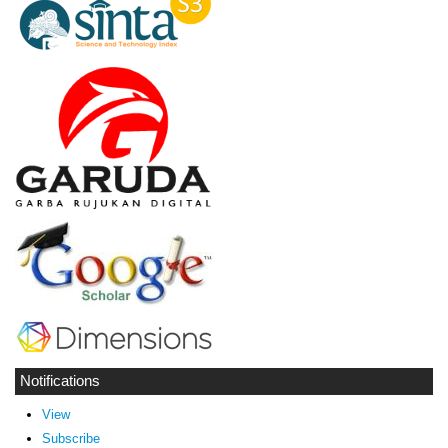
Notifications
View
Subscribe