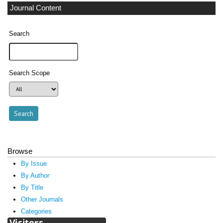
Journal Content
Search
Search Scope
Browse
By Issue
By Author
By Title
Other Journals
Categories