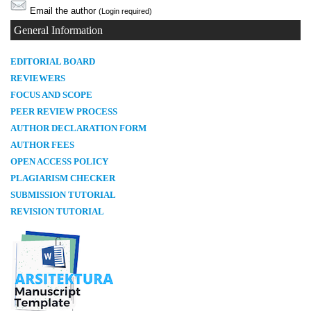
Email the author
(Login required)
General Information
E
DITORIAL BOARD
REVIEWERS
FOCUS AND SCOPE
PEER REVIEW PROCESS
AUTHOR DECLARATION FORM
AUTHOR FEES
OPEN ACCESS POLICY
PLAGIARISM CHECKER
SUBMISSION TUTORIAL
REVISION TUTORIAL