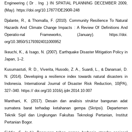
Engineering ( Dr . Ing .) IN SPATIAL PLANNING DECEMBER 2009,
(May). https://doi.org/10.17877/DE290R-248
Djalante, R., & Thomalla, F. (2010). Community Resilience To Natural
Hazards And Climate Change Impacts : A Review Of Definitions And
Operatio-nal Frameworks, (January). https://doi.
org/10.3850/S1793924011000952
Ikeuchi, K., & Isago, N. (2007). Earthquake Disaster Mitigation Policy in
Japan, 1–2.
Kusumastuti, R. D., Viverita, Husodo, Z. A., Suardi, L., & Danarsari, D.
N. (2014). Developing a resilience index towards natural disasters in
Indonesia. International Journal of Disaster Risk Reduction, 10(PA),
327–340. https:// doi.org/10.1016/j.ijdrr.2014.10.007
Manthani, K. (2017). Desain dan analisis struktur bangunan adat
sumatera barat terhadap ketahanan gempa (Skripsi). Departemen
Teknik Sipil dan Lingkungan Fakultas Teknologi Pertanian, Institut
Pertanian Bogor.