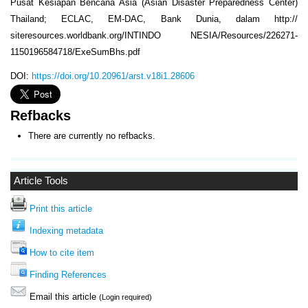
Pusat Kesiapan Bencana Asia (Asian Disaster Preparedness Center)
Thailand; ECLAC, EM-DAC, Bank Dunia, dalam http://
siteresources.worldbank.org/INTINDO NESIA/Resources/226271-
1150196584718/ExeSumBhs.pdf
DOI:
https://doi.org/10.20961/arst.v18i1.28606
Refbacks
There are currently no refbacks.
Article Tools
Print this article
Indexing metadata
How to cite item
Finding References
Email this article
(Login required)