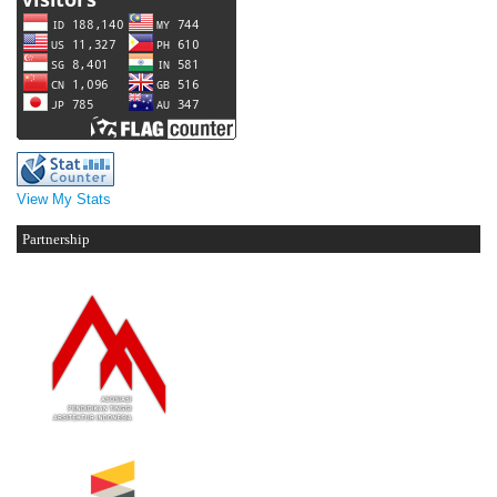
View My Stats
Partnership