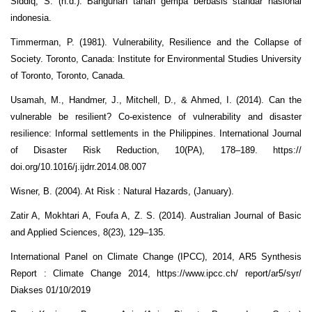
Siddiq, S. (n.d.). Bangunan tahan gempa berbasis standar nasional
indonesia.
Timmerman, P. (1981). Vulnerability, Resilience and the Collapse of
Society. Toronto, Canada: Institute for Environmental Studies University
of Toronto, Toronto, Canada.
Usamah, M., Handmer, J., Mitchell, D., & Ahmed, I. (2014). Can the
vulnerable be resilient? Co-existence of vulnerability and disaster
resilience: Informal settlements in the Philippines. International Journal
of Disaster Risk Reduction, 10(PA), 178–189. https://
doi.org/10.1016/j.ijdrr.2014.08.007
Wisner, B. (2004). At Risk : Natural Hazards, (January).
Zatir A, Mokhtari A, Foufa A, Z. S. (2014). Australian Journal of Basic
and Applied Sciences, 8(23), 129–135.
International Panel on Climate Change (IPCC), 2014, AR5 Synthesis
Report : Climate Change 2014, https://www.ipcc.ch/ report/ar5/syr/
Diakses 01/10/2019