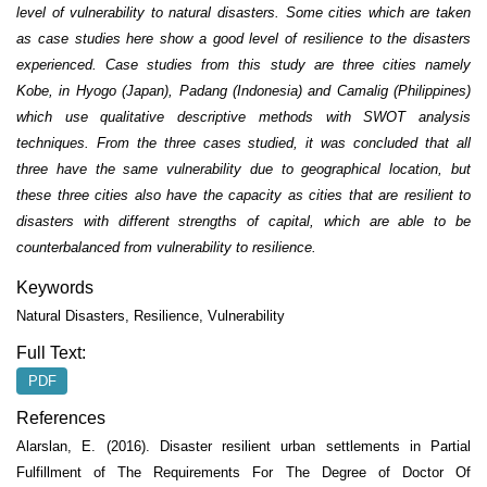
level of vulnerability to natural disasters. Some cities which are taken
as case studies here show a good level of resilience to the disasters
experienced. Case studies from this study are three cities namely
Kobe, in Hyogo (Japan), Padang (Indonesia) and Camalig (Philippines)
which use qualitative descriptive methods with SWOT analysis
techniques. From the three cases studied, it was concluded that all
three have the same vulnerability due to geographical location, but
these three cities also have the capacity as cities that are resilient to
disasters with different strengths of capital, which are able to be
counterbalanced from vulnerability to resilience.
Keywords
Natural Disasters, Resilience, Vulnerability
Full Text:
PDF
References
Alarslan, E. (2016). Disaster resilient urban settlements in Partial
Fulfillment of The Requirements For The Degree of Doctor Of