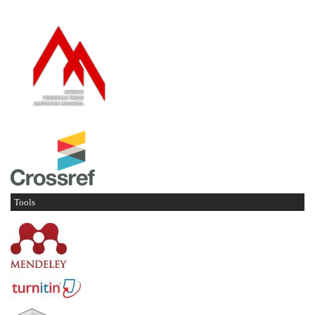
Tools