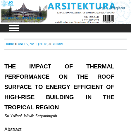
Login
Register
Home
>
Vol 16, No 1 (2018)
>
Yuliani
THE IMPACT OF THERMAL
PERFORMANCE ON THE ROOF
SURFACE TO ENERGY EFFICIENT OF
HIGH-RISE BUILDING IN THE
TROPICAL REGION
Sri Yuliani, Wiwik Setyaningsih
Abstract