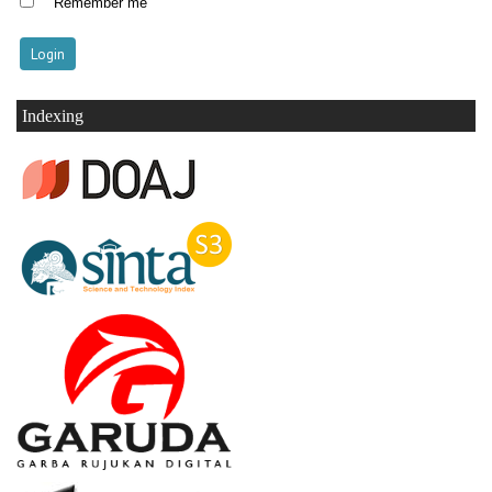
Remember me
Indexing