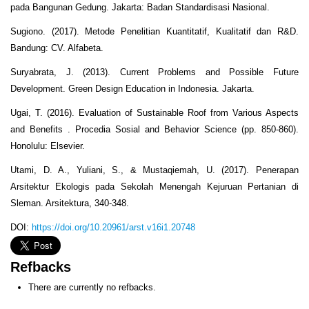
pada Bangunan Gedung. Jakarta: Badan Standardisasi Nasional.
Sugiono. (2017). Metode Penelitian Kuantitatif, Kualitatif dan R&D.
Bandung: CV. Alfabeta.
Suryabrata, J. (2013). Current Problems and Possible Future
Development. Green Design Education in Indonesia. Jakarta.
Ugai, T. (2016). Evaluation of Sustainable Roof from Various Aspects
and Benefits . Procedia Sosial and Behavior Science (pp. 850-860).
Honolulu: Elsevier.
Utami, D. A., Yuliani, S., & Mustaqiemah, U. (2017). Penerapan
Arsitektur Ekologis pada Sekolah Menengah Kejuruan Pertanian di
Sleman. Arsitektura, 340-348.
DOI:
https://doi.org/10.20961/arst.v16i1.20748
Refbacks
There are currently no refbacks.