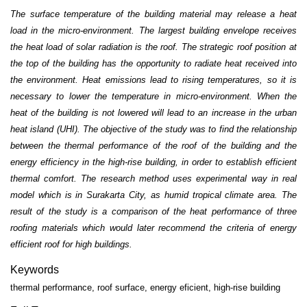
The surface temperature of the building material may release a heat
load in the micro-environment. The largest building envelope receives
the heat load of solar radiation is the roof. The strategic roof position at
the top of the building has the opportunity to radiate heat received into
the environment. Heat emissions lead to rising temperatures, so it is
necessary to lower the temperature in micro-environment. When the
heat of the building is not lowered will lead to an increase in the urban
heat island (UHI). The objective of the study was to find the relationship
between the thermal performance of the roof of the building and the
energy efficiency in the high-rise building, in order to establish efficient
thermal comfort. The research method uses experimental way in real
model which is in Surakarta City, as humid tropical climate area. The
result of the study is a comparison of the heat performance of three
roofing materials which would later recommend the criteria of energy
efficient roof for high buildings.
Keywords
thermal performance, roof surface, energy eficient, high-rise building