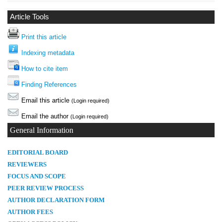
Article Tools
Print this article
Indexing metadata
How to cite item
Finding References
Email this article
(Login required)
Email the author
(Login required)
General Information
E
DITORIAL BOARD
REVIEWERS
FOCUS AND SCOPE
PEER REVIEW PROCESS
AUTHOR DECLARATION FORM
AUTHOR FEES