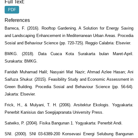
Full Text:
PDF
References
Barreca, F. (2016). Rooftop Gardening. A Solution for Energy Saving
and Landscaping Enhancement in Mediterranean Urban Areas. Procedia
Sosial and Behaviour Science (pp. 720-725). Reggio Calabria: Elsevier.
BMKG. (2018). Data Cuaca Kota Surakarta bulan Maret-April.
Surakarta: BMKG.
Faridah Muhamad Halil; Nasyairi Mat Nazir; Ahmad Azlee Hasan; Ani
Saifuza Shukur. (2015). Feasibility Study and Economic Assessment in
Green Building. Procedia Sosial and Behaviour Science (pp. 56-64).
Jakarta: Elsevier.
Frick, H., & Mulyani, T. H. (2006). Arsitektur Ekologis. Yogyakarta:
Penerbit Kanisius dan Soegijapranata University Press.
Satwiko, P. (2004). Fisika Bangunan 1. Yogyakarta: Penerbit Andi.
SNI. (2000). SNI 03-6389-200 Konsevasi Energi Selubung Bangunan