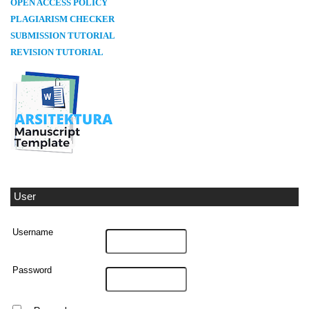
OPEN ACCESS POLICY
PLAGIARISM CHECKER
SUBMISSION TUTORIAL
REVISION TUTORIAL
User
Username
Password