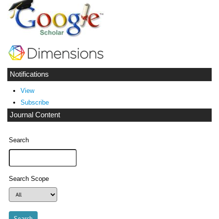
Notifications
View
Subscribe
Journal Content
Search
Search Scope