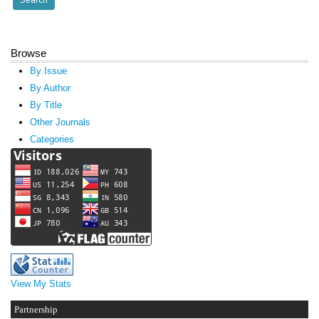
Browse
By Issue
By Author
By Title
Other Journals
Categories
View My Stats
Partnership