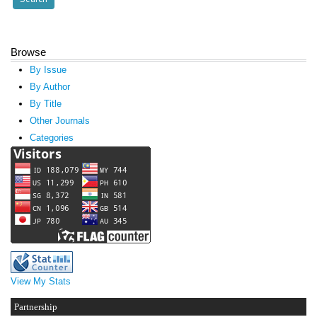
Browse
By Issue
By Author
By Title
Other Journals
Categories
View My Stats
Partnership