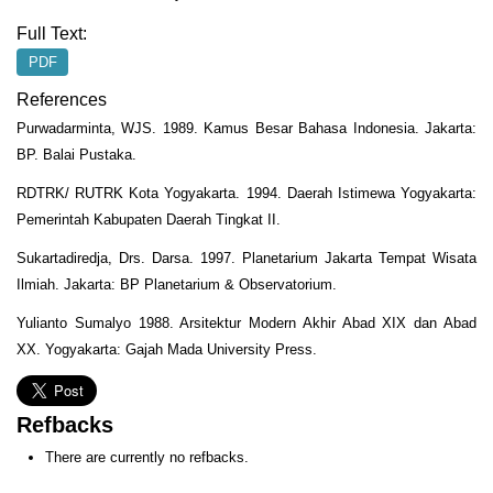
Full Text:
PDF
References
Purwadarminta, WJS. 1989. Kamus Besar Bahasa Indonesia. Jakarta:
BP. Balai Pustaka.
RDTRK/ RUTRK Kota Yogyakarta. 1994. Daerah Istimewa Yogyakarta:
Pemerintah Kabupaten Daerah Tingkat II.
Sukartadiredja, Drs. Darsa. 1997. Planetarium Jakarta Tempat Wisata
Ilmiah. Jakarta: BP Planetarium & Observatorium.
Yulianto Sumalyo 1988. Arsitektur Modern Akhir Abad XIX dan Abad
XX. Yogyakarta: Gajah Mada University Press.
Refbacks
There are currently no refbacks.