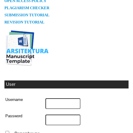
OPEN ACCESS POLICY
PLAGIARISM CHECKER
SUBMISSION TUTORIAL
REVISION TUTORIAL
User
Username
Password