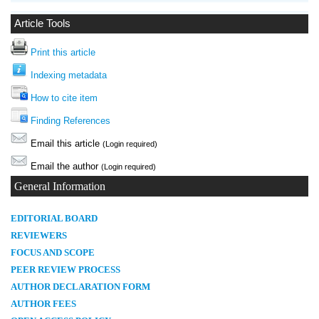
Article Tools
Print this article
Indexing metadata
How to cite item
Finding References
Email this article
(Login required)
Email the author
(Login required)
General Information
E
DITORIAL BOARD
REVIEWERS
FOCUS AND SCOPE
PEER REVIEW PROCESS
AUTHOR DECLARATION FORM
AUTHOR FEES