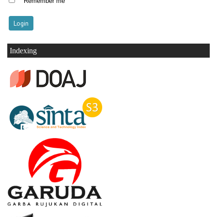
Remember me
Indexing