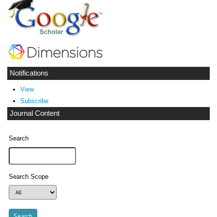
Notifications
View
Subscribe
Journal Content
Search
Search Scope