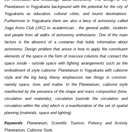
Planetarium in Yogyakarta background with the potential for the city of
Yogyakarta as education, cultural cities, and tourist destinations.
Furthermore in Yogyakarta there are also a bevy of astronomy called
Jogja Astro Club (JAC) to academi
cian
, the general public, students
and people from all walks of astronomy enthusiasts. One of the main
factors is the absence of a container that holds information about
astronomy. Design problem that arises is how to apply the constituent
elements of the space in the form of massive columns that connect the
space inside - outside space with lighting arrangements such as the
embodiment of style cubisme. Planetarium in Yogyakarta with cubisme
style and the big bang theory emphasizes two things in common
namely space, time
,
and matter. In the Planetarium, cubisme style
manifested by the presence of the shape and mass composition (time,
circulation and materials), circulation (outside the circulation and
circulation within the site) which is a manifestation of the set of spatial
planning (materials, space and lighting).
Keywords
: Planetarium, Scientific Tourism, Potency and Activity
Planetarium, Cubisme
Style
.