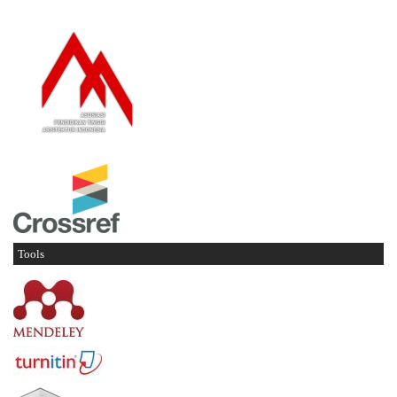
Tools