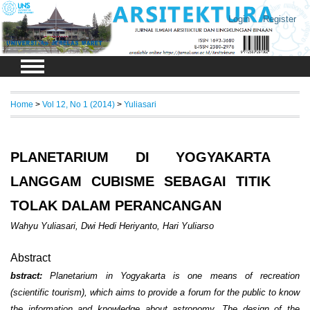
Login
Register
Home
>
Vol 12, No 1 (2014)
>
Yuliasari
PLANETARIUM DI YOGYAKARTA
LANGGAM CUBISME SEBAGAI TITIK
TOLAK DALAM PERANCANGAN
Wahyu Yuliasari, Dwi Hedi Heriyanto, Hari Yuliarso
Abstract
bstract:
Planetarium in Yogyakarta is one means of recreation
(scientific tourism), which aims to provide a forum for the public to know
the information and knowledge about astronomy. The design of the