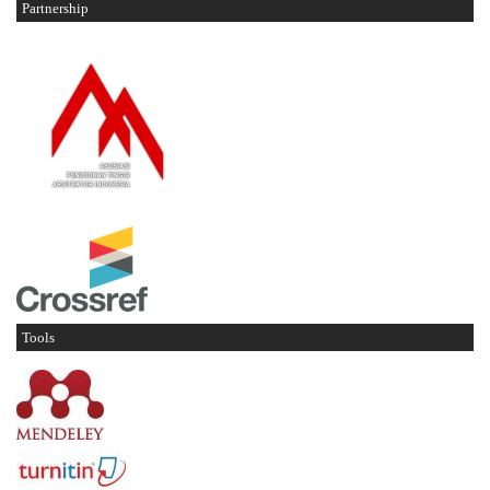
Partnership
Tools