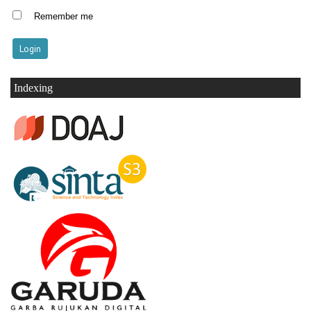
Remember me
Indexing