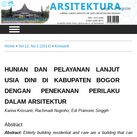
Login
Register
Home
>
Vol 12, No 1 (2014)
>
Krissanti
HUNIAN DAN PELAYANAN LANJUT
USIA DINI DI KABUPATEN BOGOR
DENGAN PENEKANAN PERILAKU
DALAM ARSITEKTUR
Karina Krissanti, Rachmadi Nugroho, Edi Pramono Singgih
Abstract
Abstract:
Elderly building residential and care are a building that can