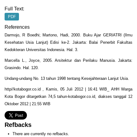
Full Text:
PDF
References
Darmojo, R Boedhi; Martono, Hadi, 2000. Buku Ajar GERIATRI (Ilmu
Kesehatan Usia Lanjut) Edisi ke-2. Jakarta: Balai Penerbit Fakultas
Kedokteran Universitas Indonesia. Hal. 3.
Marcella L., Joyce, 2005. Arsitektur dan Perilaku Manusia. Jakarta:
Grasindo. Hal. 120.
Undang-undang No. 13 tahun 1998 tentang Kesejahteraan Lanjut Usia.
http//kotabogor.co.id , Kamis, 05 Juli 2012 | 16:41 WIB_ AHH Warga
Kota Bogor ditargetkan 74,5 tahun-kotabogor.co.id, diakses tanggal 12
Oktober 2012 | 21:55 WIB
Refbacks
There are currently no refbacks.