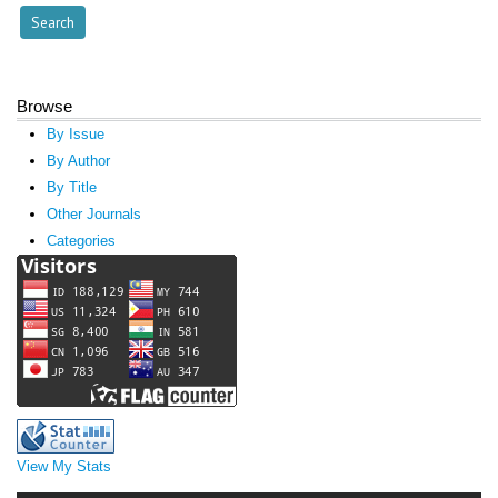
Browse
By Issue
By Author
By Title
Other Journals
Categories
View My Stats