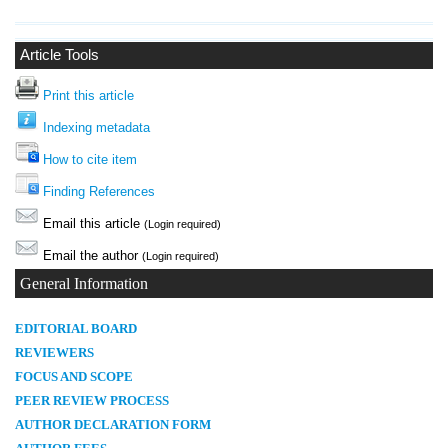
Article Tools
Print this article
Indexing metadata
How to cite item
Finding References
Email this article
(Login required)
Email the author
(Login required)
General Information
E
DITORIAL BOARD
REVIEWERS
FOCUS AND SCOPE
PEER REVIEW PROCESS
AUTHOR DECLARATION FORM