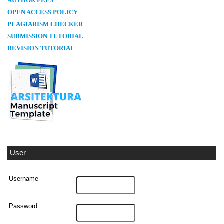
AUTHOR FEES
OPEN ACCESS POLICY
PLAGIARISM CHECKER
SUBMISSION TUTORIAL
REVISION TUTORIAL
User
Username
Password