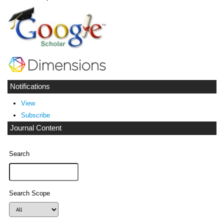
Notifications
View
Subscribe
Journal Content
Search
Search Scope