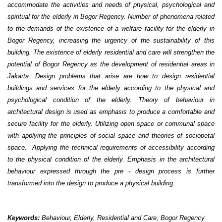
accommodate the activities and needs of physical, psychological and
spiritual for the elderly in Bogor Regency. Number of phenomena related
to the demands of the existence of a welfare facility for the elderly in
Bogor Regency, increasing the urgency of the sustainability of this
building. The existence of elderly residential and care will strengthen the
potential of Bogor Regency as the development of residential areas in
Jakarta. Design problems that arise are how to design residential
buildings and services for the elderly according to the physical and
psychological condition of the elderly. Theory of behaviour in
architectural design is used as emphasis to produce a comfortable and
secure facility for the elderly. Utilizing open space or communal space
with applying the principles of social space and theories of sociopetal
space. Applying the technical requirements of accessibility according
to the physical condition of the elderly. Emphasis in the architectural
behaviour expressed through the pre - design process is further
transformed into the design to produce a physical building.
Keywords:
Behaviour, Elderly, Residential and Care, Bogor Regency