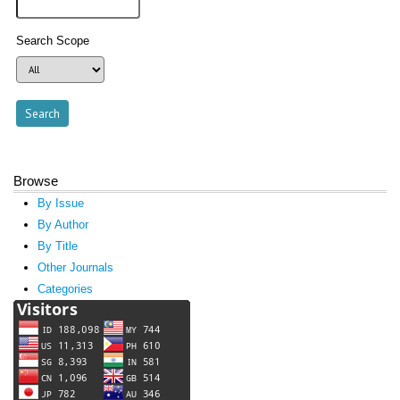
Search Scope
Browse
By Issue
By Author
By Title
Other Journals
Categories