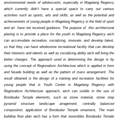
environmental needs of adolescents, especially in Magelang Regency
which currently didn’t have a special space to carry out various
activities such as sports, arts and skills, as well as the potential and
achievements of young people in Magelang Regency in the field of sport
and art have not received guidance. The purpose of this architectural
planing is to provide a place for the youth in Magelang Regency wich
can accomodate recreation, socializing, innovate, and develop talent,
so that they can have wholesome recreational facility that can develop
their interests and talents as well as socializing ability wich will bring the
better changes. The approach used in determining the design is by
using the concept of Regionalism Architecture which is applied in form
and fasade building as well as the pattern of mass arrangement. The
result obtained is the design of a training and recreation facilities for
young people that is Youth Center in Magelang Regency with
Regionalism Architecture approach, wich can visible in the use of
Borobudur Temple elements, such as stone material, stone step
pyramid structure landscape arragement, centrally balanced
composition, application of Borobudur Temple ornamens, The main
building floor plan wich has a form that resembles Borobudur Temple