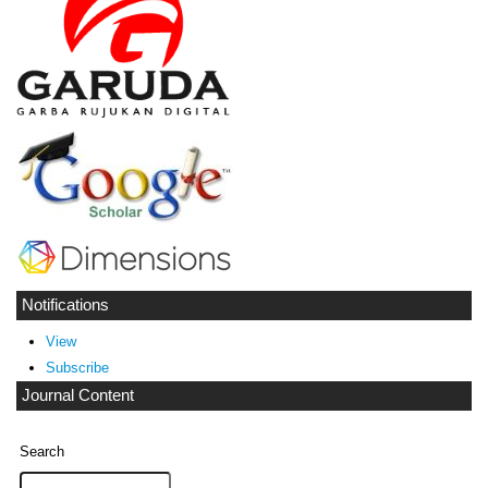
Notifications
View
Subscribe
Journal Content
Search