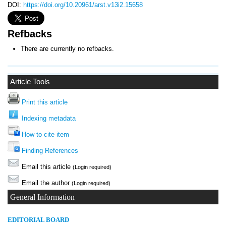
DOI:
https://doi.org/10.20961/arst.v13i2.15658
Refbacks
There are currently no refbacks.
Article Tools
Print this article
Indexing metadata
How to cite item
Finding References
Email this article
(Login required)
Email the author
(Login required)
General Information
E
DITORIAL BOARD