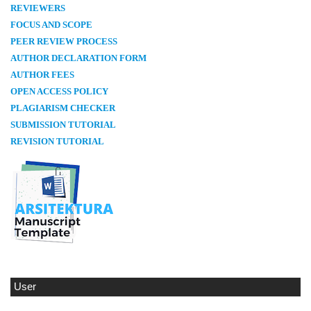
REVIEWERS
FOCUS AND SCOPE
PEER REVIEW PROCESS
AUTHOR DECLARATION FORM
AUTHOR FEES
OPEN ACCESS POLICY
PLAGIARISM CHECKER
SUBMISSION TUTORIAL
REVISION TUTORIAL
User