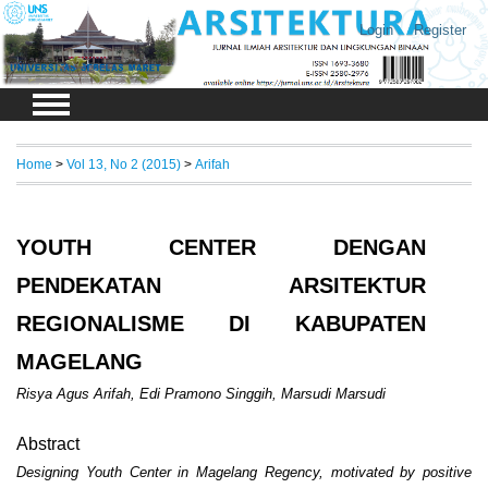
Login
Register
Home
>
Vol 13, No 2 (2015)
>
Arifah
YOUTH CENTER DENGAN
PENDEKATAN ARSITEKTUR
REGIONALISME DI KABUPATEN
MAGELANG
Risya Agus Arifah, Edi Pramono Singgih, Marsudi Marsudi
Abstract
Designing Youth Center in Magelang Regency, motivated by positive