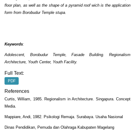
floor plan, as well as the shape of a pyramid roof wich is the application
form from Borobudur Temple stupa.
Keywords
:
Adolescent, Borobudur Temple, Fasade Building.
Regionalism
Architecture,
Youth Center, Youth Facility.
Full Text:
PDF
References
Curtis, William, 1985. Regionalism in Architecture. Singapura. Concept
Media.
Mappiare, Andi, 1982. Psikologi Remaja. Surabaya. Usaha Nasional
Dinas Pendidikan, Pemuda dan Olahraga Kabupaten Magelang