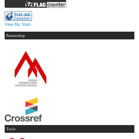
View My Stats
Partnership
Tools