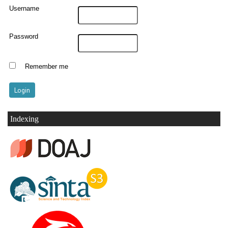
Username
Password
Remember me
Indexing