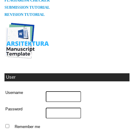
PLAGIARISM CHECKER
SUBMISSION TUTORIAL
REVISION TUTORIAL
User
Username
Password
Remember me