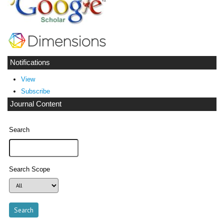
Notifications
View
Subscribe
Journal Content
Search
Search Scope