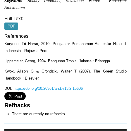
Keywords
:
Beauty Treatment
,
Relaxation
,
Herbal
,
Ecological
Architecture
Full Text:
PDF
References
Karyono, Tri Harso, 2010. Pengantar Pemahaman Arsitektur Hijau di
Indonesia : Rajawali Pers.
Lippsmeier, Georg, 1994. Bangunan Tropis. Jakarta : Erlangga.
Kwok, Alison G & Grondzik, Walter T (2007). The Green Studio
Handbook : Elsevier.
DOI:
https://doi.org/10.20961/arst.v13i2.15606
Refbacks
There are currently no refbacks.