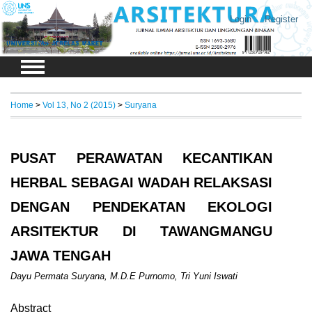
Login
Register
Home
>
Vol 13, No 2 (2015)
>
Suryana
PUSAT PERAWATAN KECANTIKAN
HERBAL SEBAGAI WADAH RELAKSASI
DENGAN PENDEKATAN EKOLOGI
ARSITEKTUR DI TAWANGMANGU
JAWA TENGAH
Dayu Permata Suryana, M.D.E Purnomo, Tri Yuni Iswati
Abstract