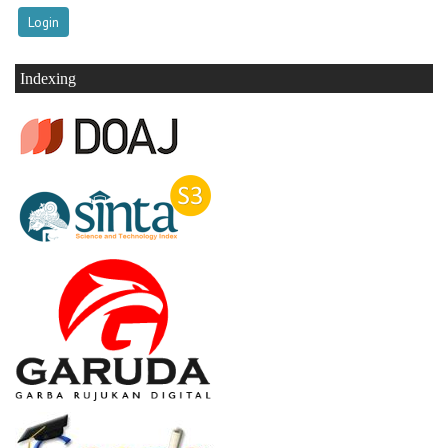
Indexing