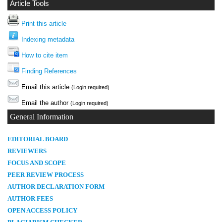
Article Tools
Print this article
Indexing metadata
How to cite item
Finding References
Email this article
(Login required)
Email the author
(Login required)
General Information
E
DITORIAL BOARD
REVIEWERS
FOCUS AND SCOPE
PEER REVIEW PROCESS
AUTHOR DECLARATION FORM
AUTHOR FEES
OPEN ACCESS POLICY