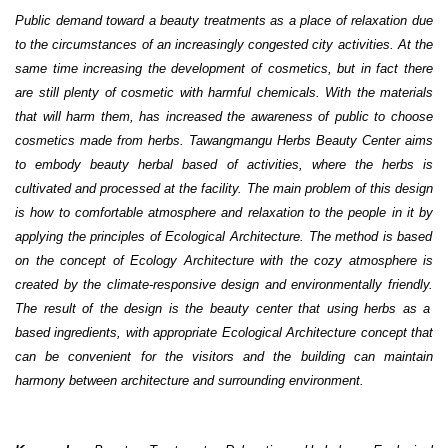
Public demand toward a beauty treatments as a place of relaxation due
to the circumstances of an increasingly congested city activities. At the
same time increasing the development of cosmetics, but in fact there
are still plenty of cosmetic with harmful chemicals. With the materials
that will harm them, has increased the awareness of public to choose
cosmetics made from herbs. Tawangmangu Herbs Beauty Center aims
to embody beauty herbal based of activities, where the herbs is
cultivated and processed at the facility. The main problem of this design
is how to comfortable atmosphere and relaxation to the people in it by
applying the principles of Ecological Architecture
.
The method is based
on the concept of Ecology Architecture with the cozy atmosphere is
created by the climate-responsive design and environmentally friendly.
The result of the design is the beauty center that using herbs as a
based ingredients,
with appropriate Ecological Architecture concept that
can be convenient for the visitors and the building can maintain
harmony between architecture and surrounding environment.