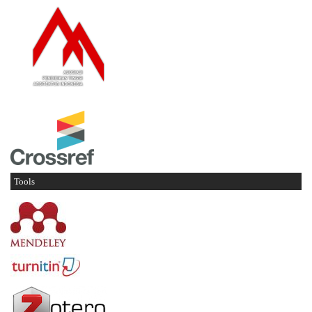
Tools