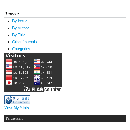
Browse
By Issue
By Author
By Title
Other Journals
Categories
View My Stats
Partnership