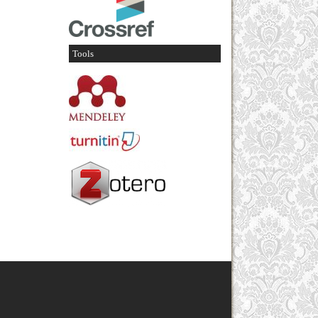
Tools