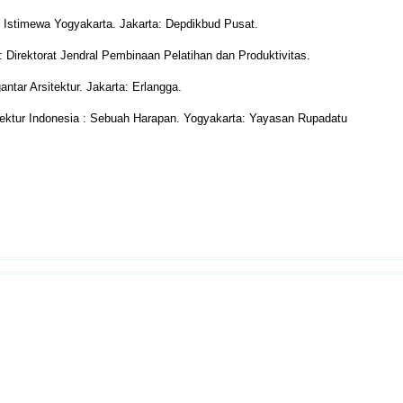
h Istimewa Yogyakarta. Jakarta: Depdikbud Pusat.
Direktorat Jendral Pembinaan Pelatihan dan Produktivitas.
tar Arsitektur. Jakarta: Erlangga.
ektur Indonesia : Sebuah Harapan. Yogyakarta: Yayasan Rupadatu