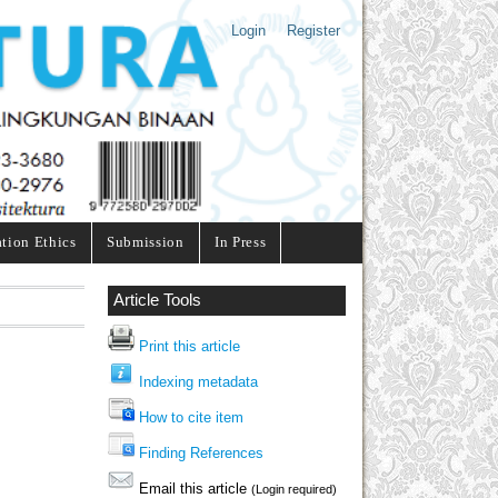
Login
Register
ation Ethics
Submission
In Press
Article Tools
Print this article
Indexing metadata
How to cite item
Finding References
Email this article
(Login required)