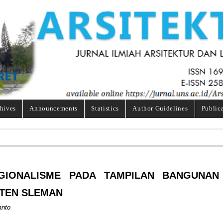
hives
Announcements
Statistics
Author Guidelines
Public
GIONALISME PADA TAMPILAN BANGUNAN
ATEN SLEMAN
anto