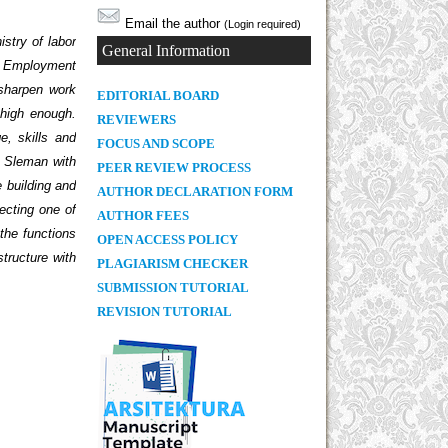
Email the author
(Login required)
istry of labor
General Information
n. Employment
 sharpen work
E
DITORIAL BOARD
 high enough.
REVIEWERS
e, skills and
FOCUS AND SCOPE
K Sleman with
PEER REVIEW PROCESS
e building and
AUTHOR DECLARATION FORM
ecting one of
AUTHOR FEES
 the functions
OPEN ACCESS POLICY
structure with
PLAGIARISM CHECKER
SUBMISSION TUTORIAL
REVISION TUTORIAL