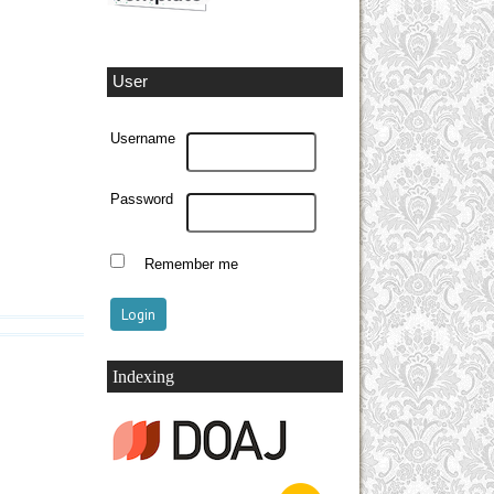
User
Username
Password
Remember me
Indexing