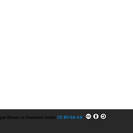
ngan Binaan
is licensed under
CC BY-SA 4.0