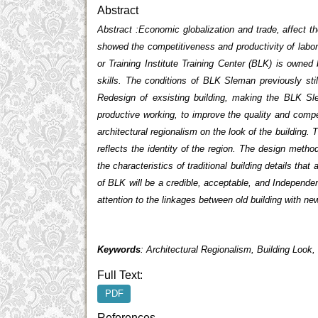
Abstract
Abstract
:Economic globalization and trade, affect th
showed the competitiveness and productivity of labor
or Training Institute Training Center (BLK) is owne
skills. The conditions of BLK Sleman previously sti
Redesign of exsisting building, making the BLK Sl
productive working, to improve the quality and com
architectural regionalism on the look of the building. 
reflects the identity of the region.
The design method 
the characteristics of traditional building details that
of BLK will be a credible, acceptable, and Independent
attention to the linkages between old building with new
Keywords
: Architectural Regionalism, Building Look,
Full Text:
PDF
References