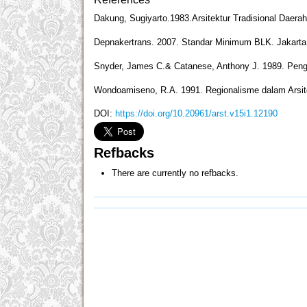
Dakung, Sugiyarto.1983.Arsitektur Tradisional Daera
Depnakertrans. 2007. Standar Minimum BLK. Jakarta: 
Snyder, James C.& Catanese, Anthony J. 1989. Pengan
Wondoamiseno, R.A. 1991. Regionalisme dalam Arsit
DOI:
https://doi.org/10.20961/arst.v15i1.12190
Refbacks
There are currently no refbacks.