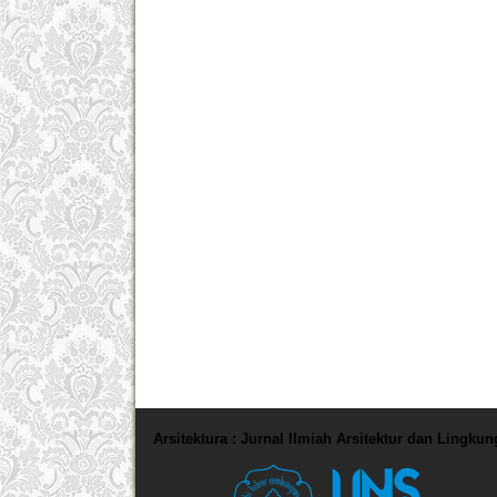
Arsitektura : Jurnal Ilmiah Arsitektur dan Lingku