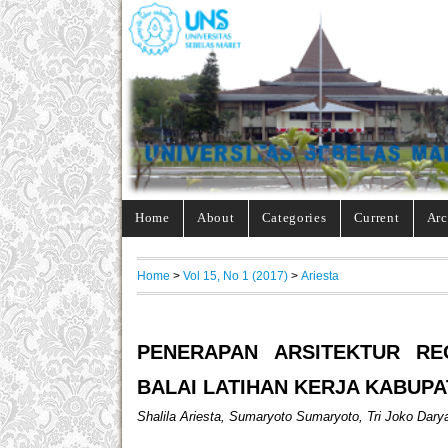
Home
About
Categories
Current
Arc
Home
>
Vol 15, No 1 (2017)
>
Ariesta
PENERAPAN ARSITEKTUR RE
BALAI LATIHAN KERJA KABUP
Shalila Ariesta, Sumaryoto Sumaryoto, Tri Joko Dary