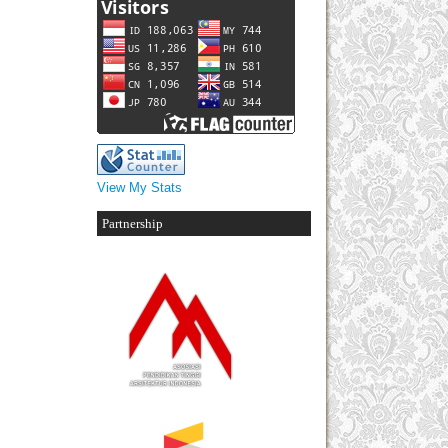
View My Stats
Partnership