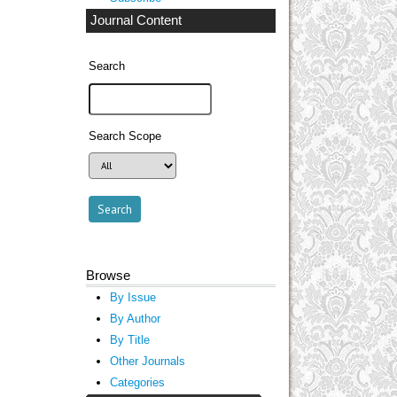
Journal Content
Search
Search Scope
Browse
By Issue
By Author
By Title
Other Journals
Categories