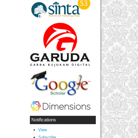
Notifications
View
Subscribe