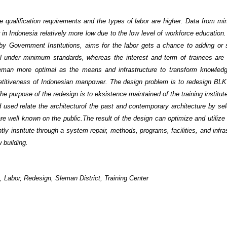
e qualification requirements and the types of labor are higher. Data from min
 in Indonesia relatively more low due to the low level of workforce educatio
d by Government Institutions, aims for the labor gets a chance to adding or
ll under minimum standards, whereas the interest and term of trainees are
eman more optimal as the means and infrastructure to transform knowledg
petitiveness of Indonesian manpower. The design problem is to redesign BL
The purpose of the redesign is to eksistence maintained of the training institut
used relate the architecturof the past and contemporary architecture by sel
 are well known on the public.
The result of the design can optimize and utilize
ly institute through a system repair, methods, programs, facilities, and infra
 building.
 , Labor, Redesign, Sleman District, Training Center