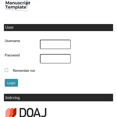
User
Username
Password
Remember me
Indexing