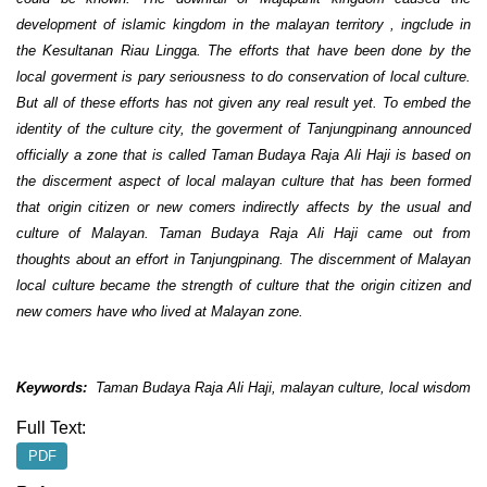
development of islamic kingdom in the malayan territory , ingclude in
the Kesultanan Riau Lingga. The efforts that have been done by the
local goverment is pary seriousness to do conservation of local culture.
But all of these efforts has not given any real result yet. To embed the
identity of the culture city, the goverment of Tanjungpinang announced
officially a zone that is called Taman Budaya Raja Ali Haji is based on
the discerment aspect of local malayan culture that has been formed
that origin citizen or new comers indirectly affects by the usual and
culture of Malayan. Taman Budaya Raja Ali Haji came out from
thoughts about an effort in Tanjungpinang. The discernment of Malayan
local culture became the strength of culture that the origin citizen and
new comers have who lived at Malayan zone.
Keywords:
Taman Budaya Raja Ali Haji, malayan culture, local wisdom
Full Text:
PDF