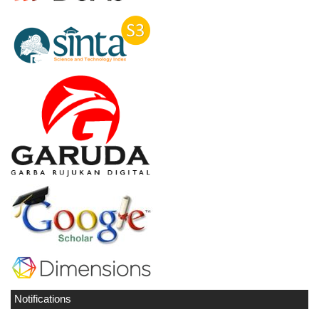
Notifications