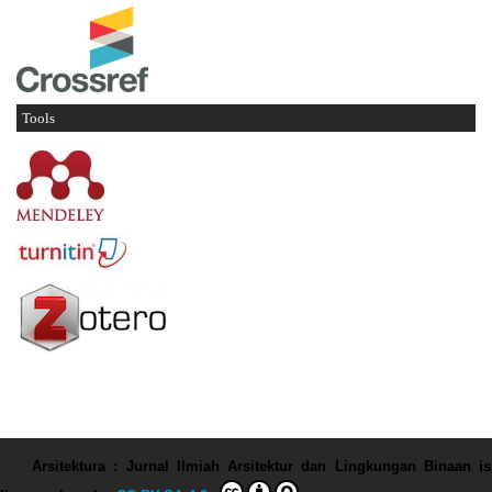
Tools
Arsitektura : Jurnal Ilmiah Arsitektur dan Lingkungan Binaan
is