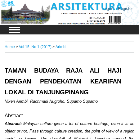
Login
Register
Home
>
Vol 15, No 1 (2017)
>
Arimbi
TAMAN BUDAYA RAJA ALI HAJI
DENGAN PENDEKATAN KEARIFAN
LOKAL DI TANJUNGPINANG
Niken Arimbi, Rachmadi Nugroho, Suparno Suparno
Abstract
Abstract
:
Malayan culture given a lot of culture heritage, even it is an
object or not. Pass through culture creation, the point of view of a region
could be known. The downfall of Majapahit kingdom caused the