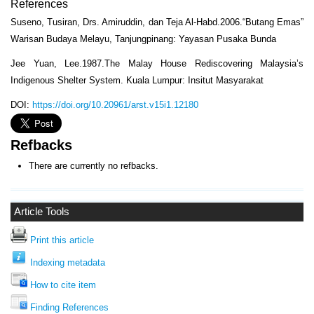
References
Suseno, Tusiran, Drs. Amiruddin, dan Teja Al-Habd.2006.“Butang Emas”
Warisan Budaya Melayu, Tanjungpinang: Yayasan Pusaka Bunda
Jee Yuan, Lee.1987.The Malay House Rediscovering Malaysia’s
Indigenous Shelter System. Kuala Lumpur: Insitut Masyarakat
DOI:
https://doi.org/10.20961/arst.v15i1.12180
Refbacks
There are currently no refbacks.
Article Tools
Print this article
Indexing metadata
How to cite item
Finding References