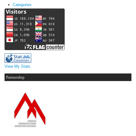
Categories
View My Stats
Partnership