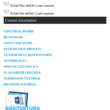
Email this article
(Login required)
Email the author
(Login required)
General Information
E
DITORIAL BOARD
REVIEWERS
FOCUS AND SCOPE
PEER REVIEW PROCESS
AUTHOR DECLARATION FORM
AUTHOR FEES
OPEN ACCESS POLICY
PLAGIARISM CHECKER
SUBMISSION TUTORIAL
REVISION TUTORIAL