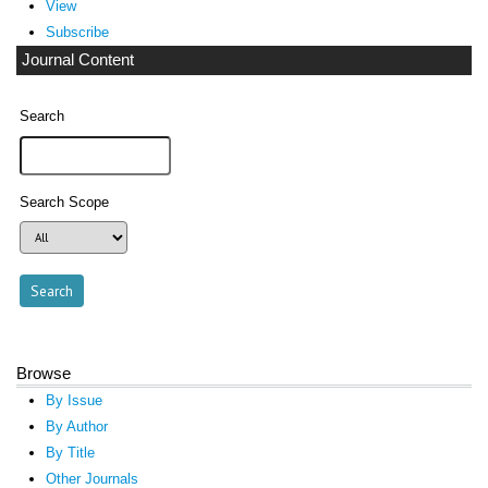
View
Subscribe
Journal Content
Search
Search Scope
Browse
By Issue
By Author
By Title
Other Journals