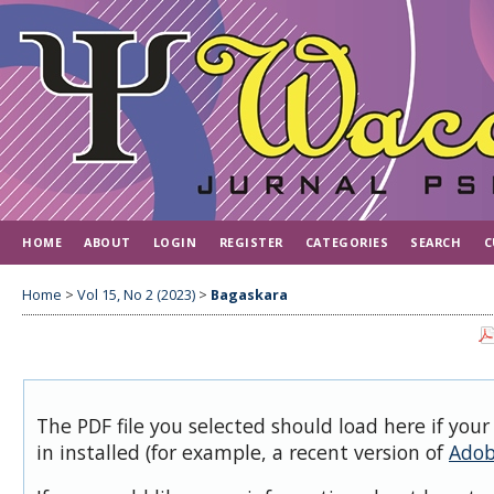
HOME
ABOUT
LOGIN
REGISTER
CATEGORIES
SEARCH
C
Home
>
Vol 15, No 2 (2023)
>
Bagaskara
The PDF file you selected should load here if you
in installed (for example, a recent version of
Adob