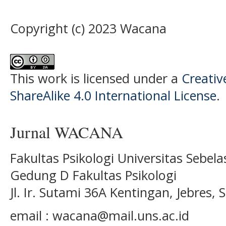
Copyright (c) 2023 Wacana
This work is licensed under a
Creati
ShareAlike 4.0 International License
.
Jurnal WACANA
Fakultas Psikologi Universitas Sebel
Gedung D Fakultas Psikologi
Jl. Ir. Sutami 36A Kentingan, Jebres
email : wacana@mail.uns.ac.id