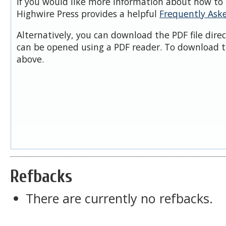
If you would like more information about how to 
Highwire Press provides a helpful
Frequently Ask
Alternatively, you can download the PDF file dire
can be opened using a PDF reader. To download t
above.
Refbacks
There are currently no refbacks.