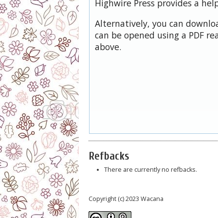
Highwire Press provides a hel
Alternatively, you can downloa
can be opened using a PDF rea
above.
Refbacks
There are currently no refbacks.
Copyright (c) 2023 Wacana