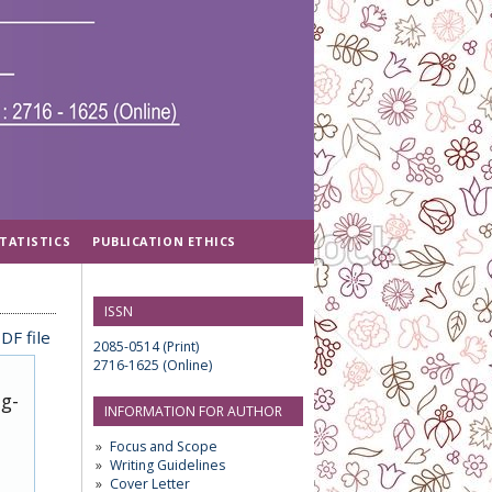
TATISTICS
PUBLICATION ETHICS
ISSN
DF file
2085-0514 (Print)
2716-1625 (Online)
ug-
INFORMATION FOR AUTHOR
Focus and Scope
Writing Guidelines
Cover Letter