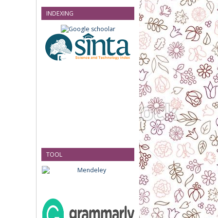
INDEXING
TOOL