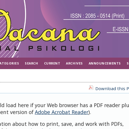
ATEGORIES
SEARCH
CURRENT
ARCHIVES
ANNOUNCEMENTS
S
Download this P
uld load here if your Web browser has a PDF reader pl
cent version of
Adobe Acrobat Reader
).
ation about how to print, save, and work with PDFs,