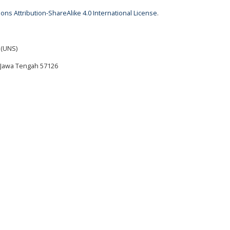
ns Attribution-ShareAlike 4.0 International License
.
 (UNS)
ta Jawa Tengah 57126