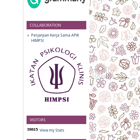
COLLABORATION
Perjanjian Kerja Sama APIK
HIMPSI
VISITORS
View my Stats