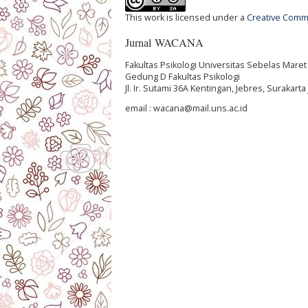
This work is licensed under a
Creative Commo
Jurnal WACANA
Fakultas Psikologi Universitas Sebelas Maret
Gedung D Fakultas Psikologi
Jl. Ir. Sutami 36A Kentingan, Jebres, Surakar
email : wacana@mail.uns.ac.id