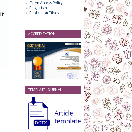
Open Access Policy
Plagiarism
Publication Ethics
it
ACCREDITATION
TEMPLATE JOURNAL