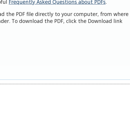
pful
Frequently Asked Questions about PDFs
.
d the PDF file directly to your computer, from where 
der. To download the PDF, click the Download link