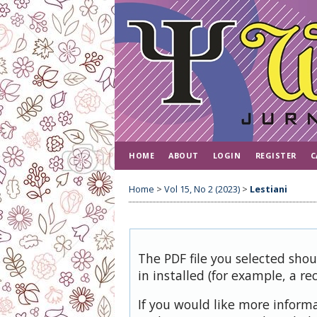
HOME
ABOUT
LOGIN
REGISTER
C
Home
>
Vol 15, No 2 (2023)
>
Lestiani
The PDF file you selected sho
in installed (for example, a re
If you would like more inform