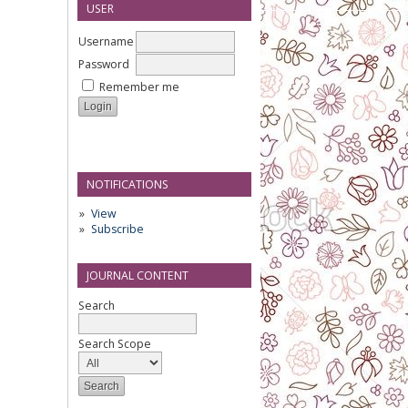
USER
Username
Password
Remember me
NOTIFICATIONS
View
Subscribe
JOURNAL CONTENT
Search
Search Scope