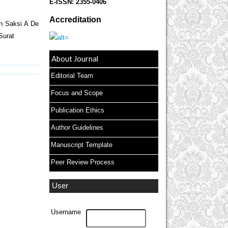
E-ISSN:
2355-0406
Accreditation
n Saksi A De
Surat
About Journal
Editorial Team
Focus and Scope
Publication Ethics
Author Guidelines
Manuscript Template
Peer Review Process
User
Username