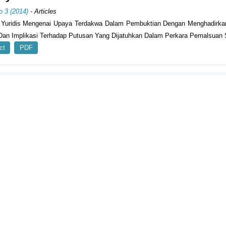
o 3 (2014)
- Articles
s Yuridis Mengenai Upaya Terdakwa Dalam Pembuktian Dengan Menghadirka
Dan Implikasi Terhadap Putusan Yang Dijatuhkan Dalam Perkara Pemalsuan 
ct
PDF