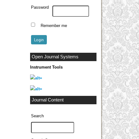
Password
Remember me
Open Journal Systems
Instrument Tools
Journal Content
Search