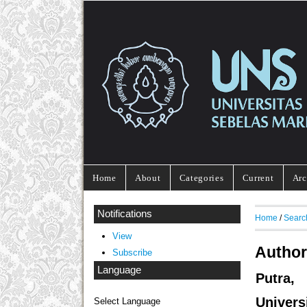
Home
About
Categories
Current
Arc
Notifications
Home
/
Searc
View
Author
Subscribe
Language
Putra,
Univers
Select Language