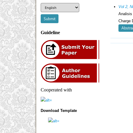
Vol 2, N
Analisi
Charge 
Abstra
Guideline
Cooperated with
Download Template