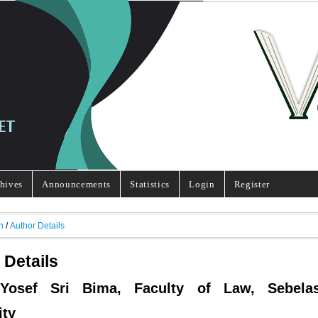
hives
Announcements
Statistics
Login
Register
h
/
Author Details
 Details
 Yosef Sri Bima, Faculty of Law, Sebela
ity