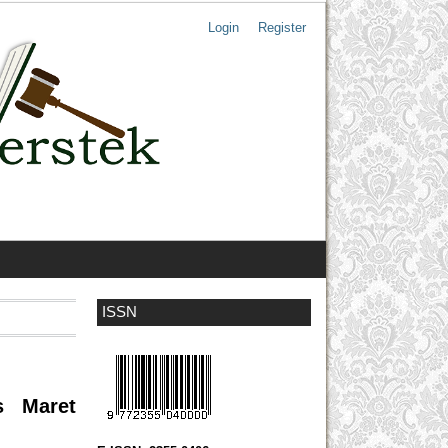
Login
Register
ISSN
s Maret