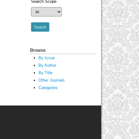
Search Scope
Browse
By Issue
By Author
By Title
Other Journals
Categories