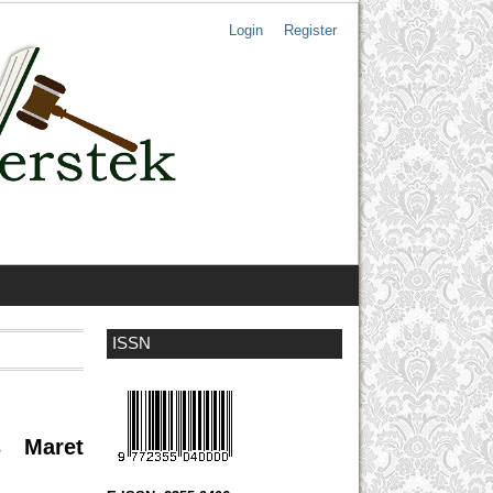
Login
Register
ISSN
s Maret