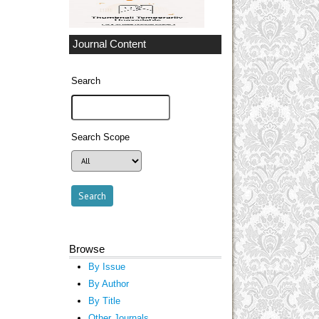
Journal Content
Search
Search Scope
Browse
By Issue
By Author
By Title
Other Journals