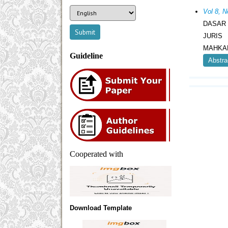
Vol 8, 
DASAR
JURIS
MAHKAM
Guideline
Abstra
Cooperated with
Download Template