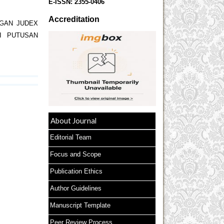
E-ISSN:
2355-0406
Accreditation
GAN JUDEX
I PUTUSAN
About Journal
Editorial Team
Focus and Scope
Publication Ethics
Author Guidelines
Manuscript Template
Peer Review Process