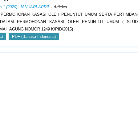
No 1 (2020): JANUARI-APRIL
- Articles
 PERMOHONAN KASASI OLEH PENUNTUT UMUM SERTA PERTIMBAN
 DALAM PERMOHONAN KASASI OLEH PENUNTUT UMUM ( STUD
AH AGUNG NOMOR 1249 K/PID/2015)
ct
PDF (Bahasa Indonesia)