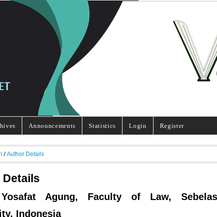
hives
Announcements
Statistics
Login
Register
h
/
Author Details
 Details
 Yosafat Agung, Faculty of Law, Sebela
ity, Indonesia