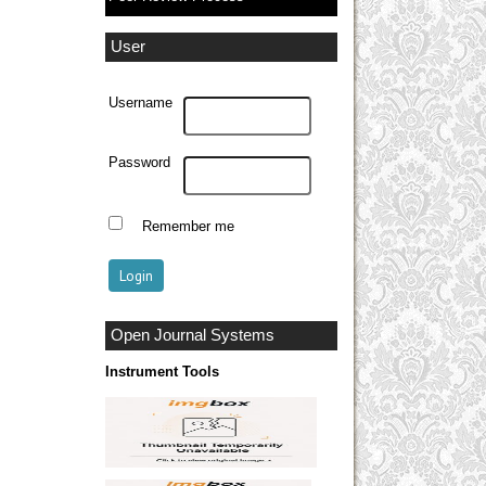
User
Username
Password
Remember me
Open Journal Systems
Instrument Tools