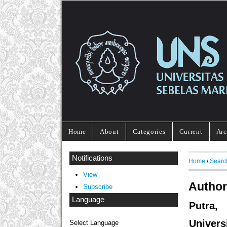
Home
About
Categories
Current
Arc
Notifications
Home
/
Searc
View
Author
Subscribe
Language
Putra,
Univers
Select Language