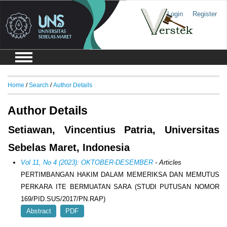
Login
Register
Home
/
Search
/
Author Details
Author Details
Setiawan, Vincentius Patria, Universitas
Sebelas Maret, Indonesia
Vol 11, No 4 (2023): OKTOBER-DESEMBER
- Articles
PERTIMBANGAN HAKIM DALAM MEMERIKSA DAN MEMUTUS
PERKARA ITE BERMUATAN SARA (STUDI PUTUSAN NOMOR
169/PID.SUS/2017/PN.RAP)
Abstract
PDF