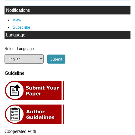
Notifications
View
Subscribe
Language
Select Language
Guideline
Cooperated with