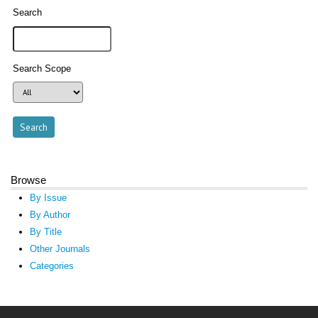
Search
Search Scope
Browse
By Issue
By Author
By Title
Other Journals
Categories