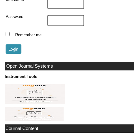
Password
Remember me
Open Journal Systems
Instrument Tools
Journal Content