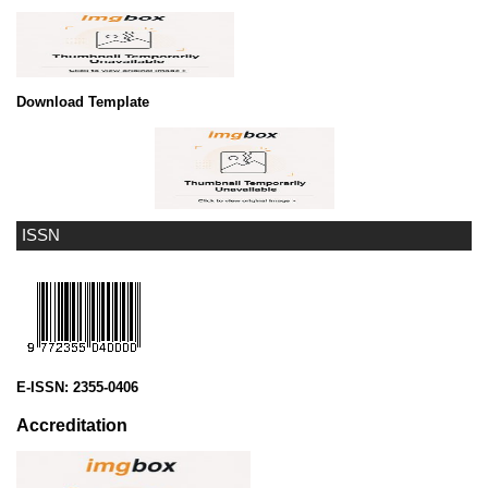
Download Template
ISSN
E-ISSN:
2355-0406
Accreditation