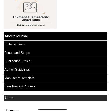
About Journal
Editorial Team
Focus and Scope
Publication Ethics
Author Guidelines
Manuscript Template
Peer Review Process
User
Username