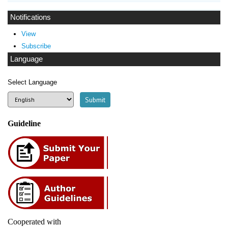
Notifications
View
Subscribe
Language
Select Language
Guideline
Cooperated with