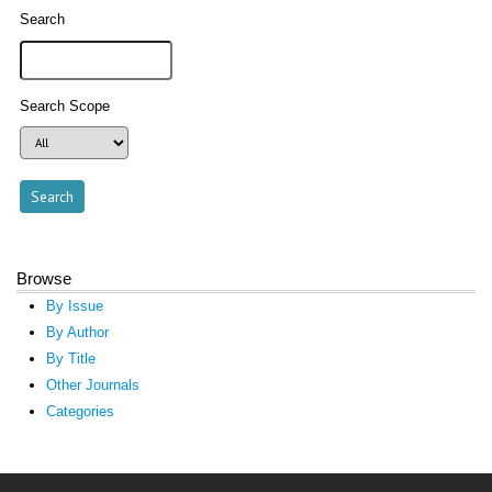
Search
Search Scope
Browse
By Issue
By Author
By Title
Other Journals
Categories