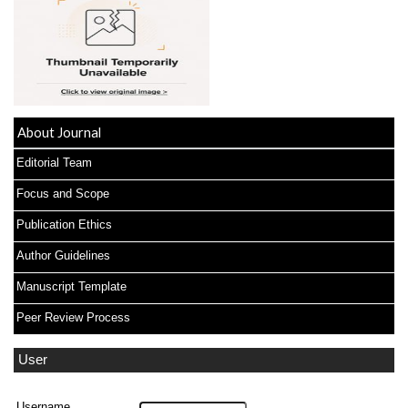
About Journal
Editorial Team
Focus and Scope
Publication Ethics
Author Guidelines
Manuscript Template
Peer Review Process
User
Username