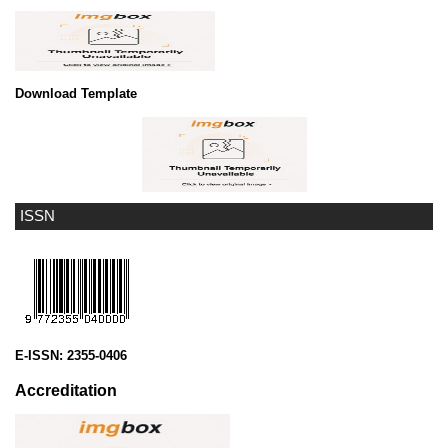
Download Template
ISSN
E-ISSN:
2355-0406
Accreditation