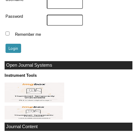
Password
Remember me
Open Journal Systems
Instrument Tools
Journal Content