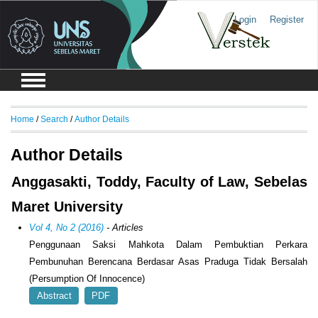
Login
Register
Home
/
Search
/
Author Details
Author Details
Anggasakti, Toddy, Faculty of Law, Sebelas
Maret University
Vol 4, No 2 (2016)
- Articles
Penggunaan Saksi Mahkota Dalam Pembuktian Perkara
Pembunuhan Berencana Berdasar Asas Praduga Tidak Bersalah
(Persumption Of Innocence)
Abstract
PDF